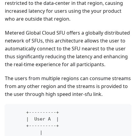
restricted to the data-center in that region, causing
increased latency for users using the your product
who are outside that region.
Metered Global Cloud SFU offers a globally distributed
network of SFUs, this architecture allows the user to
automatically connect to the SFU nearest to the user
thus significantly reducing the latency and enhancing
the real-time experience for all participants.
The users from multiple regions can consume streams
from any other region and the streams is provided to
the user through high speed inter-sfu link.
      +----------+                            
      |  User A  |                            
      +----------+                            
           |                                  