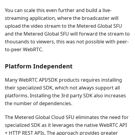
You can scale this even further and build a live-
streaming application, where the broadcaster will
upload the video stream to the Metered Global SFU
and the Metered Global SFU will forward the stream to
thousands to viewers, this was not possible with peer-
to-peer WebRTC.
Platform Independent
Many WebRTC API/SDK products requires installing
their specialized SDK, which not always support all
platforms. Installing the 3rd party SDK also increases
the number of dependencies.
The Metered Global Cloud SFU eliminates the need for
specialized SDK as it leverages the native WebRTC API
+ HTTP REST APIs. The approach provides greater