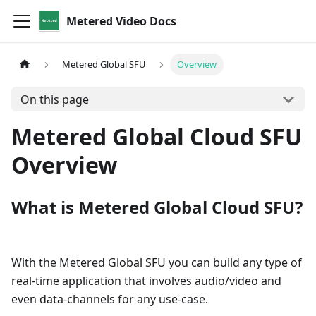
Metered Video Docs
Metered Global SFU
Overview
On this page
Metered Global Cloud SFU
Overview
What is Metered Global Cloud SFU?
With the Metered Global SFU you can build any type of
real-time application that involves audio/video and
even data-channels for any use-case.