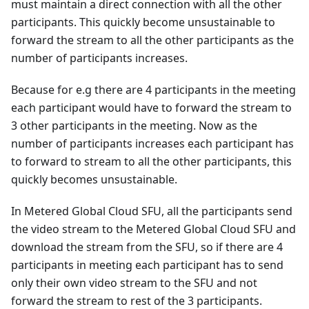
must maintain a direct connection with all the other
participants. This quickly become unsustainable to
forward the stream to all the other participants as the
number of participants increases.
Because for e.g there are 4 participants in the meeting
each participant would have to forward the stream to
3 other participants in the meeting. Now as the
number of participants increases each participant has
to forward to stream to all the other participants, this
quickly becomes unsustainable.
In Metered Global Cloud SFU, all the participants send
the video stream to the Metered Global Cloud SFU and
download the stream from the SFU, so if there are 4
participants in meeting each participant has to send
only their own video stream to the SFU and not
forward the stream to rest of the 3 participants.