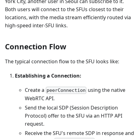
York City, another user in Seoul can subscribe to it.
Both users will connect to the SFUs closest to their
locations, with the media stream efficiently routed via
high-speed inter-SFU links.
Connection Flow
The typical connection flow to the SFU looks like:
Establishing a Connection:
Create a
using the native
peerConnection
WebRTC API.
Send the local SDP (Session Description
Protocol) offer to the SFU via an HTTP API
request.
Receive the SFU's remote SDP in response and