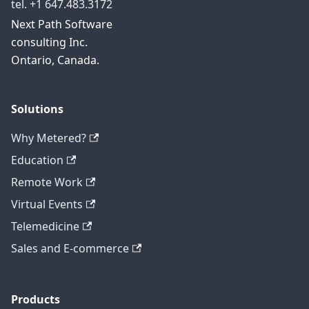
tel. +1 647.483.3172
Next Path Software
consulting Inc.
Ontario, Canada.
Solutions
Why Metered?
Education
Remote Work
Virtual Events
Telemedicine
Sales and E-commerce
Products