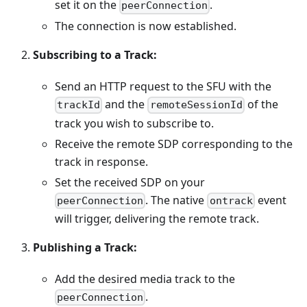
set it on the
.
peerConnection
The connection is now established.
Subscribing to a Track:
Send an HTTP request to the SFU with the
and the
of the
trackId
remoteSessionId
track you wish to subscribe to.
Receive the remote SDP corresponding to the
track in response.
Set the received SDP on your
. The native
event
peerConnection
ontrack
will trigger, delivering the remote track.
Publishing a Track:
Add the desired media track to the
.
peerConnection