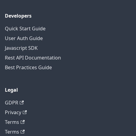
Developers
Quick Start Guide
User Auth Guide
Javascript SDK
Rest API Documentation
Best Practices Guide
Legal
GDPR
Privacy
Terms
Terms