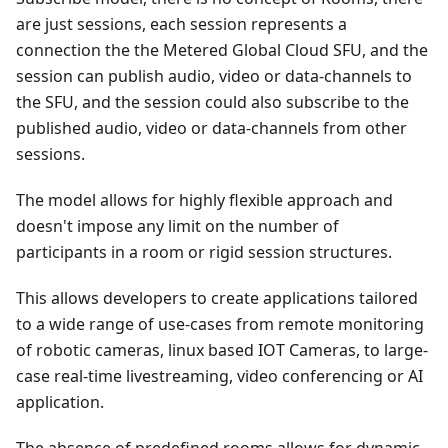
are just sessions, each session represents a
connection the the Metered Global Cloud SFU, and the
session can publish audio, video or data-channels to
the SFU, and the session could also subscribe to the
published audio, video or data-channels from other
sessions.
The model allows for highly flexible approach and
doesn't impose any limit on the number of
participants in a room or rigid session structures.
This allows developers to create applications tailored
to a wide range of use-cases from remote monitoring
of robotic cameras, linux based IOT Cameras, to large-
case real-time livestreaming, video conferencing or AI
application.