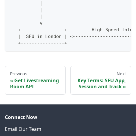
           |                                  
           |                                  
           |                                  
           v                                  
   +----------------+         High Speed Inter
   |  SFU in London | <-----------------------
   +----------------+                         
Previous
Next
Get Livestreaming
Key Terms: SFU App,
Room API
Session and Track
Connect Now
Email Our Team