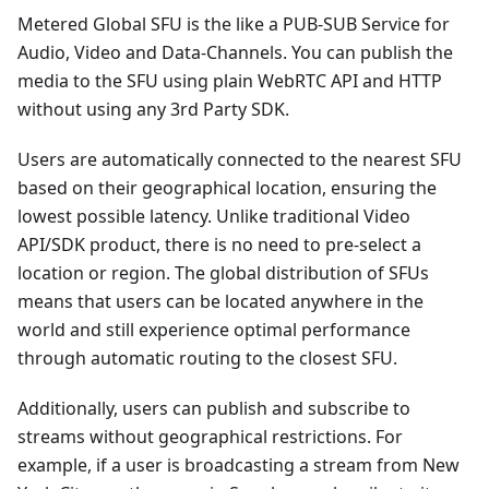
Metered Global SFU is the like a PUB-SUB Service for
Audio, Video and Data-Channels. You can publish the
media to the SFU using plain WebRTC API and HTTP
without using any 3rd Party SDK.
Users are automatically connected to the nearest SFU
based on their geographical location, ensuring the
lowest possible latency. Unlike traditional Video
API/SDK product, there is no need to pre-select a
location or region. The global distribution of SFUs
means that users can be located anywhere in the
world and still experience optimal performance
through automatic routing to the closest SFU.
Additionally, users can publish and subscribe to
streams without geographical restrictions. For
example, if a user is broadcasting a stream from New