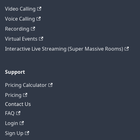
Video Calling
Voice Calling
Recording
Virtual Events
Interactive Live Streaming (Super Massive Rooms)
Support
Pricing Calculator
Pricing
Contact Us
FAQ
Login
Sign Up