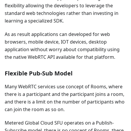
flexibility allowing the developers to leverage the
standard web technologies rather than investing in
learning a specialized SDK.
As as result applications can developed for web
browsers, mobile device, IOT devices, desktop
application without worry about compatibility using
the native WebRTC API available for that platform.
Flexible Pub-Sub Model
Many WebRTC services use concept of Rooms, where
there is a participant and the participant joins a room,
and there is a limit on the number of participants who
can join the room as so on.
Metered Global Cloud SFU operates on a Publish-
Subscribe model, there is no concept of Rooms, there