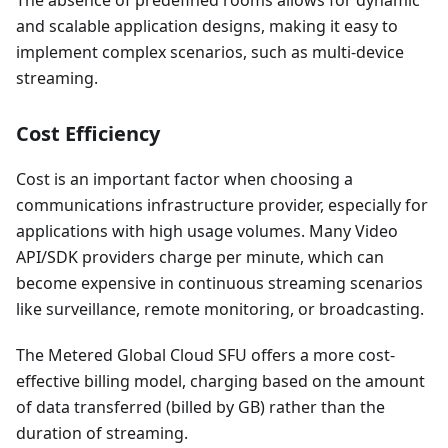
The absence of predefined rooms allows for dynamic
and scalable application designs, making it easy to
implement complex scenarios, such as multi-device
streaming.
Cost Efficiency
Cost is an important factor when choosing a
communications infrastructure provider, especially for
applications with high usage volumes. Many Video
API/SDK providers charge per minute, which can
become expensive in continuous streaming scenarios
like surveillance, remote monitoring, or broadcasting.
The Metered Global Cloud SFU offers a more cost-
effective billing model, charging based on the amount
of data transferred (billed by GB) rather than the
duration of streaming.