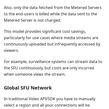
Also, only the data fetched from the Metered Servers
to the end-users is billed while the data sent to the
Metered Server is not charged.
This model provides significant cost savings,
particularly for use cases where media streams are
continuously uploaded but infrequently accessed by
viewers.
For example, surveillance systems can stream data to
the SFU continuously, but costs are only incurred
when someone views the stream.
Global SFU Network
In traditional Video API/SDK you have to manually
select a region and all your connections will be