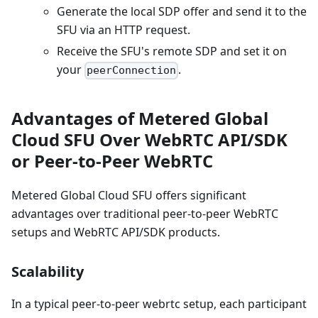
Generate the local SDP offer and send it to the
SFU via an HTTP request.
Receive the SFU's remote SDP and set it on
your
.
peerConnection
Advantages of Metered Global
Cloud SFU Over WebRTC API/SDK
or Peer-to-Peer WebRTC
Metered Global Cloud SFU offers significant
advantages over traditional peer-to-peer WebRTC
setups and WebRTC API/SDK products.
Scalability
In a typical peer-to-peer webrtc setup, each participant