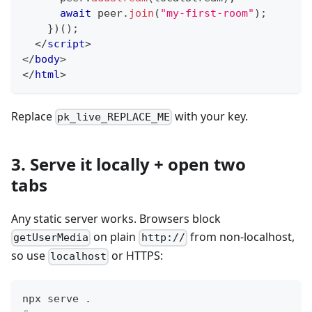
await
 peer
.
join
(
"my-first-room"
)
;
}
)
(
)
;
</
script
>
</
body
>
</
html
>
Replace
with your key.
pk_live_REPLACE_ME
3. Serve it locally + open two
tabs
Any static server works. Browsers block
on plain
from non-localhost,
getUserMedia
http://
so use
or HTTPS:
localhost
npx serve 
.