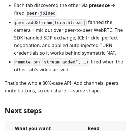
Each tab discovered the other via
presence
→
fired
.
peer-joined
fanned the
peer.addStream(localStream)
camera + mic out over peer-to-peer WebRTC. The
SDK handled SDP exchange, ICE trickle, perfect
negotiation, and applied auto-injected TURN
credentials so it works behind symmetric NAT.
fired when the
remote.on("stream-added", …)
other tab's video arrived.
That's the whole 80%-case API. Add channels, peers,
mute buttons, screen share — same shape.
Next steps
What you want
Read