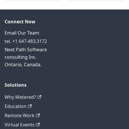
Connect Now
Email Our Team
tel. +1 647.483.3172
Next Path Software
consulting Inc.
Ontario, Canada.
Solutions
Why Metered?
Education
Remote Work
Virtual Events