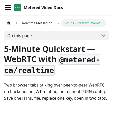
Metered Video Docs
Realtime Messaging
5-Min Quickstart · WebRTC
On this page
5-Minute Quickstart —
WebRTC with
@metered-
ca/realtime
Two browser tabs talking over peer-to-peer WebRTC,
no backend, no JWT minting, no manual TURN config.
Save one HTML file, replace one key, open in two tabs.