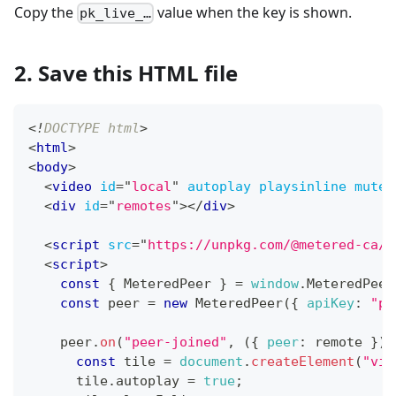
Copy the
value when the key is shown.
pk_live_…
2. Save this HTML file
<!
DOCTYPE
html
>
<
html
>
<
body
>
<
video
id
=
"
local
"
autoplay
playsinline
muted
<
div
id
=
"
remotes
"
>
</
div
>
<
script
src
=
"
https://unpkg.com/@metered-ca/r
<
script
>
const
{
MeteredPeer
}
=
window
.
MeteredPeer
const
 peer 
=
new
MeteredPeer
(
{
apiKey
:
"pk
    peer
.
on
(
"peer-joined"
,
(
{
peer
:
 remote 
}
)
const
 tile 
=
document
.
createElement
(
"vid
      tile
.
autoplay
=
true
;