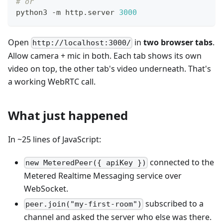
# or
python3 -m http.server 
3000
Open
in
two browser tabs
.
http://localhost:3000/
Allow camera + mic in both. Each tab shows its own
video on top, the other tab's video underneath. That's
a working WebRTC call.
What just happened
In ~25 lines of JavaScript:
connected to the
new MeteredPeer({ apiKey })
Metered Realtime Messaging service over
WebSocket.
subscribed to a
peer.join("my-first-room")
channel and asked the server who else was there.