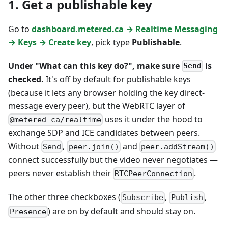
1. Get a publishable key
Go to
dashboard.metered.ca → Realtime Messaging
→ Keys → Create key
, pick type
Publishable
.
Under "What can this key do?", make sure
is
Send
checked.
It's off by default for publishable keys
(because it lets any browser holding the key direct-
message every peer), but the WebRTC layer of
uses it under the hood to
@metered-ca/realtime
exchange SDP and ICE candidates between peers.
Without
,
and
Send
peer.join()
peer.addStream()
connect successfully but the video never negotiates —
peers never establish their
.
RTCPeerConnection
The other three checkboxes (
,
,
Subscribe
Publish
) are on by default and should stay on.
Presence