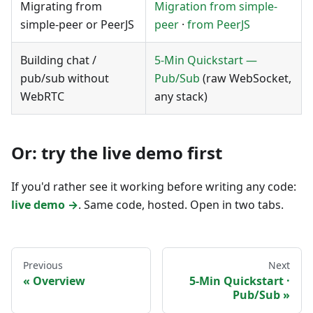
Migrating from
Migration from simple-
simple-peer or PeerJS
peer
·
from PeerJS
Building chat /
5-Min Quickstart —
pub/sub without
Pub/Sub
(raw WebSocket,
WebRTC
any stack)
Or: try the live demo first
If you'd rather see it working before writing any code:
live demo →
. Same code, hosted. Open in two tabs.
Previous
Next
Overview
5-Min Quickstart ·
Pub/Sub