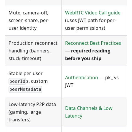
Mute, camera-off,
WebRTC Video Call guide
screen-share, per-
(uses JWT path for per-
user identity
user permissions)
Production reconnect
Reconnect Best Practices
handling (banners,
—
required reading
stuck-timeout)
before you ship
Stable per-user
Authentication
— pk_ vs
s, custom
peerId
JWT
peerMetadata
Low-latency P2P data
Data Channels & Low
(gaming, large
Latency
transfers)