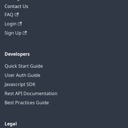
Contact Us
FAQ
Login
Sign Up
Developers
Quick Start Guide
User Auth Guide
Javascript SDK
Rest API Documentation
Best Practices Guide
Legal