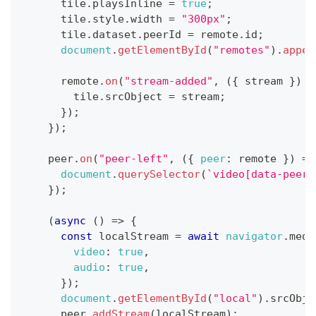
      tile
.
playsInline
=
true
;
      tile
.
style
.
width
=
"300px"
;
      tile
.
dataset
.
peerId
=
 remote
.
id
;
document
.
getElementById
(
"remotes"
)
.
appen
      remote
.
on
(
"stream-added"
,
(
{
 stream 
}
)
=
        tile
.
srcObject
=
 stream
;
}
)
;
}
)
;
    peer
.
on
(
"peer-left"
,
(
{
peer
:
 remote 
}
)
=>
document
.
querySelector
(
`
video[data-peer-
}
)
;
(
async
(
)
=>
{
const
 localStream 
=
await
navigator
.
medi
video
:
true
,
audio
:
true
,
}
)
;
document
.
getElementById
(
"local"
)
.
srcObje
      peer
.
addStream
(
localStream
)
;