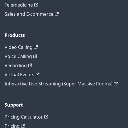
Telemedicine
Sales and E-commerce
Products
Video Calling
Voice Calling
Recording
Virtual Events
Interactive Live Streaming (Super Massive Rooms)
Support
Pricing Calculator
Pricing