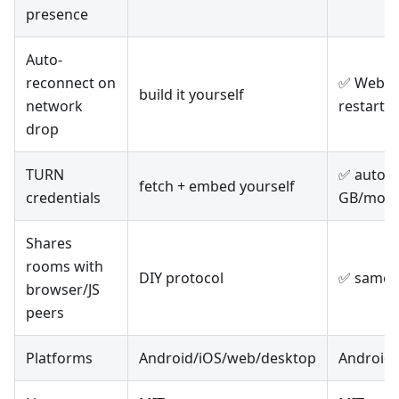
presence
Auto-
reconnect on
✅ WebSoc
build it yourself
network
restart
drop
TURN
✅ auto-i
fetch + embed yourself
credentials
GB/mo fr
Shares
rooms with
DIY protocol
✅ same w
browser/JS
peers
Platforms
Android/iOS/web/desktop
Android