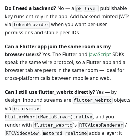
Do I need a backend?
No — a
publishable
pk_live_
key runs entirely in the app. Add backend-minted JWTs
via
when you want per-user
tokenProvider
permissions and stable peer IDs.
Can a Flutter app join the same room as my
browser users?
Yes. The Flutter and
JavaScript
SDKs
speak the same wire protocol, so a Flutter app and a
browser tab are peers in the same room — ideal for
cross-platform calls between mobile and web.
Can I still use flutter_webrtc directly?
Yes — by
design. Inbound streams are
objects
flutter_webrtc
via
(stream as
, and you
FlutterWebrtcMediaStream).native
render with
's
/
flutter_webrtc
RTCVideoRenderer
.
adds a layer; it
RTCVideoView
metered_realtime