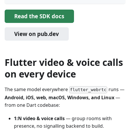
Read the SDK docs
View on pub.dev
Flutter video & voice calls
on every device
The same model everywhere
runs —
flutter_webrtc
Android, iOS, web, macOS, Windows, and Linux
—
from one Dart codebase:
1:N video & voice calls
— group rooms with
presence, no signalling backend to build.