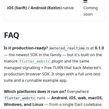
🔜
iOS (Swift) / Android (Kotlin)
native
Coming
soon
FAQ
Is it production-ready?
is at
0.1.0
metered_realtime
— the newest SDK in the family — but it's built on the
mature
plugin and the same
flutter_webrtc
managed signalling + free TURN that back Metered's
production browser SDK. It ships with a full unit-test
suite and a runnable example app.
Which platforms does it run on?
Everywhere
runs —
Android, iOS, web, macOS,
flutter_webrtc
Windows, and Linux
— from a single Dart codebase.