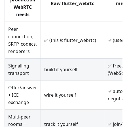
Raw flutter_webrtc
mete
WebRTC
needs
Peer
connection,
✅ (this
is
flutter_webrtc)
✅ (uses 
SRTP, codecs,
renderers
Signalling
✅ free,
build it yourself
transport
(WebSoc
Offer/answer
✅ automa
+ ICE
wire it yourself
negotiat
exchange
Multi-peer
rooms +
track it yourself
✅ join/l