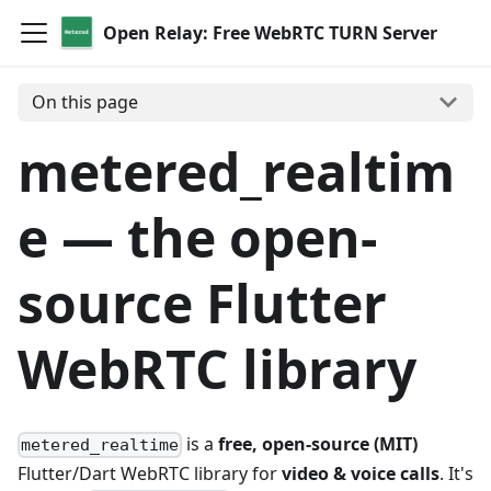
Open Relay: Free WebRTC TURN Server
On this page
metered_realtim
e — the open-
source Flutter
WebRTC library
is a
free, open-source (MIT)
metered_realtime
Flutter/Dart WebRTC library for
video & voice calls
. It's