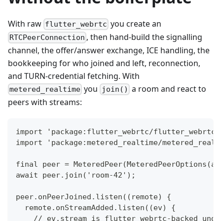
With raw
you create an
flutter_webrtc
, then hand-build the signalling
RTCPeerConnection
channel, the offer/answer exchange, ICE handling, the
bookkeeping for who joined and left, reconnection,
and TURN-credential fetching. With
you
a room and react to
metered_realtime
join()
peers with streams:
import 'package:flutter_webrtc/flutter_webrtc.
import 'package:metered_realtime/metered_realt
final peer = MeteredPeer(MeteredPeerOptions(ap
await peer.join('room-42');                   
peer.onPeerJoined.listen((remote) {
  remote.onStreamAdded.listen((ev) {
    // ev.stream is flutter_webrtc-backed unde