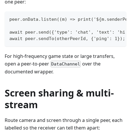
one peer:
peer.onData.listen((m) => print('${m.senderPee
await peer.send({'type': 'chat', 'text': 'hi e
await peer.sendTo(otherPeerId, {'ping': 1});  
For high-frequency game state or large transfers,
open a peer-to-peer
over the
DataChannel
documented wrapper.
Screen sharing & multi-
stream
Route camera and screen through a single peer, each
labelled so the receiver can tell them apart: