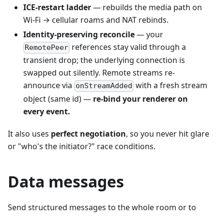
ICE-restart ladder
— rebuilds the media path on
Wi-Fi → cellular roams and NAT rebinds.
Identity-preserving reconcile
— your
references stay valid through a
RemotePeer
transient drop; the underlying connection is
swapped out silently. Remote streams re-
announce via
with a fresh stream
onStreamAdded
object (same id) —
re-bind your renderer on
every event.
It also uses
perfect negotiation
, so you never hit glare
or "who's the initiator?" race conditions.
Data messages
Send structured messages to the whole room or to