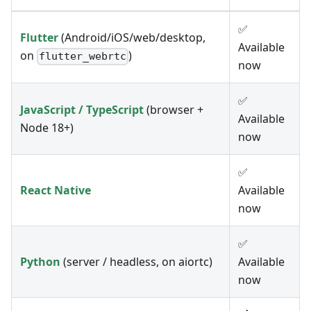
✅
Flutter
(Android/iOS/web/desktop,
Available
on
)
flutter_webrtc
now
✅
JavaScript / TypeScript
(browser +
Available
Node 18+)
now
✅
React Native
Available
now
✅
Python
(server / headless, on aiortc)
Available
now