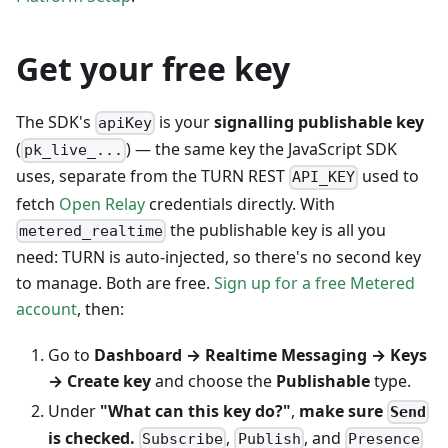
Get your free key
The SDK's
is your
signalling publishable key
apiKey
(
) — the same key the JavaScript SDK
pk_live_...
uses, separate from the TURN REST
used to
API_KEY
fetch
Open Relay
credentials directly. With
the publishable key is all you
metered_realtime
need: TURN is auto-injected, so there's no second key
to manage. Both are free.
Sign up for a free Metered
account
, then:
Go to
Dashboard → Realtime Messaging → Keys
→ Create key
and choose the
Publishable
type.
Under
"What can this key do?"
,
make sure
Send
is checked.
,
, and
Subscribe
Publish
Presence