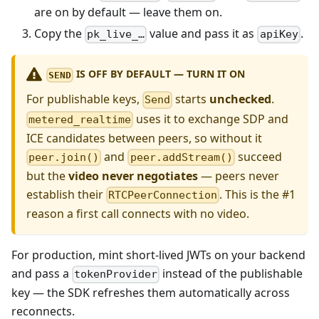
are on by default — leave them on.
Copy the
value and pass it as
.
pk_live_…
apiKey
IS OFF BY DEFAULT — TURN IT ON
SEND
For publishable keys,
starts
unchecked
.
Send
uses it to exchange SDP and
metered_realtime
ICE candidates between peers, so without it
and
succeed
peer.join()
peer.addStream()
but the
video never negotiates
— peers never
establish their
. This is the #1
RTCPeerConnection
reason a first call connects with no video.
For production, mint short-lived JWTs on your backend
and pass a
instead of the publishable
tokenProvider
key — the SDK refreshes them automatically across
reconnects.