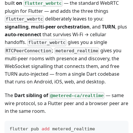
built
on
— the standard WebRTC
flutter_webrtc
plugin for Flutter — and adds the three things
deliberately leaves to you:
flutter_webrtc
signalling
,
multi-peer orchestration
, and
TURN
, plus
auto-reconnect
that survives Wi-Fi → cellular
handoffs.
gives you a single
flutter_webrtc
;
gives you
RTCPeerConnection
metered_realtime
multi-peer rooms with presence and discovery, the
WebSocket signalling that connects them, and free
TURN auto-injected — from a single Dart codebase
that runs on Android, iOS, web, and desktop.
The
Dart sibling of
— same
@metered-ca/realtime
wire protocol, so a Flutter peer and a browser peer are
in the same room.
flutter pub 
add
 metered_realtime