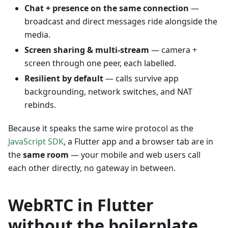
Chat + presence on the same connection
—
broadcast and direct messages ride alongside the
media.
Screen sharing & multi-stream
— camera +
screen through one peer, each labelled.
Resilient by default
— calls survive app
backgrounding, network switches, and NAT
rebinds.
Because it speaks the same wire protocol as the
JavaScript SDK
, a Flutter app and a browser tab are in
the
same room
— your mobile and web users call
each other directly, no gateway in between.
WebRTC in Flutter
without the boilerplate