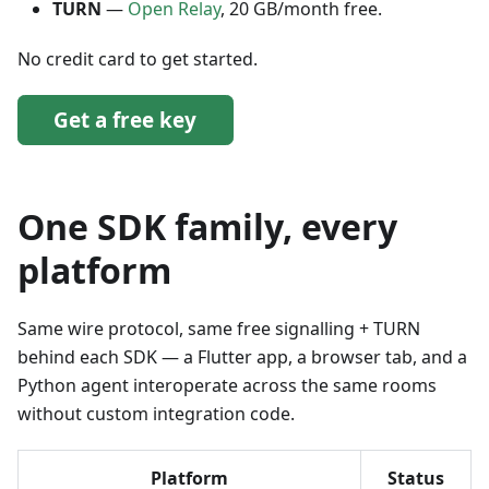
TURN
—
Open Relay
, 20 GB/month free.
No credit card to get started.
Get a free key
One SDK family, every
platform
Same wire protocol, same free signalling + TURN
behind each SDK — a Flutter app, a browser tab, and a
Python agent interoperate across the same rooms
without custom integration code.
Platform
Status