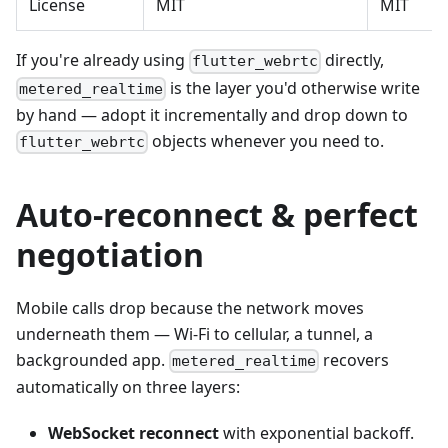
License
MIT
MIT
If you're already using
directly,
flutter_webrtc
is the layer you'd otherwise write
metered_realtime
by hand — adopt it incrementally and drop down to
objects whenever you need to.
flutter_webrtc
Auto-reconnect & perfect
negotiation
Mobile calls drop because the network moves
underneath them — Wi-Fi to cellular, a tunnel, a
backgrounded app.
recovers
metered_realtime
automatically on three layers:
WebSocket reconnect
with exponential backoff.