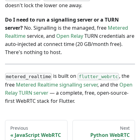
doesn't lock the lower one away.
Do I need to run a signalling server or a TURN
server?
No. Signalling is the managed, free
Metered
Realtime
service, and
Open Relay
TURN credentials are
auto-injected at connect time (20 GB/month free).
There's nothing to host.
is built on
, the
metered_realtime
flutter_webrtc
free
Metered Realtime signalling server
, and the
Open
Relay TURN server
— a complete, free, open-source-
first WebRTC stack for Flutter.
Previous
Next
JavaScript WebRTC
Python WebRTC