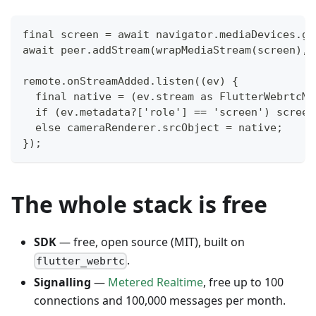
final screen = await navigator.mediaDevices.ge
await peer.addStream(wrapMediaStream(screen), 
remote.onStreamAdded.listen((ev) {
  final native = (ev.stream as FlutterWebrtcMe
  if (ev.metadata?['role'] == 'screen') screen
  else cameraRenderer.srcObject = native;
});
The whole stack is free
SDK
— free, open source (MIT), built on
.
flutter_webrtc
Signalling
—
Metered Realtime
, free up to 100
connections and 100,000 messages per month.