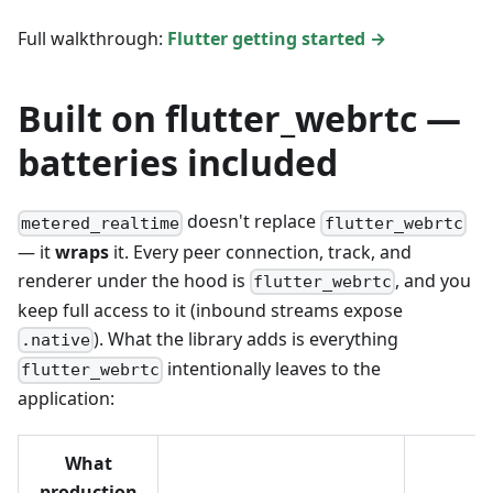
Full walkthrough:
Flutter getting started →
Built on flutter_webrtc —
batteries included
doesn't replace
metered_realtime
flutter_webrtc
— it
wraps
it. Every peer connection, track, and
renderer under the hood is
, and you
flutter_webrtc
keep full access to it (inbound streams expose
). What the library adds is everything
.native
intentionally leaves to the
flutter_webrtc
application:
What
production