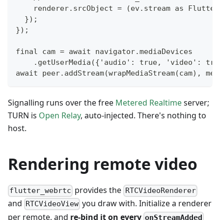
    renderer.srcObject = (ev.stream as Flutter
  });
});
final cam = await navigator.mediaDevices
    .getUserMedia({'audio': true, 'video': tru
await peer.addStream(wrapMediaStream(cam), met
Signalling runs over the free
Metered Realtime
server;
TURN is
Open Relay
, auto-injected. There's nothing to
host.
Rendering remote video
provides the
flutter_webrtc
RTCVideoRenderer
and
you draw with. Initialize a renderer
RTCVideoView
per remote, and
re-bind it on every
onStreamAdded