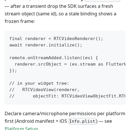
— after a transient drop the SDK surfaces a fresh
stream object (same id), so a stale binding shows a
frozen frame:
final renderer = RTCVideoRenderer();
await renderer.initialize();
remote.onStreamAdded.listen((ev) {
  renderer.srcObject = (ev.stream as FlutterWe
});
// in your widget tree:
//   RTCVideoView(renderer,
//       objectFit: RTCVideoViewObjectFit.RTCV
Declare camera/microphone permissions per platform
first (Android manifest + iOS
) — see
Info.plist
Platform Setup
.