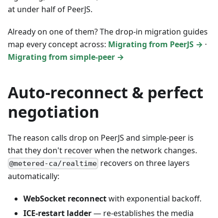
at under half of PeerJS.
Already on one of them? The drop-in migration guides
map every concept across:
Migrating from PeerJS →
·
Migrating from simple-peer →
Auto-reconnect & perfect
negotiation
The reason calls drop on PeerJS and simple-peer is
that they don't recover when the network changes.
recovers on three layers
@metered-ca/realtime
automatically:
WebSocket reconnect
with exponential backoff.
ICE-restart ladder
— re-establishes the media