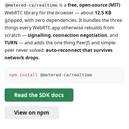
is a
free, open-source (MIT)
@metered-ca/realtime
WebRTC library for the browser — about
12.5 KB
gzipped, with zero dependencies. It bundles the three
things every WebRTC app otherwise rebuilds from
scratch —
signalling
,
connection negotiation
, and
TURN
— and adds the one thing PeerJS and simple-
peer never solved:
auto-reconnect that survives
network drops
.
npm
install
 @metered-ca/realtime
Read the SDK docs
View on npm