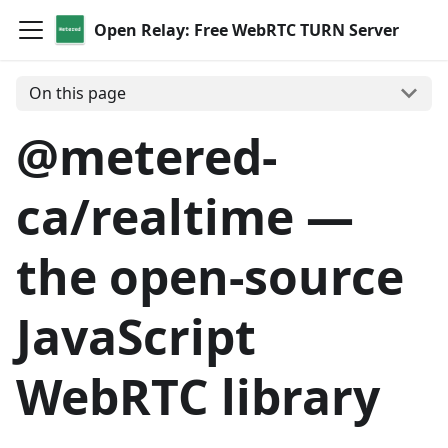
Open Relay: Free WebRTC TURN Server
On this page
@metered-
ca/realtime —
the open-source
JavaScript
WebRTC library