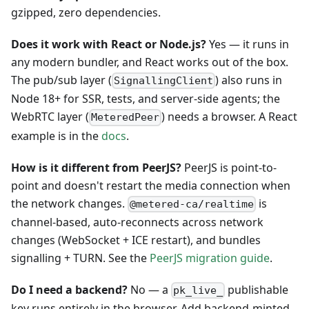
gzipped, zero dependencies.
Does it work with React or Node.js?
Yes — it runs in
any modern bundler, and React works out of the box.
The pub/sub layer (
) also runs in
SignallingClient
Node 18+ for SSR, tests, and server-side agents; the
WebRTC layer (
) needs a browser. A React
MeteredPeer
example is in the
docs
.
How is it different from PeerJS?
PeerJS is point-to-
point and doesn't restart the media connection when
the network changes.
is
@metered-ca/realtime
channel-based, auto-reconnects across network
changes (WebSocket + ICE restart), and bundles
signalling + TURN. See the
PeerJS migration guide
.
Do I need a backend?
No — a
publishable
pk_live_
key runs entirely in the browser. Add backend-minted