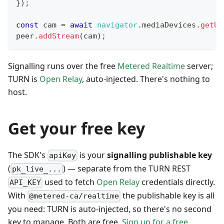
}
)
;
const
 cam 
=
await
navigator
.
mediaDevices
.
getUs
peer
.
addStream
(
cam
)
;
Signalling runs over the free
Metered Realtime
server;
TURN is
Open Relay
, auto-injected. There's nothing to
host.
Get your free key
The SDK's
is your
signalling publishable key
apiKey
(
) — separate from the TURN REST
pk_live_...
used to fetch
Open Relay
credentials directly.
API_KEY
With
the publishable key is all
@metered-ca/realtime
you need: TURN is auto-injected, so there's no second
key to manage. Both are free.
Sign up for a free