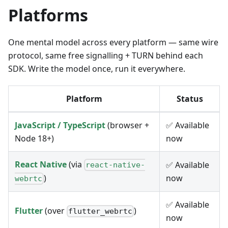
Platforms
One mental model across every platform — same wire
protocol, same free signalling + TURN behind each
SDK. Write the model once, run it everywhere.
Platform
Status
JavaScript / TypeScript
(browser +
✅ Available
Node 18+)
now
React Native
(via
✅ Available
react-native-
now
)
webrtc
✅ Available
Flutter
(over
)
flutter_webrtc
now