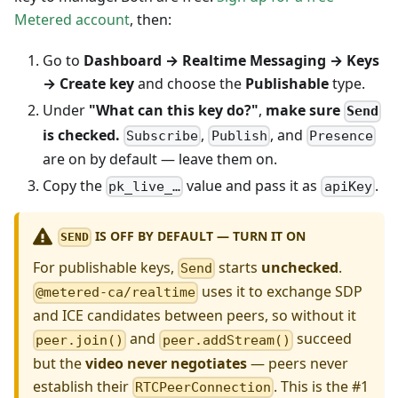
Metered account
, then:
Go to
Dashboard → Realtime Messaging → Keys
→ Create key
and choose the
Publishable
type.
Under
"What can this key do?"
,
make sure
Send
is checked.
,
, and
Subscribe
Publish
Presence
are on by default — leave them on.
Copy the
value and pass it as
.
pk_live_…
apiKey
IS OFF BY DEFAULT — TURN IT ON
SEND
For publishable keys,
starts
unchecked
.
Send
uses it to exchange SDP
@metered-ca/realtime
and ICE candidates between peers, so without it
and
succeed
peer.join()
peer.addStream()
but the
video never negotiates
— peers never
establish their
. This is the #1
RTCPeerConnection