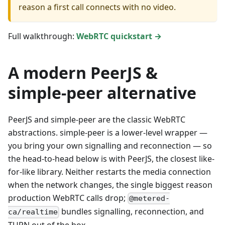
reason a first call connects with no video.
Full walkthrough:
WebRTC quickstart →
A modern PeerJS &
simple-peer alternative
PeerJS and simple-peer are the classic WebRTC
abstractions. simple-peer is a lower-level wrapper —
you bring your own signalling and reconnection — so
the head-to-head below is with PeerJS, the closest like-
for-like library. Neither restarts the media connection
when the network changes, the single biggest reason
production WebRTC calls drop;
@metered-
bundles signalling, reconnection, and
ca/realtime