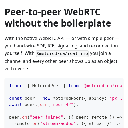
Peer-to-peer WebRTC
without the boilerplate
With the native WebRTC API — or with simple-peer —
you hand-wire SDP, ICE, signalling, and reconnection
yourself. With
you join a
@metered-ca/realtime
channel and every other peer shows up as an object
with events:
import
{
MeteredPeer
}
from
"@metered-ca/realt
const
 peer 
=
new
MeteredPeer
(
{
 apiKey
:
"pk_liv
await
 peer
.
join
(
"room-42"
)
;
peer
.
on
(
"peer-joined"
,
(
{
 peer
:
 remote 
}
)
=>
{
  remote
.
on
(
"stream-added"
,
(
{
 stream 
}
)
=>
{
 