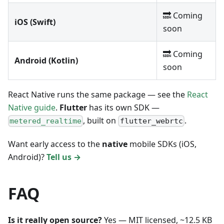
🔜 Coming
iOS (Swift)
soon
🔜 Coming
Android (Kotlin)
soon
React Native runs the same package — see the
React
Native guide
.
Flutter
has its own SDK —
, built on
.
metered_realtime
flutter_webrtc
Want early access to the
native
mobile SDKs (iOS,
Android)?
Tell us →
FAQ
Is it really open source?
Yes — MIT licensed, ~12.5 KB