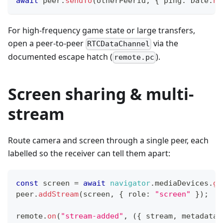
await
 peer
.
sendTo
(
otherPeerId
,
{
 ping
:
Date
.
no
For high-frequency game state or large transfers,
open a peer-to-peer
via the
RTCDataChannel
documented escape hatch (
).
remote.pc
Screen sharing & multi-
stream
Route camera and screen through a single peer, each
labelled so the receiver can tell them apart:
const
 screen 
=
await
navigator
.
mediaDevices
.
ge
peer
.
addStream
(
screen
,
{
 role
:
"screen"
}
)
;
remote
.
on
(
"stream-added"
,
(
{
 stream
,
 metadata 