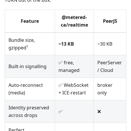
TURN out of the box.
@metered-
Feature
PeerJS
ca/realtime
Bundle size,
~13 KB
~30 KB
gzipped¹
✅ free,
PeerServer
Built-in signalling
managed
/ Cloud
Auto-reconnect
✅ WebSocket
broker
(media)
+ ICE-restart
only
Identity preserved
✅
❌
across drops
Perfect