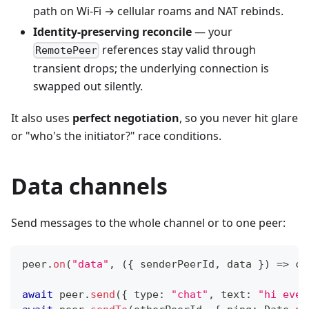
path on Wi-Fi → cellular roams and NAT rebinds.
Identity-preserving reconcile
— your
references stay valid through
RemotePeer
transient drops; the underlying connection is
swapped out silently.
It also uses
perfect negotiation
, so you never hit glare
or "who's the initiator?" race conditions.
Data channels
Send messages to the whole channel or to one peer:
peer
.
on
(
"data"
,
(
{
 senderPeerId
,
 data 
}
)
=>
co
await
 peer
.
send
(
{
 type
:
"chat"
,
 text
:
"hi ever