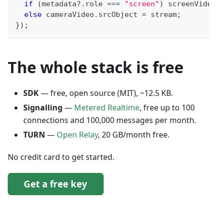
if
(
metadata
?.
role 
===
"screen"
)
 screenVideo
else
 cameraVideo
.
srcObject
=
 stream
;
}
)
;
The whole stack is free
SDK
— free, open source (MIT), ~12.5 KB.
Signalling
—
Metered Realtime
, free up to 100
connections and 100,000 messages per month.
TURN
—
Open Relay
, 20 GB/month free.
No credit card to get started.
Get a free key