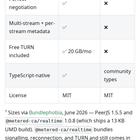
✅
❌
negotiation
Multi-stream + per-
✅
❌
stream metadata
Free TURN
✅ 20 GB/mo
❌
included
community
TypeScript-native
✅
types
License
MIT
MIT
¹ Sizes via
Bundlephobia
, June 2026 — PeerJS 1.5.5 and
1.0.8 (which ships a 13 KB
@metered-ca/realtime
UMD build).
bundles
@metered-ca/realtime
signalling, reconnection, and TURN and still comes in