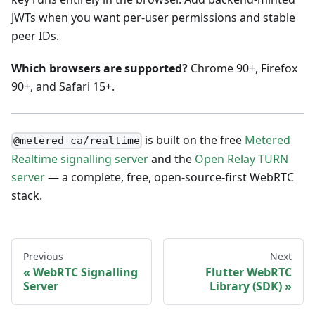
JWTs when you want per-user permissions and stable
peer IDs.
Which browsers are supported?
Chrome 90+, Firefox
90+, and Safari 15+.
is built on the free
Metered
@metered-ca/realtime
Realtime signalling server
and the
Open Relay TURN
server
— a complete, free, open-source-first WebRTC
stack.
Previous
Next
WebRTC Signalling
Flutter WebRTC
Server
Library (SDK)