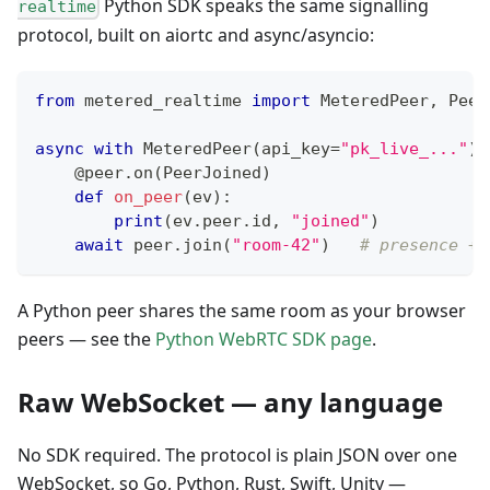
Python SDK speaks the same signalling
realtime
protocol, built on aiortc and async/asyncio:
from
 metered_realtime 
import
 MeteredPeer
,
 Peer
async
with
 MeteredPeer
(
api_key
=
"pk_live_..."
)
@peer
.
on
(
PeerJoined
)
def
on_peer
(
ev
)
:
print
(
ev
.
peer
.
id
,
"joined"
)
await
 peer
.
join
(
"room-42"
)
# presence + 
A Python peer shares the same room as your browser
peers — see the
Python WebRTC SDK page
.
Raw WebSocket — any language
No SDK required. The protocol is plain JSON over one
WebSocket, so Go, Python, Rust, Swift, Unity —