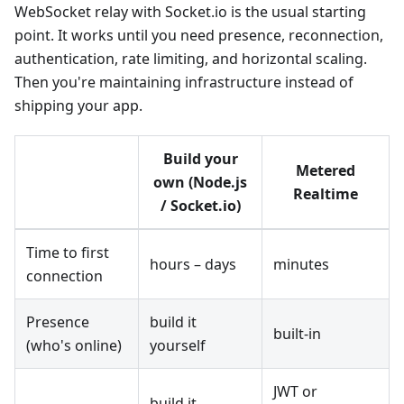
WebSocket relay with Socket.io is the usual starting
point. It works until you need presence, reconnection,
authentication, rate limiting, and horizontal scaling.
Then you're maintaining infrastructure instead of
shipping your app.
Build your
Metered
own (Node.js
Realtime
/ Socket.io)
Time to first
hours – days
minutes
connection
Presence
build it
built-in
(who's online)
yourself
JWT or
build it