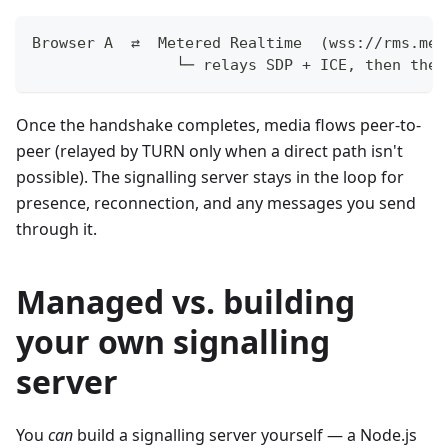
Browser A  ⇄  Metered Realtime  (wss://rms.met
                └─ relays SDP + ICE, then the 
Once the handshake completes, media flows peer-to-
peer (relayed by TURN only when a direct path isn't
possible). The signalling server stays in the loop for
presence, reconnection, and any messages you send
through it.
Managed vs. building
your own signalling
server
You
can
build a signalling server yourself — a Node.js