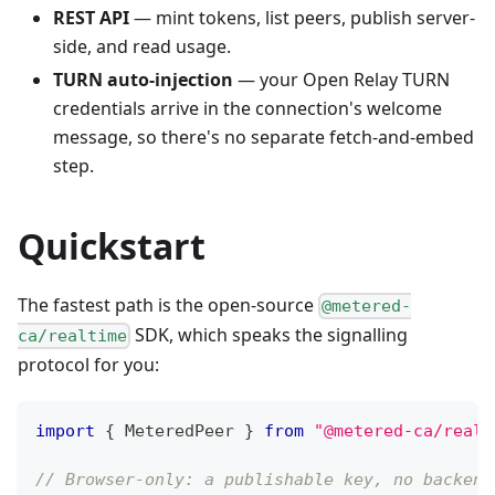
REST API
— mint tokens, list peers, publish server-
side, and read usage.
TURN auto-injection
— your Open Relay TURN
credentials arrive in the connection's welcome
message, so there's no separate fetch-and-embed
step.
Quickstart
The fastest path is the open-source
@metered-
SDK, which speaks the signalling
ca/realtime
protocol for you:
import
{
MeteredPeer
}
from
"@metered-ca/realt
// Browser-only: a publishable key, no backend