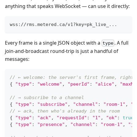
anything that speaks WebSocket — can use it directly:
wss://rms.metered.ca/v1?key=pk_live_...
Every frame is a single JSON object with a
. A full
type
join-and-broadcast round-trip is just a handful of
messages:
// ← welcome: the server's first frame, right 
{
"type"
:
"welcome"
,
"peerId"
:
"alice"
,
"maxMe
// → subscribe to a channel
{
"type"
:
"subscribe"
,
"channel"
:
"room-1"
,
"r
// ← ack, then who's already in the room
{
"type"
:
"ack"
,
"requestId"
:
"1"
,
"ok"
:
true
{
"type"
:
"presence"
,
"channel"
:
"room-1"
,
"jo