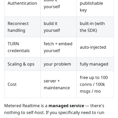
Authentication
publishable
yourself
key
Reconnect
build it
built-in (with
handling
yourself
the SDK)
TURN
fetch + embed
auto-injected
credentials
yourself
Scaling & ops
your problem
fully managed
free up to 100
server +
Cost
conns / 100k
maintenance
msgs / mo
Metered Realtime is a
managed service
— there's
nothing to self-host. If you specifically need to run