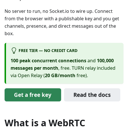
No server to run, no Socket.io to wire up. Connect
from the browser with a publishable key and you get
channels, presence, and direct messages out of the
box.
FREE TIER — NO CREDIT CARD
100 peak concurrent connections
and
100,000
messages per month
, free. TURN relay included
via Open Relay (
20 GB/month
free).
Get a free key
Read the docs
What is a WebRTC