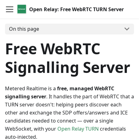
Open Relay: Free WebRTC TURN Server
On this page
Free WebRTC
Signalling Server
Metered Realtime is a
free, managed WebRTC
signalling server
. It handles the part of WebRTC that a
TURN server doesn't: helping peers discover each
other and exchange the SDP offers/answers and ICE
candidates needed to connect — over a single
WebSocket, with your
Open Relay TURN
credentials
auto-injected.