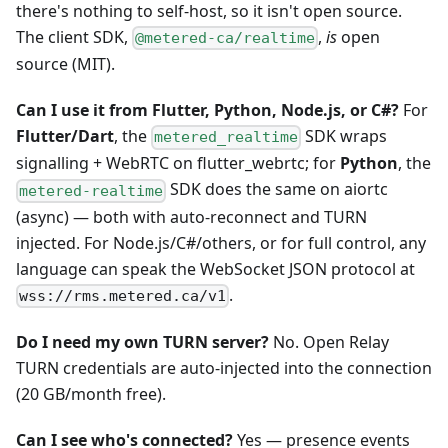
there's nothing to self-host, so it isn't open source.
The client SDK,
,
is
open
@metered-ca/realtime
source (MIT).
Can I use it from Flutter, Python, Node.js, or C#?
For
Flutter/Dart
, the
SDK wraps
metered_realtime
signalling + WebRTC on flutter_webrtc; for
Python
, the
SDK does the same on aiortc
metered-realtime
(async) — both with auto-reconnect and TURN
injected. For Node.js/C#/others, or for full control, any
language can speak the WebSocket JSON protocol at
.
wss://rms.metered.ca/v1
Do I need my own TURN server?
No. Open Relay
TURN credentials are auto-injected into the connection
(20 GB/month free).
Can I see who's connected?
Yes — presence events