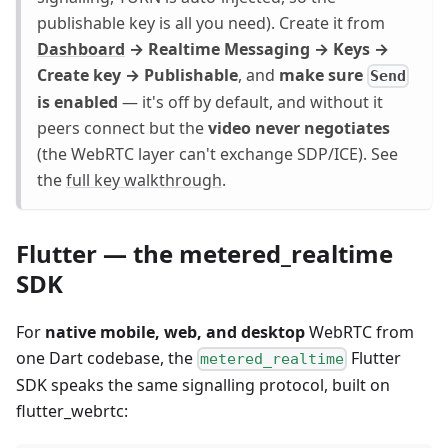
publishable key is all you need). Create it from
Dashboard
→ Realtime Messaging → Keys →
Create key → Publishable
, and
make sure
Send
is enabled
— it's off by default, and without it
peers connect but the
video never negotiates
(the WebRTC layer can't exchange SDP/ICE). See
the
full key walkthrough
.
Flutter — the metered_realtime
SDK
For
native mobile, web, and desktop
WebRTC from
one Dart codebase, the
Flutter
metered_realtime
SDK speaks the same signalling protocol, built on
flutter_webrtc: