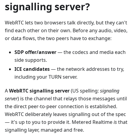
signalling server?
WebRTC lets two browsers talk directly, but they can't
find each other on their own. Before any audio, video,
or data flows, the two peers have to exchange:
SDP offer/answer
— the codecs and media each
side supports.
ICE candidates
— the network addresses to try,
including your TURN server.
A
WebRTC signalling server
(US spelling:
signaling
server
) is the channel that relays those messages until
the direct peer-to-peer connection is established.
WebRTC deliberately leaves signalling out of the spec
— it's up to you to provide it. Metered Realtime
is
that
signalling layer, managed and free.