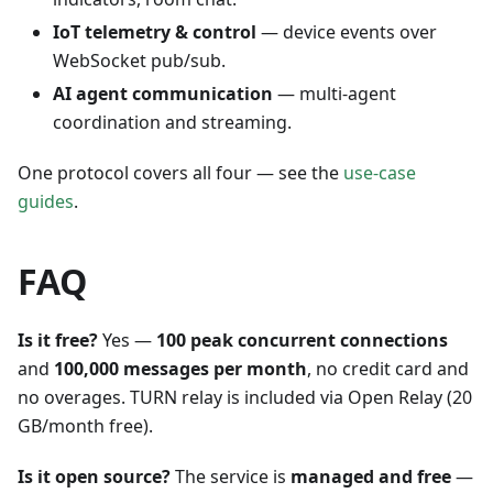
IoT telemetry & control
— device events over
WebSocket pub/sub.
AI agent communication
— multi-agent
coordination and streaming.
One protocol covers all four — see the
use-case
guides
.
FAQ
Is it free?
Yes —
100 peak concurrent connections
and
100,000 messages per month
, no credit card and
no overages. TURN relay is included via Open Relay (20
GB/month free).
Is it open source?
The service is
managed and free
—