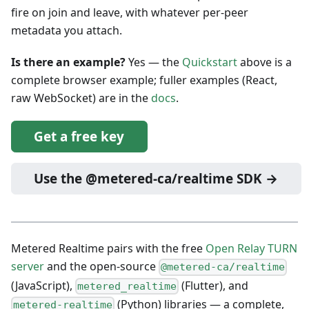
fire on join and leave, with whatever per-peer
metadata you attach.
Is there an example?
Yes — the
Quickstart
above is a
complete browser example; fuller examples (React,
raw WebSocket) are in the
docs
.
Get a free key
Use the @metered-ca/realtime SDK →
Metered Realtime pairs with the free
Open Relay TURN
server
and the open-source
@metered-ca/realtime
(JavaScript),
(Flutter), and
metered_realtime
(Python) libraries — a complete,
metered-realtime