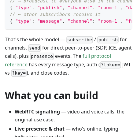
// → broadcast to everyone else in the channel
{
"type"
:
"publish"
,
"channel"
:
"room-1"
,
"dat
// ← other subscribers receive it
{
"type"
:
"message"
,
"channel"
:
"room-1"
,
"fro
That's the whole model —
/
for
subscribe
publish
channels,
for direct peer-to-peer (SDP, ICE, agent
send
calls), plus
events. The
full protocol
presence
reference
has every message type, auth (
JWT
?token=
vs
), and close codes.
?key=
What you can build
WebRTC signalling
— video and voice calls, the
original use case.
Live presence & chat
— who's online, typing
indicators, room chat.