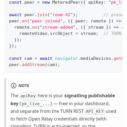
const
 peer 
=
new
MeteredPeer
(
{
 apiKey
:
"pk_liv
await
 peer
.
join
(
"room-42"
)
;
// presen
peer
.
on
(
"peer-joined"
,
(
{
 peer
:
 remote 
}
)
=>
{
  remote
.
on
(
"stream-added"
,
(
{
 stream 
}
)
=>
{
    remoteVideo
.
srcObject
=
 stream
;
// TURN w
}
)
;
}
)
;
const
 cam 
=
await
navigator
.
mediaDevices
.
getUs
peer
.
addStream
(
cam
)
;
NOTE
The
here is your
signalling publishable
apiKey
key
(
) — free in your dashboard,
pk_live_...
and separate from the TURN REST
used
API_KEY
to fetch
Open Relay
credentials directly (with
signalling, TURN is auto-injected, so the