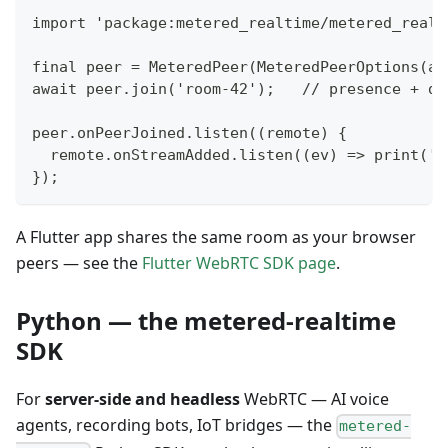
import 'package:metered_realtime/metered_realt
final peer = MeteredPeer(MeteredPeerOptions(ap
await peer.join('room-42');   // presence + di
peer.onPeerJoined.listen((remote) {
  remote.onStreamAdded.listen((ev) => print('s
});
A Flutter app shares the same room as your browser
peers — see the
Flutter WebRTC SDK page
.
Python — the metered-realtime
SDK
For
server-side and headless
WebRTC — AI voice
agents, recording bots, IoT bridges — the
metered-