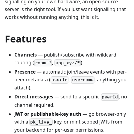
signalling on your own hardware, an open-source
server is the right tool. If you just want signalling that
works without running anything, this is it.
Features
Channels
— publish/subscribe with wildcard
routing (
,
).
room-*
app_xyz/*
Presence
— automatic join/leave events with per-
peer metadata (
,
, anything you
userId
username
attach).
Direct messages
— send to a specific
, no
peerId
channel required.
JWT or publishable-key auth
— go browser-only
with a
key, or mint scoped JWTs from
pk_live_
your backend for per-user permissions.