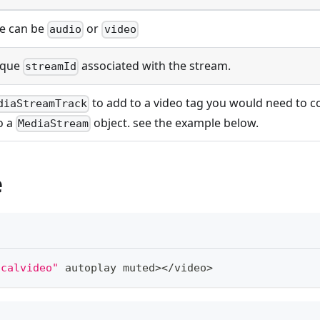
e can be
or
audio
video
ique
associated with the stream.
streamId
to add to a video tag you would need to co
diaStreamTrack
o a
object. see the example below.
MediaStream
e
ocalvideo"
 autoplay muted
>
<
/
video
>