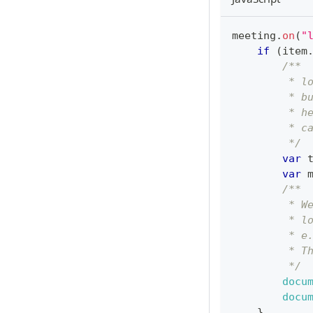
meeting
.
on
(
"
if
(
item
/**
         * l
         * b
         * h
         * c
         */
var
 
var
 
/**
         * W
         * l
         * e
         * T
         */
docu
docu
}