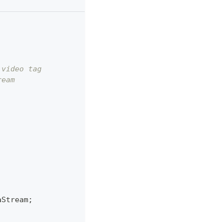
 video tag
ream
aStream
;