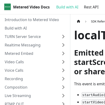
Metered Video Docs
Build with AI
Rest API
Introduction to Metered Video
SDK Refer
Build with AI
local
TURN Server Service
Realtime Messaging
Emitted 
Metered Embed
startSc
Video Calls
or shar
Voice Calls
Recording
This event is emi
Composition
startAudio
Live Streaming
startVideo
RTMP OUT