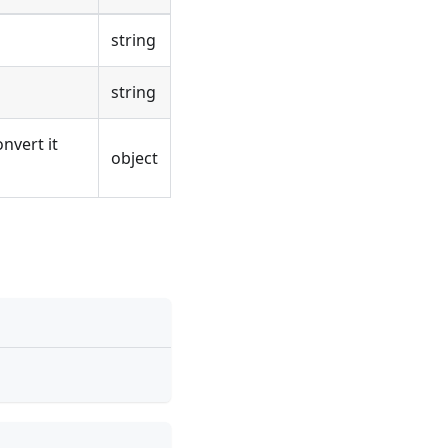
string
string
nvert it
object