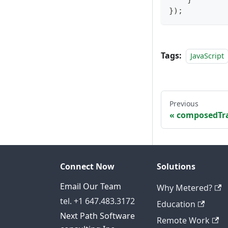
}
)
;
Tags:
JavaScript
Previous
composedTra
Connect Now
Solutions
Email Our Team
Why Metered?
tel. +1 647.483.3172
Education
Next Path Software
Remote Work