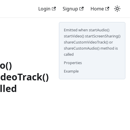
Login
Signup
Home
Emitted when startAudio()
startVideo() startScreenSharing()
shareCustomVideoTrack() or
shareCustomAudio() method is
called
o()
Properties
Example
deoTrack()
lled