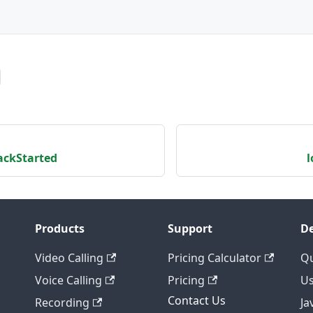
ckStarted
l
Products
Support
De
Video Calling
Pricing Calculator
Qu
Voice Calling
Pricing
Us
Contact Us
Recording
Ja