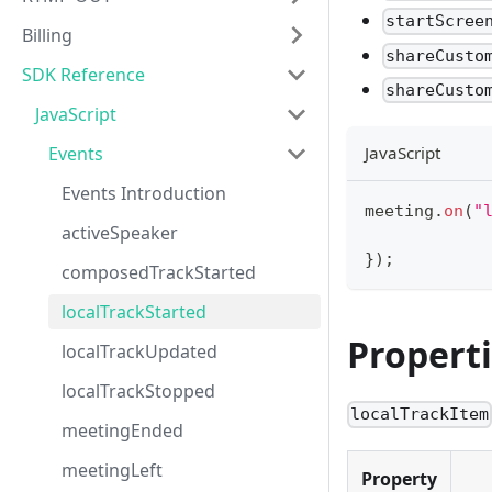
startScree
Billing
shareCusto
SDK Reference
shareCusto
JavaScript
Events
JavaScript
Events Introduction
meeting
.
on
(
"
activeSpeaker
}
)
;
composedTrackStarted
localTrackStarted
Propert
localTrackUpdated
localTrackStopped
localTrackItem
meetingEnded
meetingLeft
Property