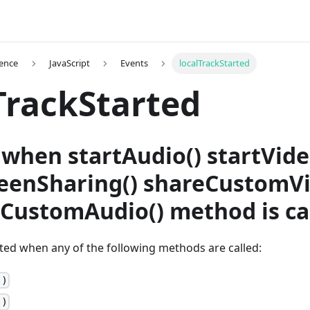
ence
JavaScript
Events
localTrackStarted
TrackStarted
when startAudio() startVide
reenSharing() shareCustomVi
eCustomAudio() method is ca
tted when any of the following methods are called:
()
()