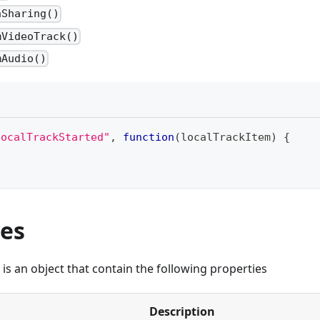
nSharing()
mVideoTrack()
mAudio()
localTrackStarted"
,
function
(
localTrackItem
)
{
ies
is an object that contain the following properties
Description