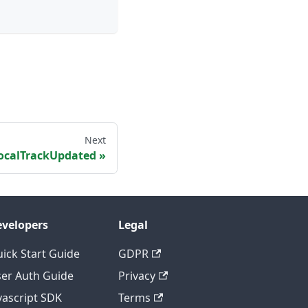
Next
ocalTrackUpdated
velopers
Legal
ick Start Guide
GDPR
er Auth Guide
Privacy
vascript SDK
Terms