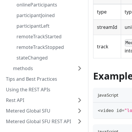
onlineParticipants
type
typ
participantJoined
participantLeft
streamId
un
remoteTrackStarted
Me
track
remoteTrackStopped
int
stateChanged
methods
Exampl
Tips and Best Practices
Using the REST APIs
JavaScript
Rest API
Metered Global SFU
<
video id
=
"l
Metered Global SFU REST API
JavaScript