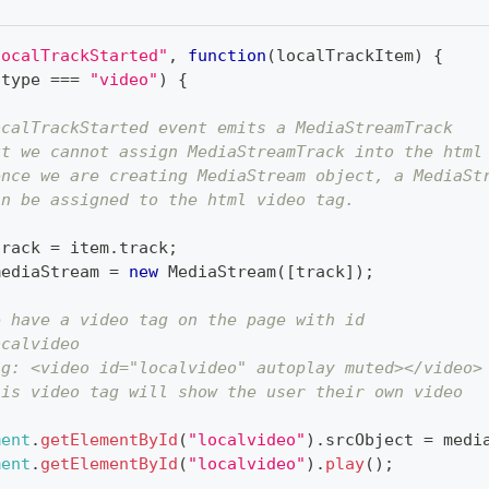
localTrackStarted"
,
function
(
localTrackItem
)
{
.
type
===
"video"
)
{
ocalTrackStarted event emits a MediaStreamTrack
ut we cannot assign MediaStreamTrack into the html
ence we are creating MediaStream object, a MediaSt
an be assigned to the html video tag.
track 
=
 item
.
track
;
mediaStream 
=
new
MediaStream
(
[
track
]
)
;
e have a video tag on the page with id
ocalvideo
.g: <video id="localvideo" autoplay muted></video>
his video tag will show the user their own video
ment
.
getElementById
(
"localvideo"
)
.
srcObject
=
 medi
ment
.
getElementById
(
"localvideo"
)
.
play
(
)
;