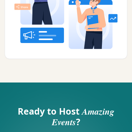
Ready to Host
Amazing
Events
?