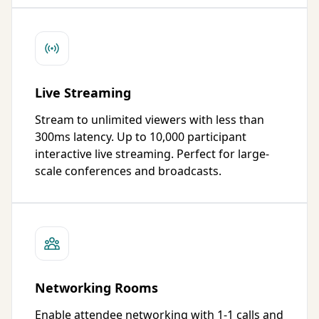
Live Streaming
Stream to unlimited viewers with less than
300ms latency. Up to 10,000 participant
interactive live streaming. Perfect for large-
scale conferences and broadcasts.
Networking Rooms
Enable attendee networking with 1-1 calls and