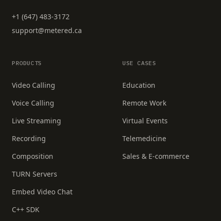
+1 (647) 483-3172
support@metered.ca
PRODUCTS
USE CASES
Video Calling
Education
Voice Calling
Remote Work
Live Streaming
Virtual Events
Recording
Telemedicine
Composition
Sales & E-commerce
TURN Servers
Embed Video Chat
C++ SDK