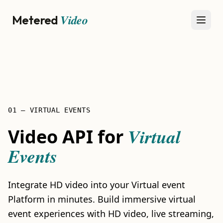
Video
Metered
Open
01 — VIRTUAL EVENTS
Virtual
Video API for
Events
Integrate HD video into your Virtual event
Platform in minutes. Build immersive virtual
event experiences with HD video, live streaming,