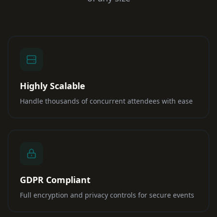
Highly Scalable
Handle thousands of concurrent attendees with ease
GDPR Compliant
Full encryption and privacy controls for secure events