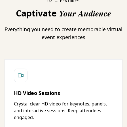
02 — FEATURES
Captivate
Your Audience
Everything you need to create memorable virtual
event experiences
HD Video Sessions
Crystal clear HD video for keynotes, panels,
and interactive sessions. Keep attendees
engaged.