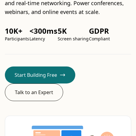
and real-time networking. Power conferences,
webinars, and online events at scale.
10K+
<300ms
5K
GDPR
Participants
Latency
Screen sharing
Compliant
Start Building Free
Talk to an Expert