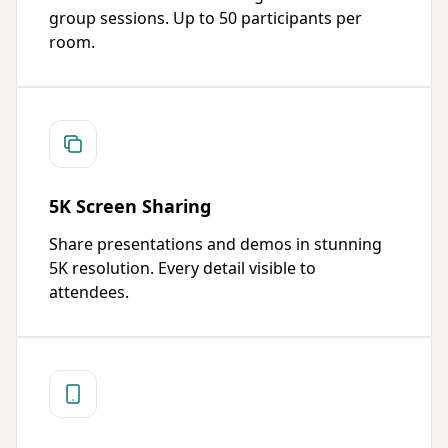
group sessions. Up to 50 participants per
room.
5K Screen Sharing
Share presentations and demos in stunning
5K resolution. Every detail visible to
attendees.