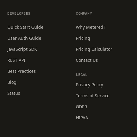
DEVELOPERS
COMPANY
Quick Start Guide
Why Metered?
User Auth Guide
Pricing
JavaScript SDK
Pricing Calculator
REST API
Contact Us
Best Practices
LEGAL
Blog
Privacy Policy
Status
Terms of Service
GDPR
HIPAA