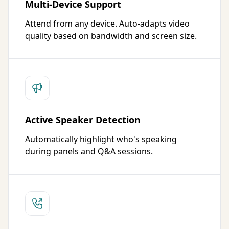
Multi-Device Support
Attend from any device. Auto-adapts video
quality based on bandwidth and screen size.
Active Speaker Detection
Automatically highlight who's speaking
during panels and Q&A sessions.