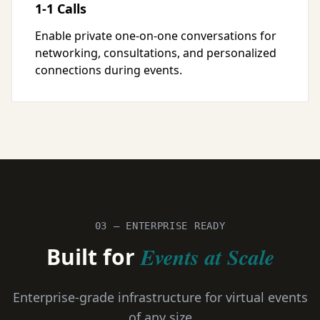
1-1 Calls
Enable private one-on-one conversations for
networking, consultations, and personalized
connections during events.
03 — ENTERPRISE READY
Built for
Events at Scale
Enterprise-grade infrastructure for virtual events
of any size