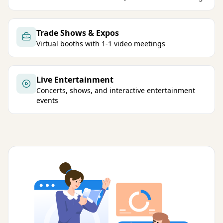
Trade Shows & Expos
Virtual booths with 1-1 video meetings
Live Entertainment
Concerts, shows, and interactive entertainment
events