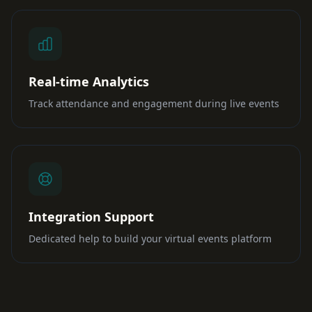
Real-time Analytics
Track attendance and engagement during live events
Integration Support
Dedicated help to build your virtual events platform