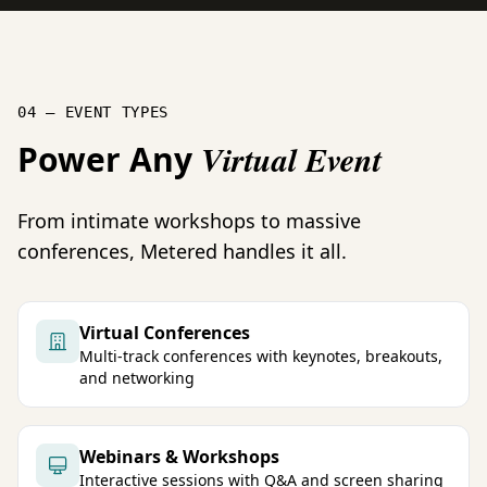
04 — EVENT TYPES
Power Any
Virtual Event
From intimate workshops to massive
conferences, Metered handles it all.
Virtual Conferences
Multi-track conferences with keynotes, breakouts,
and networking
Webinars & Workshops
Interactive sessions with Q&A and screen sharing