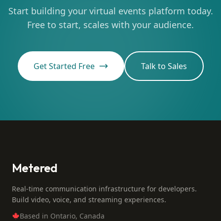
Start building your virtual events platform today.
Free to start, scales with your audience.
Get Started Free
Talk to Sales
Metered
Real-time communication infrastructure for developers.
Build video, voice, and streaming experiences.
Based in Ontario, Canada