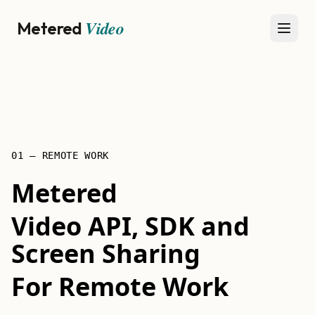
Video
Metered
Open
01 — REMOTE WORK
Metered
Video API, SDK and
Screen Sharing
For Remote Work