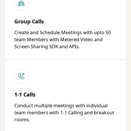
Group Calls
Create and Schedule Meetings with upto 50
team Members with Metered Video and
Screen Sharing SDK and APIs.
1-1 Calls
Conduct multiple meetings with individual
team members with 1-1 Calling and breakout
rooms.