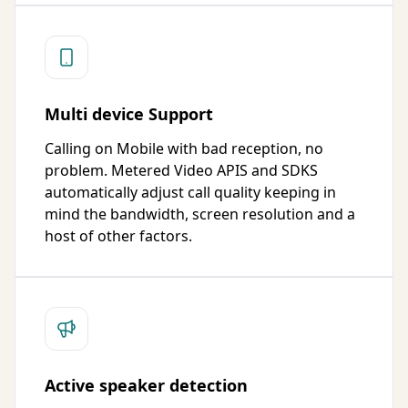
Multi device Support
Calling on Mobile with bad reception, no
problem. Metered Video APIS and SDKS
automatically adjust call quality keeping in
mind the bandwidth, screen resolution and a
host of other factors.
Active speaker detection