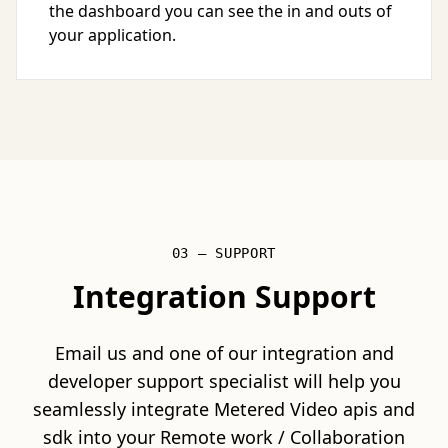
the dashboard you can see the in and outs of
your application.
03 — SUPPORT
Integration Support
Email us and one of our integration and
developer support specialist will help you
seamlessly integrate Metered Video apis and
sdk into your Remote work / Collaboration