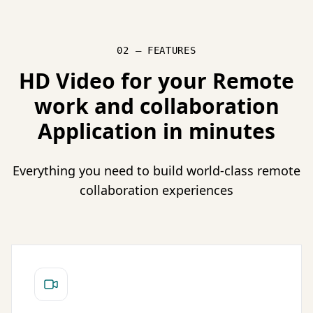
02 — FEATURES
HD Video for your Remote
work and collaboration
Application in minutes
Everything you need to build world-class remote
collaboration experiences