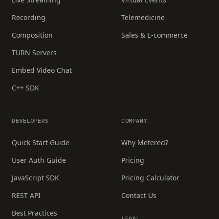
Recording
Telemedicine
Composition
Sales & E-commerce
TURN Servers
Embed Video Chat
C++ SDK
DEVELOPERS
COMPANY
Quick Start Guide
Why Metered?
User Auth Guide
Pricing
JavaScript SDK
Pricing Calculator
REST API
Contact Us
Best Practices
LEGAL