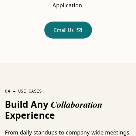
Application.
Email Us
04 — USE CASES
Build Any
Collaboration
Experience
From daily standups to company-wide meetings,