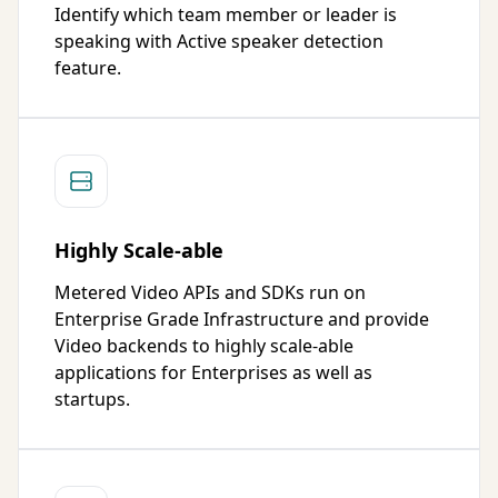
Identify which team member or leader is
speaking with Active speaker detection
feature.
Highly Scale-able
Metered Video APIs and SDKs run on
Enterprise Grade Infrastructure and provide
Video backends to highly scale-able
applications for Enterprises as well as
startups.