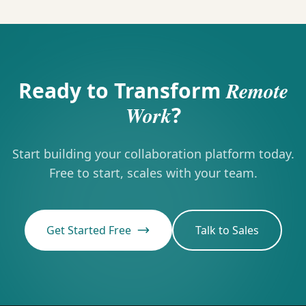
Ready to Transform
Remote
Work
?
Start building your collaboration platform today.
Free to start, scales with your team.
Get Started Free
Talk to Sales