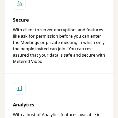
Secure
With client to server encryption, and features
like ask for permission before you can enter
the Meetings or private meeting in which only
the people invited can join.. You can rest
assured that your data is safe and secure with
Metered Video.
Analytics
With a host of Analytics features available in