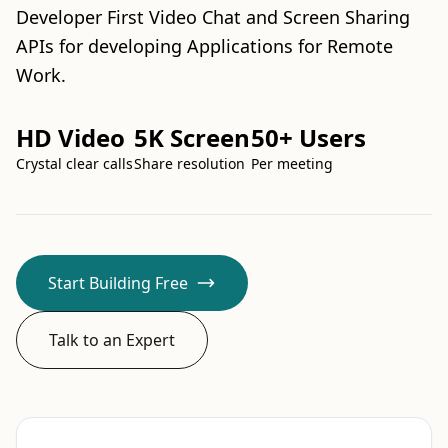
Developer First Video Chat and Screen Sharing
APIs for developing Applications for Remote
Work.
HD Video
5K Screen
50+ Users
Crystal clear calls
Share resolution
Per meeting
Start Building Free
Talk to an Expert