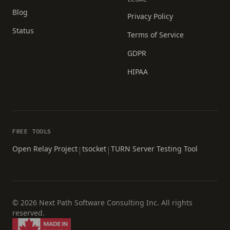
Blog
Privacy Policy
Status
Terms of Service
GDPR
HIPAA
FREE TOOLS
Open Relay Project
tsocket
TURN Server Testing Tool
|
|
© 2026 Next Path Software Consulting Inc. All rights
reserved.