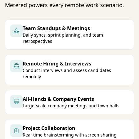
Metered powers every remote work scenario.
Team Standups & Meetings
Daily syncs, sprint planning, and team
retrospectives
Remote Hiring & Interviews
Conduct interviews and assess candidates
remotely
All-Hands & Company Events
Large-scale company meetings and town halls
Project Collaboration
Real-time brainstorming with screen sharing