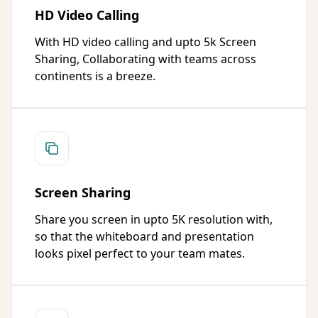
HD Video Calling
With HD video calling and upto 5k Screen
Sharing, Collaborating with teams across
continents is a breeze.
Screen Sharing
Share you screen in upto 5K resolution with,
so that the whiteboard and presentation
looks pixel perfect to your team mates.