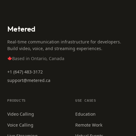
Metered
Real-time communication infrastructure for developers.
Build video, voice, and streaming experiences.
Based in Ontario, Canada
+1 (647) 483-3172
support@metered.ca
PRODUCTS
USE CASES
Video Calling
Education
Voice Calling
Remote Work
Live Streaming
Virtual Events