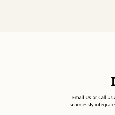
Email Us or Call us
seamlessly integrate