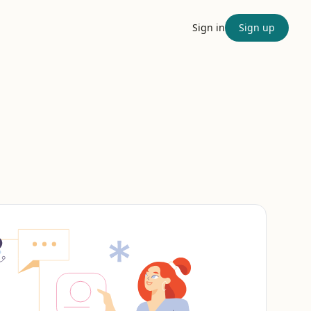
Sign in
Sign up