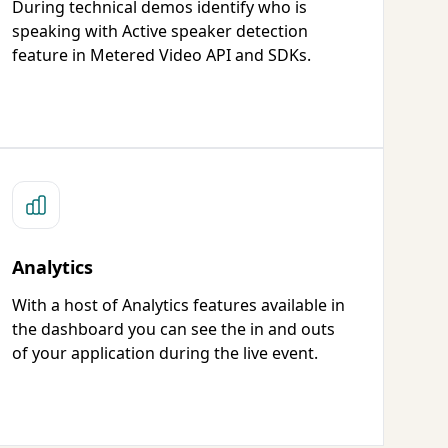
During technical demos identify who is
speaking with Active speaker detection
feature in Metered Video API and SDKs.
Analytics
With a host of Analytics features available in
the dashboard you can see the in and outs
of your application during the live event.