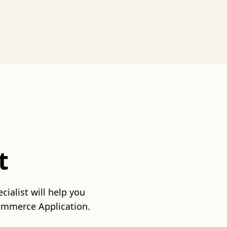
t
ialist will help you
commerce Application.