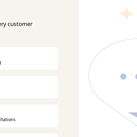
ery customer
g
ltations