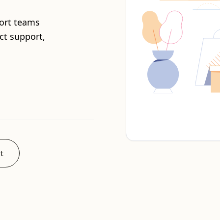
ort teams
ct support,
t