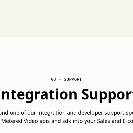
03 — SUPPORT
Integration Suppor
 and one of our integration and developer support spec
 Metered Video apis and sdk into your Sales and E-