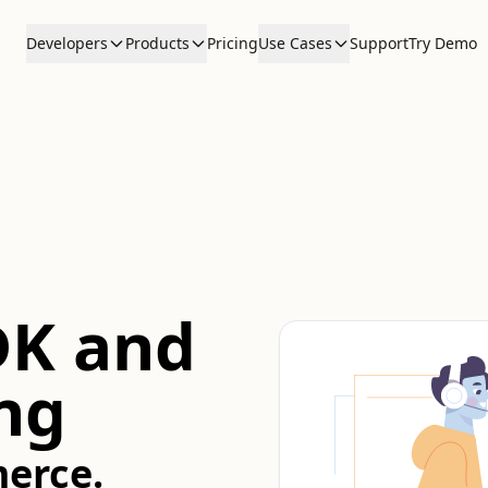
Developers
Products
Pricing
Use Cases
Support
Try Demo
DK and
ng
erce.