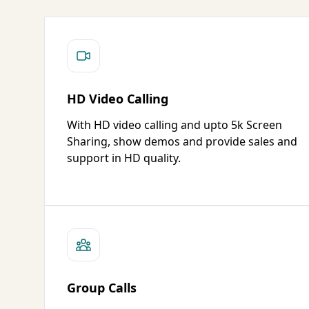
HD Video Calling
With HD video calling and upto 5k Screen
Sharing, show demos and provide sales and
support in HD quality.
Group Calls