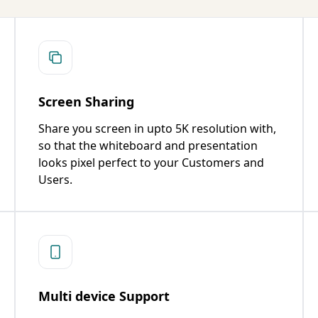
Screen Sharing
Share you screen in upto 5K resolution with,
so that the whiteboard and presentation
looks pixel perfect to your Customers and
Users.
Multi device Support