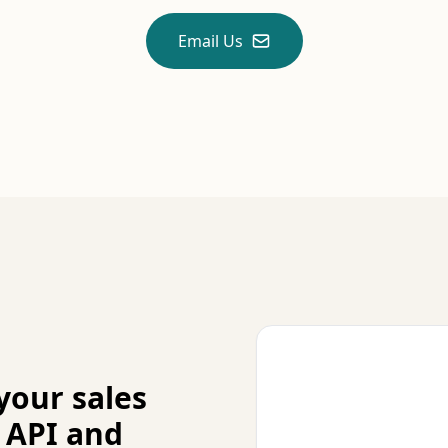
Email Us
your sales
 API and