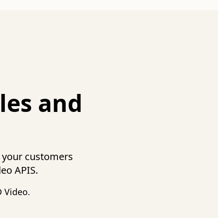
les and
t your customers
deo APIS.
 Video.