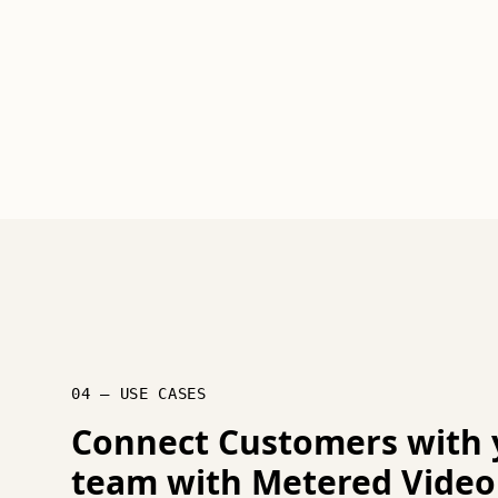
04 — USE CASES
Connect Customers with 
team with Metered Video