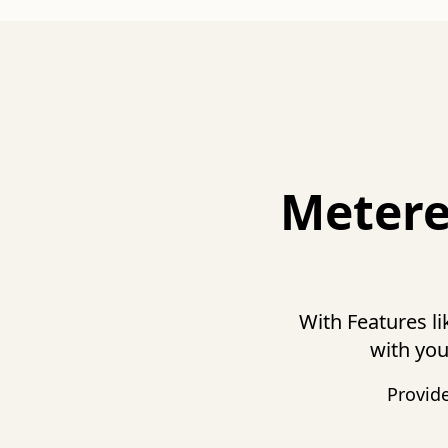
Metere
With Features l
with you
Provid