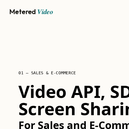
Video
Metered
01 — SALES & E-COMMERCE
Video API, S
Screen Shari
For Sales and E-Comm