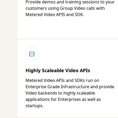
Provide demos and training sessions to your
customers using Group Video calls with
Metered Video APIS and SDK.
Highly Scaleable Video APIs
Metered Video APIs and SDKs run on
Enterprise Grade Infrastructure and provide
Video backends to highly scaleable
applications for Enterprises as well as
startups.