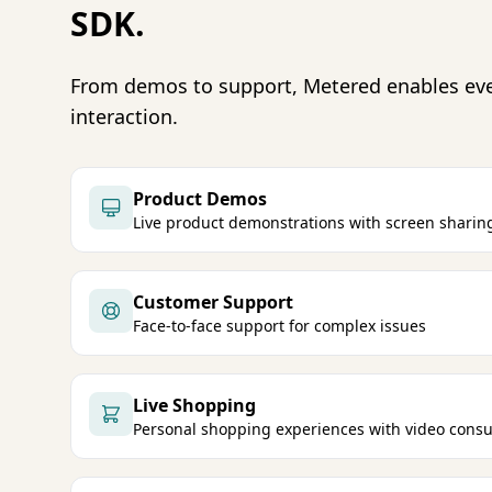
SDK.
From demos to support, Metered enables ev
interaction.
Product Demos
Live product demonstrations with screen sharin
Customer Support
Face-to-face support for complex issues
Live Shopping
Personal shopping experiences with video consu