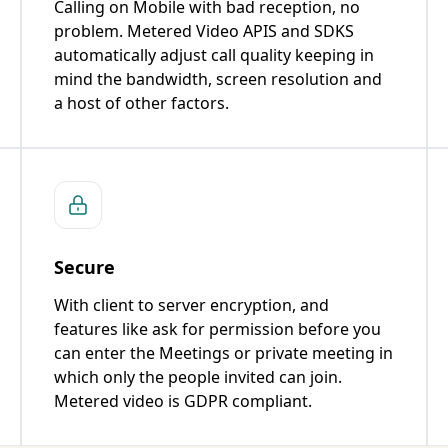
Calling on Mobile with bad reception, no
problem. Metered Video APIS and SDKS
automatically adjust call quality keeping in
mind the bandwidth, screen resolution and
a host of other factors.
Secure
With client to server encryption, and
features like ask for permission before you
can enter the Meetings or private meeting in
which only the people invited can join.
Metered video is GDPR compliant.