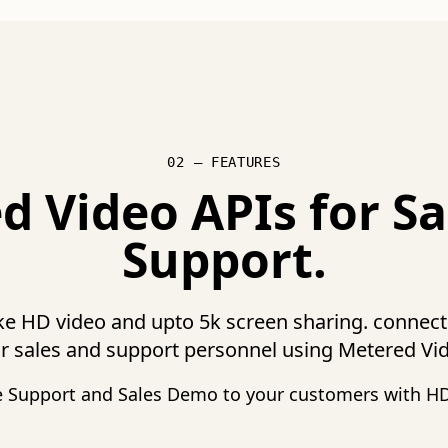
02 — FEATURES
d Video APIs for Sa
Support.
ike HD video and upto 5k screen sharing. connec
r sales and support personnel using Metered Vi
e Support and Sales Demo to your customers with HD