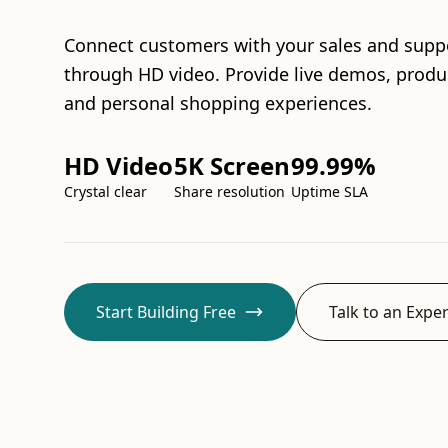
Connect customers with your sales and supp
through HD video. Provide live demos, produ
and personal shopping experiences.
HD Video
5K Screen
99.99%
Crystal clear
Share resolution
Uptime SLA
Start Building Free
Talk to an Exper