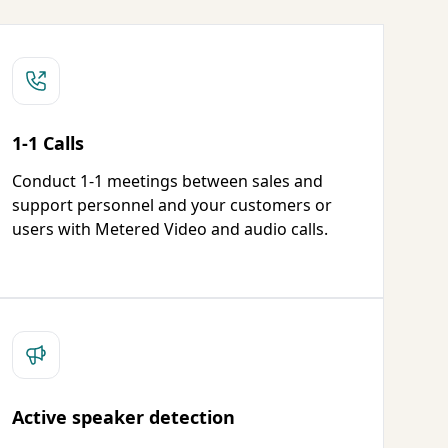
1-1 Calls
Conduct 1-1 meetings between sales and
support personnel and your customers or
users with Metered Video and audio calls.
Active speaker detection