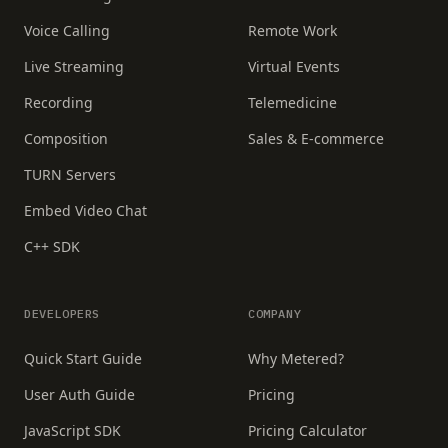
Voice Calling
Remote Work
Live Streaming
Virtual Events
Recording
Telemedicine
Composition
Sales & E-commerce
TURN Servers
Embed Video Chat
C++ SDK
DEVELOPERS
COMPANY
Quick Start Guide
Why Metered?
User Auth Guide
Pricing
JavaScript SDK
Pricing Calculator