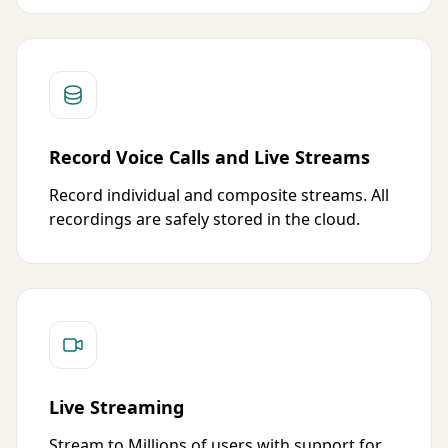
Record Voice Calls and Live Streams
Record individual and composite streams. All
recordings are safely stored in the cloud.
Live Streaming
Stream to Millions of users with support for