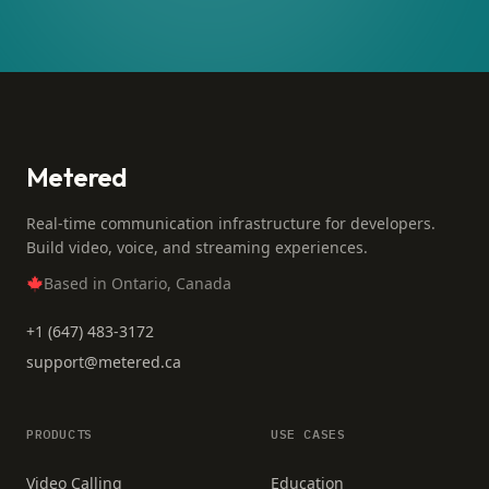
Metered
Real-time communication infrastructure for developers.
Build video, voice, and streaming experiences.
Based in Ontario, Canada
+1 (647) 483-3172
support@metered.ca
PRODUCTS
USE CASES
Video Calling
Education