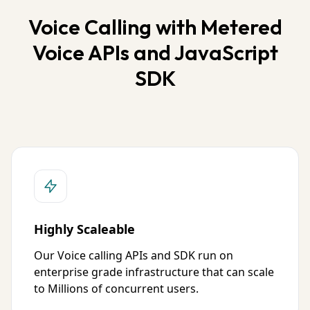
Voice Calling with Metered
Voice APIs and JavaScript
SDK
Highly Scaleable
Our Voice calling APIs and SDK run on
enterprise grade infrastructure that can scale
to Millions of concurrent users.