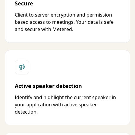
Secure
Client to server encryption and permission
based access to meetings. Your data is safe
and secure with Metered.
Active speaker detection
Identify and highlight the current speaker in
your application with active speaker
detection.