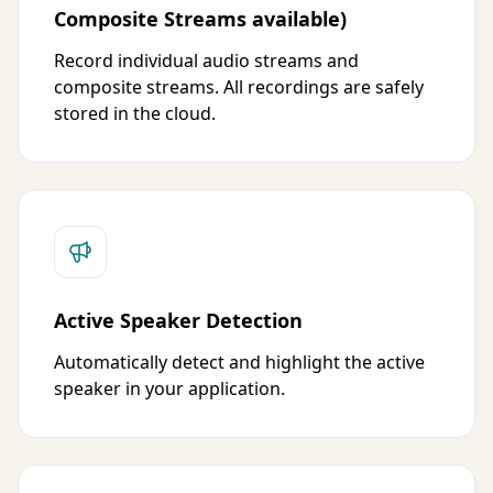
Composite Streams available)
Record individual audio streams and
composite streams. All recordings are safely
stored in the cloud.
Active Speaker Detection
Automatically detect and highlight the active
speaker in your application.