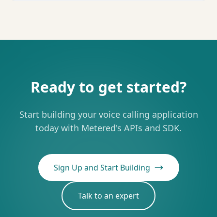
Ready to get started?
Start building your voice calling application
today with Metered's APIs and SDK.
Sign Up and Start Building
Talk to an expert