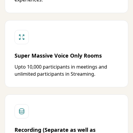
Super Massive Voice Only Rooms
Upto 10,000 participants in meetings and
unlimited participants in Streaming.
Recording (Separate as well as