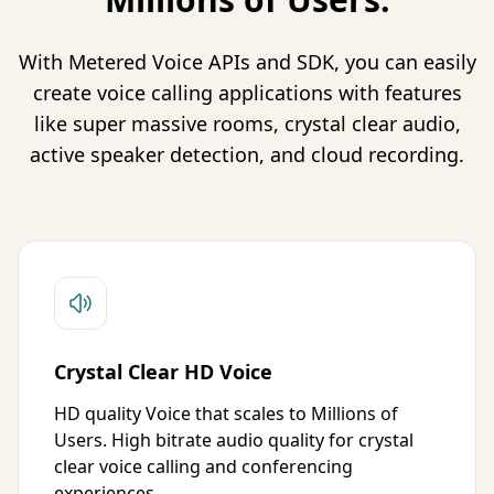
With Metered Voice APIs and SDK, you can easily
create voice calling applications with features
like super massive rooms, crystal clear audio,
active speaker detection, and cloud recording.
Crystal Clear HD Voice
HD quality Voice that scales to Millions of
Users. High bitrate audio quality for crystal
clear voice calling and conferencing
experiences.