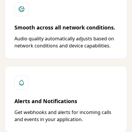
Smooth across all network conditions.
Audio quality automatically adjusts based on
network conditions and device capabilities.
Alerts and Notifications
Get webhooks and alerts for incoming calls
and events in your application.