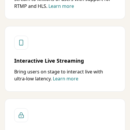
RTMP and HLS.
Learn more
Interactive Live Streaming
Bring users on stage to interact live with
ultra-low latency.
Learn more