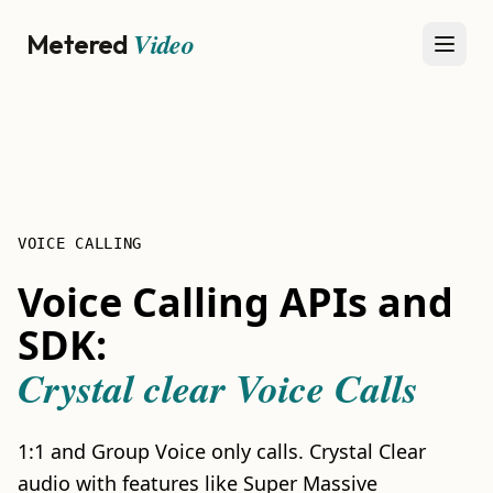
Video
Metered
Open
VOICE CALLING
Voice Calling APIs and
SDK:
Crystal clear Voice Calls
1:1 and Group Voice only calls. Crystal Clear
audio with features like Super Massive