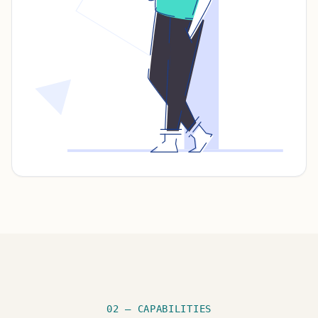
02 — CAPABILITIES