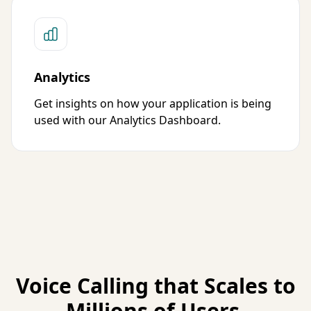
Analytics
Get insights on how your application is being
used with our Analytics Dashboard.
Voice Calling that Scales to
Millions of Users.