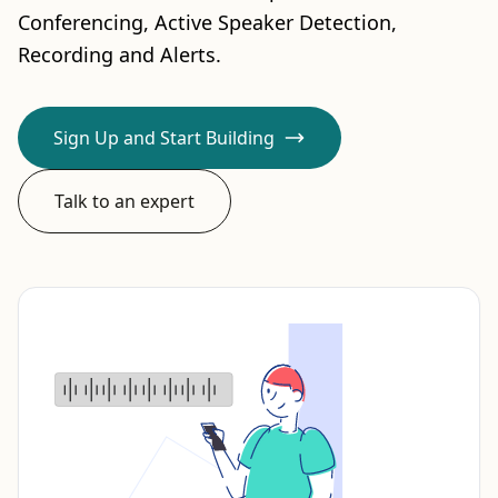
Conferencing, Active Speaker Detection,
Recording and Alerts.
Sign Up and Start Building
Talk to an expert