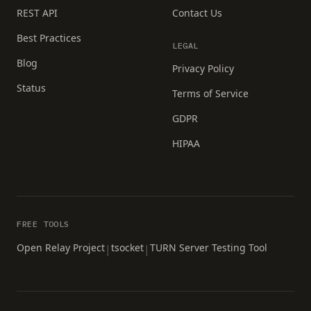
REST API
Contact Us
Best Practices
LEGAL
Blog
Privacy Policy
Status
Terms of Service
GDPR
HIPAA
FREE TOOLS
Open Relay Project
tsocket
TURN Server Testing Tool
|
|