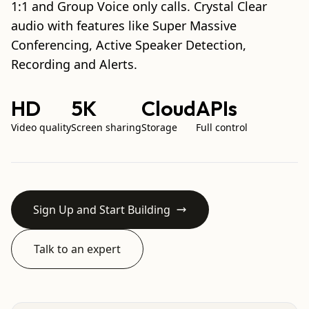
1:1 and Group Voice only calls. Crystal Clear
audio with features like Super Massive
Conferencing, Active Speaker Detection,
Recording and Alerts.
HD
5K
Cloud
APIs
Video quality
Screen sharing
Storage
Full control
Sign Up and Start Building
Talk to an expert