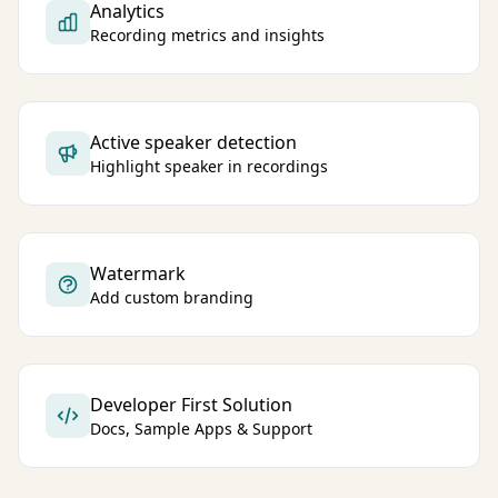
Analytics
Recording metrics and insights
Active speaker detection
Highlight speaker in recordings
Watermark
Add custom branding
Developer First Solution
Docs, Sample Apps & Support