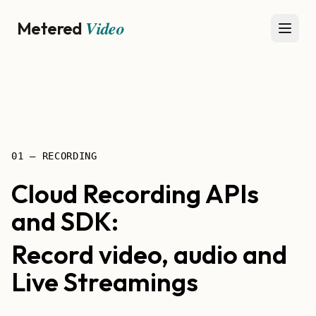
Video
Metered
Open
01 — RECORDING
Cloud Recording APIs
and SDK:
Record video, audio and
Live Streamings