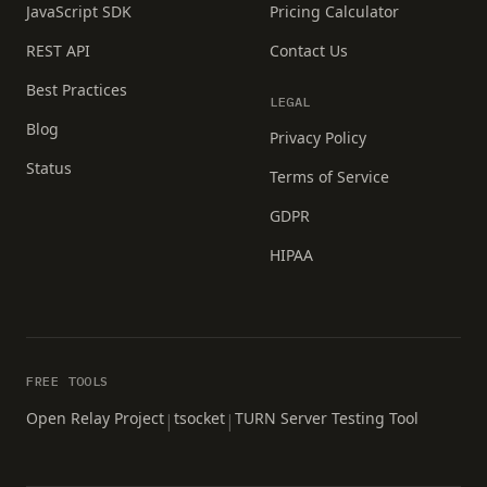
JavaScript SDK
Pricing Calculator
REST API
Contact Us
Best Practices
LEGAL
Blog
Privacy Policy
Status
Terms of Service
GDPR
HIPAA
FREE TOOLS
Open Relay Project
tsocket
TURN Server Testing Tool
|
|