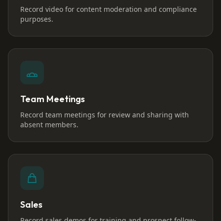
Record video for content moderation and compliance
purposes.
Team Meetings
Record team meetings for review and sharing with
absent members.
Sales
Record sales demos for training and prospect follow-