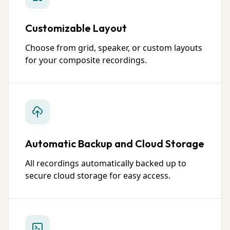
Customizable Layout
Choose from grid, speaker, or custom layouts
for your composite recordings.
Automatic Backup and Cloud Storage
All recordings automatically backed up to
secure cloud storage for easy access.