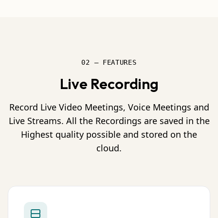
02 — FEATURES
Live Recording
Record Live Video Meetings, Voice Meetings and
Live Streams. All the Recordings are saved in the
Highest quality possible and stored on the
cloud.