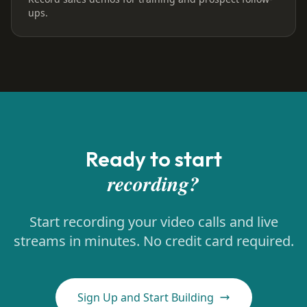
ups.
Ready to start
recording?
Start recording your video calls and live
streams in minutes. No credit card required.
Sign Up and Start Building