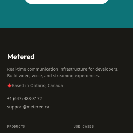
Metered
Real-time communication infrastructure for developers.
Build video, voice, and streaming experiences.
Based in Ontario, Canada
+1 (647) 483-3172
support@metered.ca
PRODUCTS
USE CASES