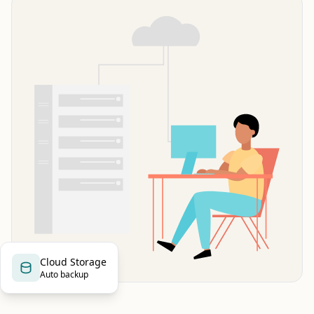
Cloud Storage
Auto backup