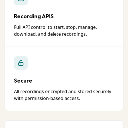
Recording APIS
Full API control to start, stop, manage,
download, and delete recordings.
Secure
All recordings encrypted and stored securely
with permission-based access.