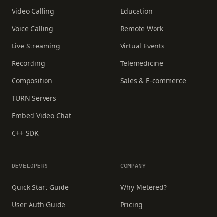
Video Calling
Education
Voice Calling
Remote Work
Live Streaming
Virtual Events
Recording
Telemedicine
Composition
Sales & E-commerce
TURN Servers
Embed Video Chat
C++ SDK
DEVELOPERS
COMPANY
Quick Start Guide
Why Metered?
User Auth Guide
Pricing