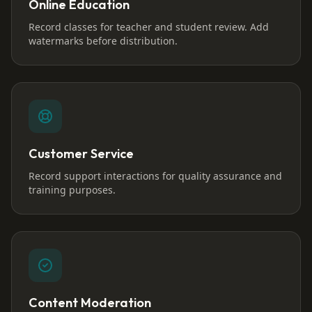
Online Education
Record classes for teacher and student review. Add
watermarks before distribution.
Customer Service
Record support interactions for quality assurance and
training purposes.
Content Moderation