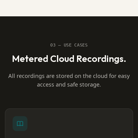
03 — USE CASES
Metered Cloud Recordings.
All recordings are stored on the cloud for easy
access and safe storage.