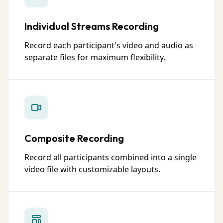
Individual Streams Recording
Record each participant's video and audio as
separate files for maximum flexibility.
Composite Recording
Record all participants combined into a single
video file with customizable layouts.