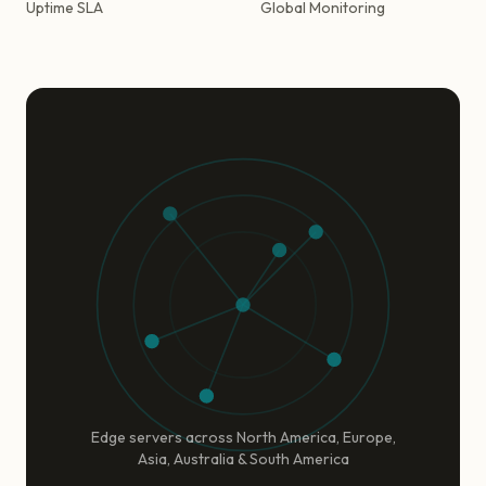
Uptime SLA
Global Monitoring
Edge servers across North America, Europe,
Asia, Australia & South America