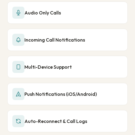
Audio Only Calls
Incoming Call Notifications
Multi-Device Support
Push Notifications (iOS/Android)
Auto-Reconnect & Call Logs