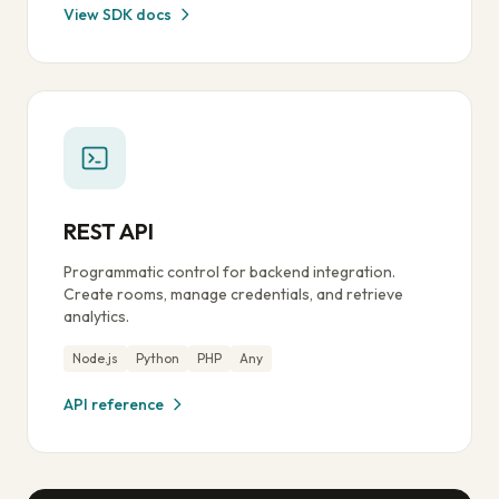
View SDK docs
REST API
Programmatic control for backend integration.
Create rooms, manage credentials, and retrieve
analytics.
Node.js
Python
PHP
Any
API reference