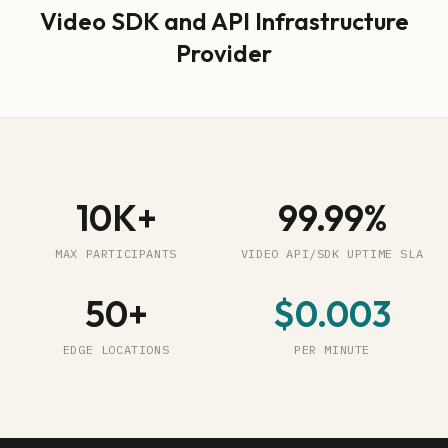
Video SDK and API Infrastructure
Provider
10K+
99.99%
MAX PARTICIPANTS
VIDEO API/SDK UPTIME SLA
50+
$0.003
EDGE LOCATIONS
PER MINUTE