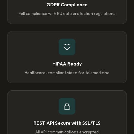
GDPR Compliance
Full compliance with EU data protection regulations
HIPAA Ready
Healthcare-compliant video for telemedicine
REST API Secure with SSL/TLS
All API communications encrypted