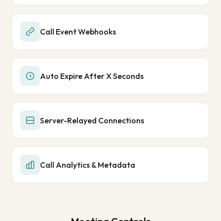
Call Event Webhooks
Auto Expire After X Seconds
Server-Relayed Connections
Call Analytics & Metadata