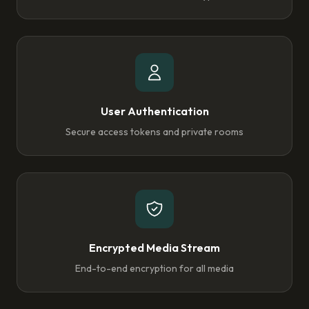
User Authentication
Secure access tokens and private rooms
Encrypted Media Stream
End-to-end encryption for all media