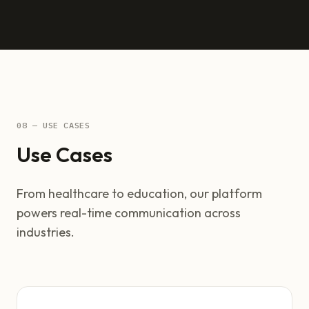
08 — USE CASES
Use Cases
From healthcare to education, our platform
powers real-time communication across
industries.