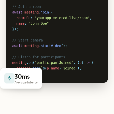
// Join a room
await
meeting
.
join
({
roomURL
:
"yourapp.metered.live/room"
,
name
:
"John Doe"
});
// Start camera
await
meeting
.
startVideo
();
// Listen for participants
meeting
.
on
(
"participantJoined"
,
(
p
)
=>
{
console
.
log
(
`
${
p
.
name
}
 joined`
);
});
30ms
Average latency