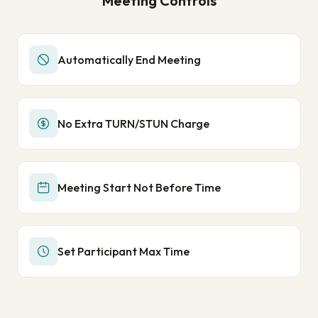
Meeting Controls
Automatically End Meeting
No Extra TURN/STUN Charge
Meeting Start Not Before Time
Set Participant Max Time