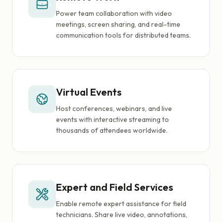
Power team collaboration with video
meetings, screen sharing, and real-time
communication tools for distributed teams.
Virtual Events
Host conferences, webinars, and live
events with interactive streaming to
thousands of attendees worldwide.
Expert and Field Services
Enable remote expert assistance for field
technicians. Share live video, annotations,