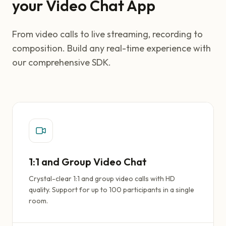
your Video Chat App
From video calls to live streaming, recording to
composition. Build any real-time experience with
our comprehensive SDK.
1:1 and Group Video Chat
Crystal-clear 1:1 and group video calls with HD
quality. Support for up to 100 participants in a single
room.