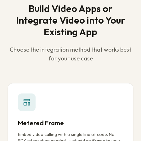
Build Video Apps or
Integrate Video into Your
Existing App
Choose the integration method that works best
for your use case
Metered Frame
Embed video calling with a single line of code. No
SDK integration needed—just add an iframe to your