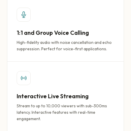
1:1 and Group Voice Calling
High-fidelity audio with noise cancellation and echo
suppression. Perfect for voice-first applications.
Interactive Live Streaming
Stream to up to 10,000 viewers with sub-300ms
latency. Interactive features with real-time
engagement.