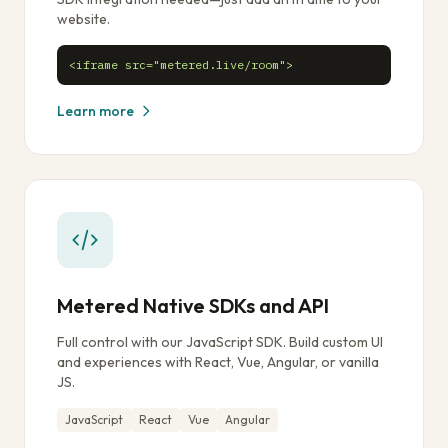
website.
<iframe src="metered.live/room">
Learn more
Metered Native SDKs and API
Full control with our JavaScript SDK. Build custom UI
and experiences with React, Vue, Angular, or vanilla
JS.
JavaScript
React
Vue
Angular