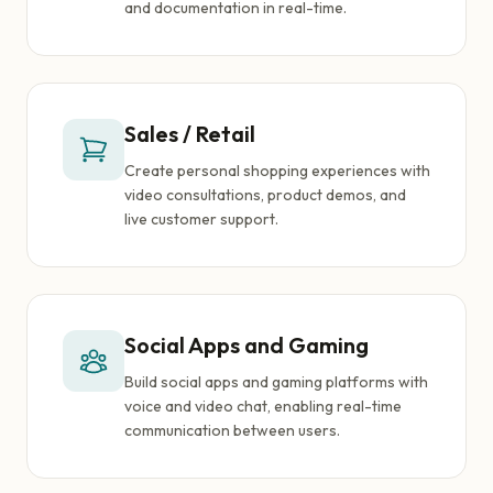
and documentation in real-time.
Sales / Retail
Create personal shopping experiences with
video consultations, product demos, and
live customer support.
Social Apps and Gaming
Build social apps and gaming platforms with
voice and video chat, enabling real-time
communication between users.