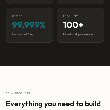
Uptime
Edge PoPs
99.999%
100+
Historical Avg.
Points of presence
03 — PRODUCTS
Everything you need to build