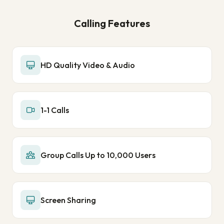
Calling Features
HD Quality Video & Audio
1-1 Calls
Group Calls Up to 10,000 Users
Screen Sharing