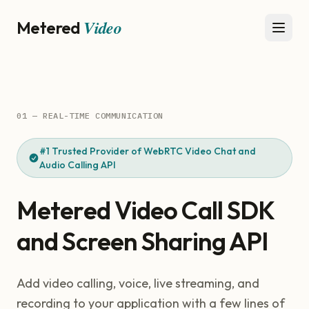
Video
Metered
Open 
01 — REAL-TIME COMMUNICATION
#1 Trusted Provider of WebRTC Video Chat and
Audio Calling API
Metered Video Call SDK
and Screen Sharing API
Add video calling, voice, live streaming, and
recording to your application with a few lines of