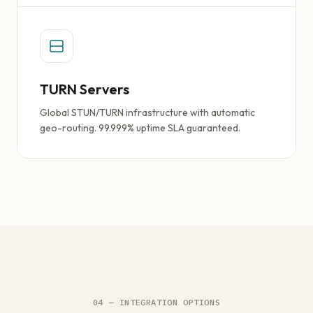
TURN Servers
Global STUN/TURN infrastructure with automatic
geo-routing. 99.999% uptime SLA guaranteed.
04 — INTEGRATION OPTIONS