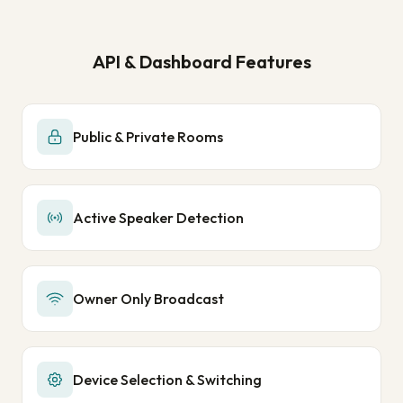
API & Dashboard Features
Public & Private Rooms
Active Speaker Detection
Owner Only Broadcast
Device Selection & Switching