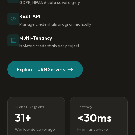
GDPR, HIPAA & data sovereignty
REST API
Manage credentials programmatically
Multi-Tenancy
Isolated credentials per project
Explore TURN Servers
Global Regions
Latency
31+
<30ms
Worldwide coverage
From anywhere