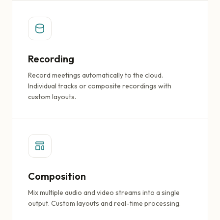
Recording
Record meetings automatically to the cloud.
Individual tracks or composite recordings with
custom layouts.
Composition
Mix multiple audio and video streams into a single
output. Custom layouts and real-time processing.