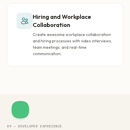
Hiring and Workplace
Collaboration
Create awesome workplace collaboration
and hiring processes with video interviews,
team meetings, and real-time
communication.
09 — DEVELOPER EXPERIENCE