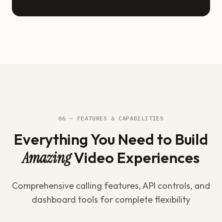
06 — FEATURES & CAPABILITIES
Everything You Need to Build
Amazing
Video Experiences
Comprehensive calling features, API controls, and
dashboard tools for complete flexibility