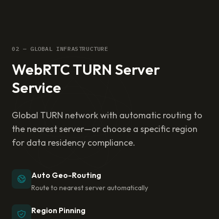
02 — GLOBAL INFRASTRUCTURE
WebRTC TURN Server
Service
Global TURN network with automatic routing to
the nearest server—or choose a specific region
for data residency compliance.
Auto Geo-Routing
Route to nearest server automatically
Region Pinning