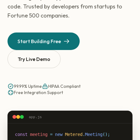
code. Trusted by developers from startups to
Fortune 500 companies.
Start Building Free
Try Live Demo
99.99% Uptime
HIPAA Compliant
Free Integration Support
app.js
const
meeting
=
new
Metered
.
Meeting
();