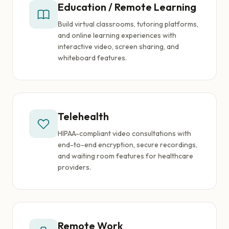
Education / Remote Learning
Build virtual classrooms, tutoring platforms,
and online learning experiences with
interactive video, screen sharing, and
whiteboard features.
Telehealth
HIPAA-compliant video consultations with
end-to-end encryption, secure recordings,
and waiting room features for healthcare
providers.
Remote Work