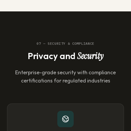
07 — SECURITY & COMPLIANCE
Privacy and
Security
Enterprise-grade security with compliance
certifications for regulated industries