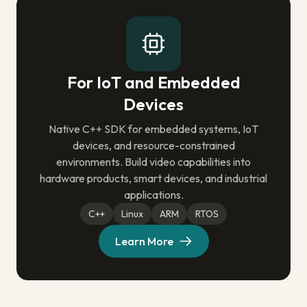
For IoT and Embedded
Devices
Native C++ SDK for embedded systems, IoT
devices, and resource-constrained
environments. Build video capabilities into
hardware products, smart devices, and industrial
applications.
C++
Linux
ARM
RTOS
Learn More