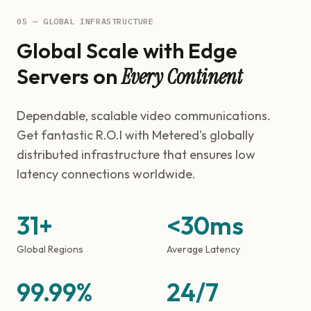
05 — GLOBAL INFRASTRUCTURE
Global Scale with Edge
Servers on
Every Continent
Dependable, scalable video communications.
Get fantastic R.O.I with Metered's globally
distributed infrastructure that ensures low
latency connections worldwide.
31+
<30ms
Global Regions
Average Latency
99.99%
24/7