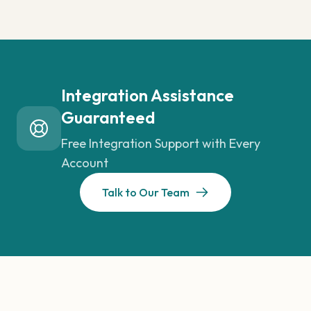
Integration Assistance
Guaranteed
Free Integration Support with Every
Account
Talk to Our Team