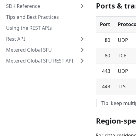
Ports & tra
SDK Reference
Tips and Best Practices
Port
Protoco
Using the REST APIs
Rest API
80
UDP
Metered Global SFU
80
TCP
Metered Global SFU REST API
443
UDP
443
TLS
Tip: keep multi
Region-spe
For data-residenc