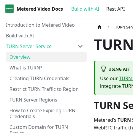
Metered Video Docs
Build with AI
Rest API
Introduction to Metered Video
TURN Serv
Build with AI
TURN
TURN Server Service
Overview
What is TURN?
USING AI?
Creating TURN Credentials
Use our
TURN S
integrate TURN
Restrict TURN Traffic to Region
TURN Server Regions
TURN Se
How to Create Expiring TURN
Credentials
Metered’s
TURN S
Custom Domain for TURN
WebRTC traffic tha