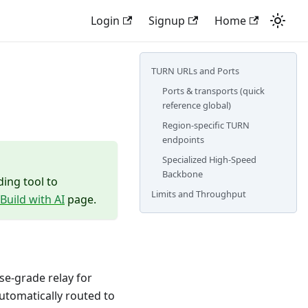
Login
Signup
Home
TURN URLs and Ports
Ports & transports (quick
reference global)
Region-specific TURN
endpoints
Specialized High-Speed
Backbone
ding tool to
Limits and Throughput
Build with AI
page.
ise-grade relay for
automatically routed to