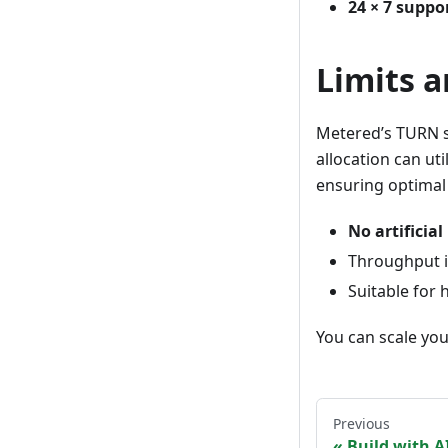
24 × 7 supp
Limits 
Metered’s TURN 
allocation can ut
ensuring optimal
No artificia
Throughput is
Suitable for 
You can scale yo
Previous
Build with A