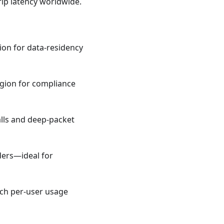
ip latency worldwide.
gion for data‑residency
region for compliance
lls and deep‑packet
ders—ideal for
etch per‑user usage