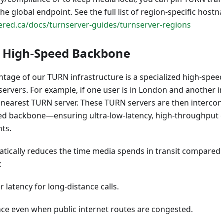
the global endpoint. See the full list of region-specific hos
red.ca/docs/turnserver-guides/turnserver-regions
d High-Speed Backbone
tage of our TURN infrastructure is a specialized high-spee
ervers. For example, if one user is in London and another 
 nearest TURN server. These TURN servers are then interco
eed backbone—ensuring ultra-low-latency, high-throughpu
ts.
tically reduces the time media spends in transit compared
:
 latency for long-distance calls.
ce even when public internet routes are congested.