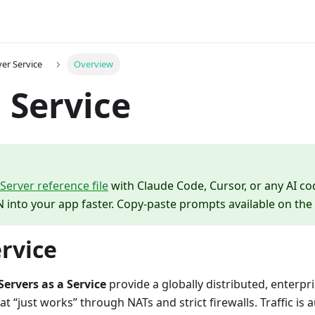
er Service
Overview
 Service
erver reference file
with Claude Code, Cursor, or any AI co
 into your app faster. Copy-paste prompts available on the
rvice
ervers as a Service
provide a globally distributed, enterpr
t “just works” through NATs and strict firewalls. Traffic is 