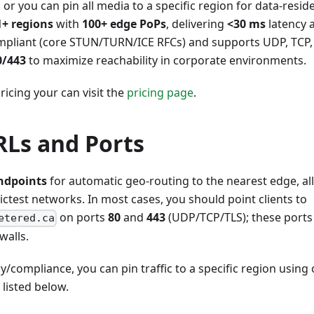
 or you can pin all media to a specific region for data-resi
1+ regions
with
100+ edge PoPs
, delivering
<30 ms
latency
ompliant (core STUN/TURN/ICE RFCs) and supports UDP, TCP,
0/443
to maximize reachability in corporate environments.
ricing your can visit the
pricing page
.
Ls and Ports
ndpoints
for automatic geo-routing to the nearest edge, a
ictest networks. In most cases, you should point clients to
on ports
80
and
443
(UDP/TCP/TLS); these ports
etered.ca
walls.
y/compliance, you can pin traffic to a specific region using 
isted below.