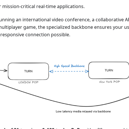
or mission-critical real-time applications.
nning an international video conference, a collaborative A
multiplayer game, the specialized backbone ensures your us
responsive connection possible.