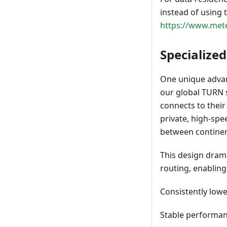
instead of using 
https://www.mete
Specialize
One unique advan
our global TURN s
connects to their
private, high-sp
between continen
This design drama
routing, enabling
Consistently lower
Stable performan