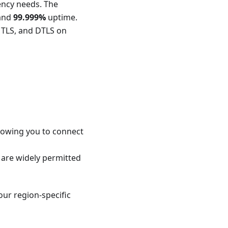
dency needs. The
 and
99.999%
uptime.
 TLS, and DTLS on
llowing you to connect
 are widely permitted
our region-specific