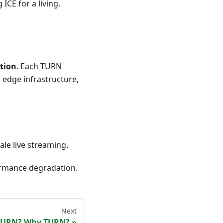
CE for a living.
tion
. Each TURN
d edge infrastructure,
ale live streaming.
ormance degradation.
Next
 TURN? Why TURN?