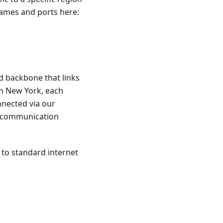
tnames and ports here:
d backbone that links
in New York, each
nnected via our
t communication
 to standard internet