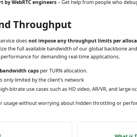
ort by WebRTC engineers
– Get help from people who debug I
and Throughput
service does
not impose any throughput limits per alloca
ilize the full available bandwidth of our global backbone an
 performance for demanding real-time applications.
l bandwidth caps
per TURN allocation.
 only limited by the client’s network
high-bitrate use cases such as HD video, AR/VR, and large-sc
ur usage without worrying about hidden throttling or perf
I
What is