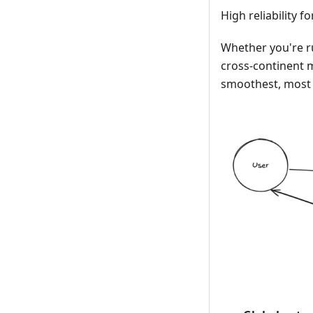
High reliability f
Whether you're ru
cross-continent 
smoothest, most 