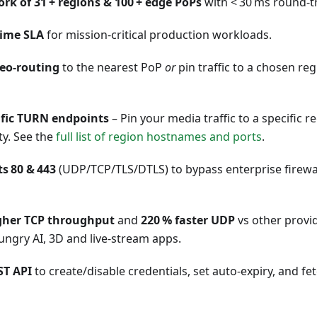
rk of 31 + regions & 100 + edge PoPs
with < 30 ms round‑tr
time SLA
for mission‑critical production workloads.
eo‑routing
to the nearest PoP
or
pin traffic to a chosen re
ific TURN endpoints
– Pin your media traffic to a specific 
ity. See the
full list of region hostnames and ports
.
s 80 & 443
(UDP/TCP/TLS/DTLS) to bypass enterprise firewa
igher TCP throughput
and
220 % faster UDP
vs other provi
ngry AI, 3D and live‑stream apps.
ST API
to create/disable credentials, set auto‑expiry, and f