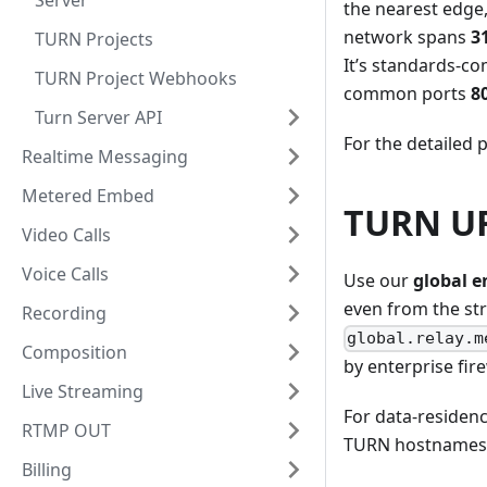
Server
the nearest edge,
network spans
3
TURN Projects
It’s standards-c
TURN Project Webhooks
common ports
8
Turn Server API
For the detailed p
Realtime Messaging
Metered Embed
TURN UR
Video Calls
Voice Calls
Use our
global e
even from the str
Recording
global.relay.m
Composition
by enterprise fire
Live Streaming
For data-residenc
RTMP OUT
TURN hostnames l
Billing