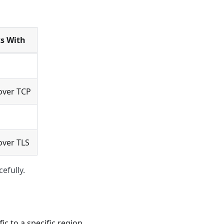
s With
over TCP
ver TLS
efully.
c to a specific region