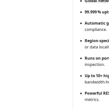
Global netwo
99.999 % up
Automatic g
compliance.
Region-spec
or data local
Runs on port
inspection.
Up to 10× h
bandwidth‑hu
Powerful RE
metrics.