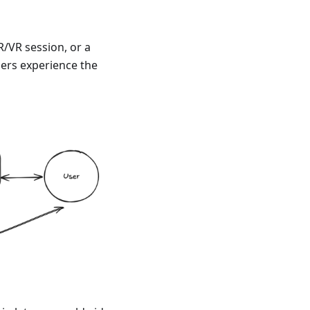
R/VR session, or a
ers experience the