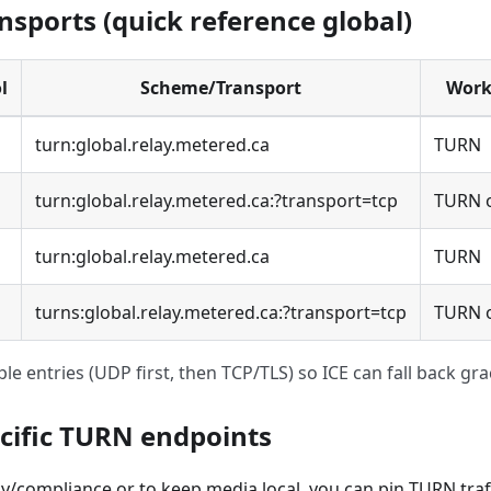
nsports (quick reference global)
l
Scheme/Transport
Work
turn:global.relay.metered.ca
TURN
turn:global.relay.metered.ca:?transport=tcp
TURN 
turn:global.relay.metered.ca
TURN
turns:global.relay.metered.ca:?transport=tcp
TURN o
ple entries (UDP first, then TCP/TLS) so ICE can fall back grac
cific TURN endpoints
y/compliance or to keep media local, you can pin TURN traffi