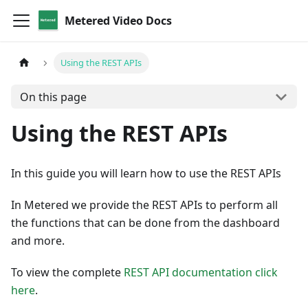
Metered Video Docs
Using the REST APIs
On this page
Using the REST APIs
In this guide you will learn how to use the REST APIs
In Metered we provide the REST APIs to perform all
the functions that can be done from the dashboard
and more.
To view the complete
REST API documentation click
here
.