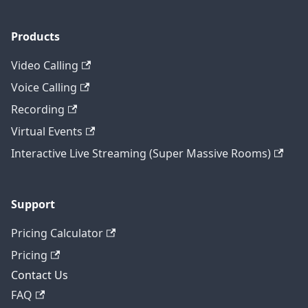
Products
Video Calling
Voice Calling
Recording
Virtual Events
Interactive Live Streaming (Super Massive Rooms)
Support
Pricing Calculator
Pricing
Contact Us
FAQ