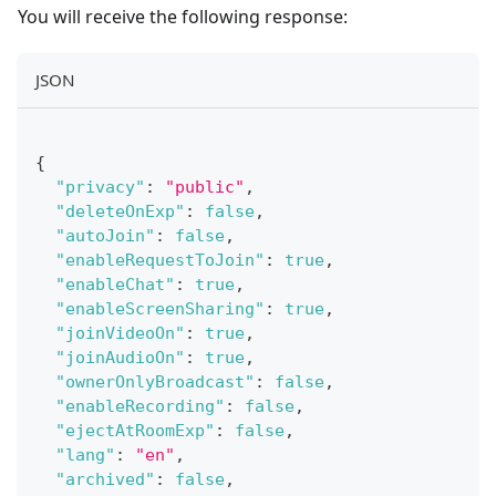
You will receive the following response:
JSON
{
"privacy"
:
"public"
,
"deleteOnExp"
:
false
,
"autoJoin"
:
false
,
"enableRequestToJoin"
:
true
,
"enableChat"
:
true
,
"enableScreenSharing"
:
true
,
"joinVideoOn"
:
true
,
"joinAudioOn"
:
true
,
"ownerOnlyBroadcast"
:
false
,
"enableRecording"
:
false
,
"ejectAtRoomExp"
:
false
,
"lang"
:
"en"
,
"archived"
:
false
,