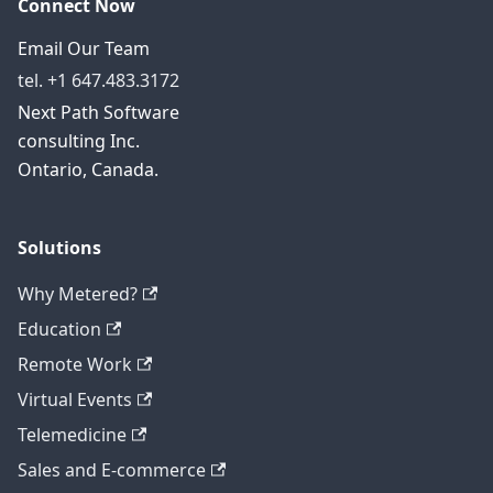
Connect Now
Email Our Team
tel. +1 647.483.3172
Next Path Software
consulting Inc.
Ontario, Canada.
Solutions
Why Metered?
Education
Remote Work
Virtual Events
Telemedicine
Sales and E-commerce