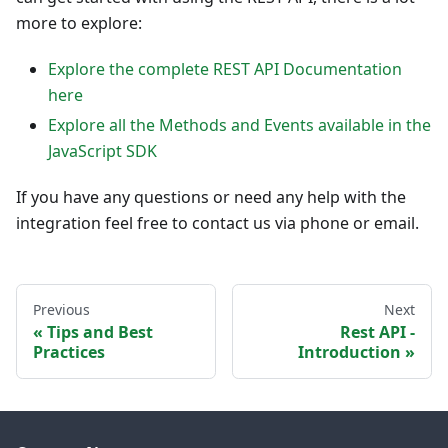
more to explore:
Explore the complete REST API Documentation
here
Explore all the Methods and Events available in the
JavaScript SDK
If you have any questions or need any help with the
integration feel free to contact us via phone or email.
Previous
Next
Tips and Best
Rest API -
Practices
Introduction