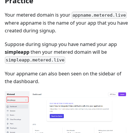
Practice
Your metered domain is your
appname.metered.live
where appname is the name of your app that you have
created during signup.
Suppose during signup you have named your app
simpleapp
then your metered domain will be
simpleapp.metered.live
Your appname can also been seen on the sidebar of
the dashboard.