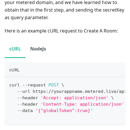
your metered domain, and we have learned how to
obtain that in the first step, and sending the secretKey
as query parameter.
Here is an example cURL request to Create A Room:
cURL
NodeJs
cURL
curl 
--
request 
POST
 \
--
url https
:
/
/
yourappname
.
metered
.
live
/
api
/
--
header 
'Accept: application/json'
 \
--
header 
'Content-Type: application/json'
 \
--
data 
'{"globalToken":true}'