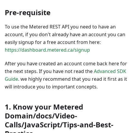
Pre-requisite
To use the Metered REST API you need to have an
account, if you don't already have an account you can
easily signup for a free account from here:
https://dashboard.metered.ca/signup
After you have created an account come back here for
the next steps. If you have not read the
Advanced SDK
Guide
. we highly recommend that you read it first as it
will introduce you to important concepts.
1. Know your Metered
Domain/docs/Video-
Calls/JavaScript/Tips-and-Best-