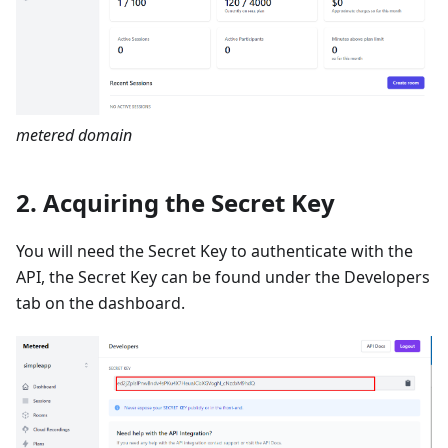
metered domain
2. Acquiring the Secret Key
You will need the Secret Key to authenticate with the
API, the Secret Key can be found under the Developers
tab on the dashboard.