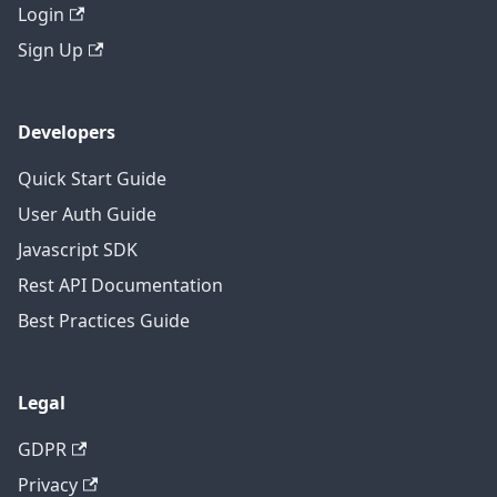
Login
Sign Up
Developers
Quick Start Guide
User Auth Guide
Javascript SDK
Rest API Documentation
Best Practices Guide
Legal
GDPR
Privacy