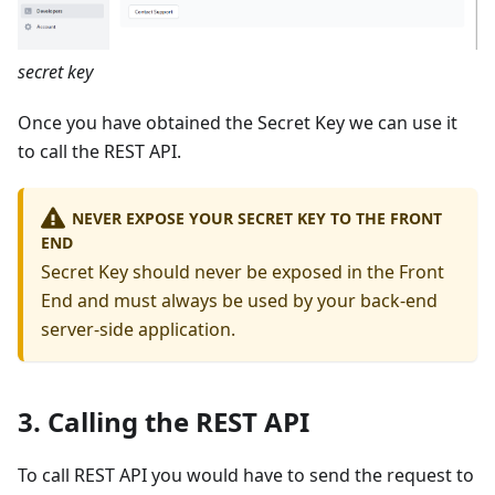
secret key
Once you have obtained the Secret Key we can use it
to call the REST API.
NEVER EXPOSE YOUR SECRET KEY TO THE FRONT
END
Secret Key should never be exposed in the Front
End and must always be used by your back-end
server-side application.
3. Calling the REST API
To call REST API you would have to send the request to