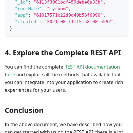
"_id"
:
"6113f3901baf459debe6a33b"
,
"roomName"
:
"myroom"
,
"app"
:
"61017571c22d9d49b56f6996"
,
"created"
:
"2021-08-11T15:58:08.559Z"
,
}
4. Explore the Complete REST API
You can find the complete
REST API documentation
here
and explore all the methods that available that
you can integrate into your application to create rich
experiences for your users.
Conclusion
In the above document, we have described how you
can get started with using the REST API, there is a lot