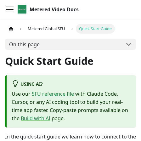
Metered Video Docs
Metered Global SFU
Quick Start Guide
On this page
Quick Start Guide
USING AI?
Use our
SFU reference file
with Claude Code,
Cursor, or any AI coding tool to build your real-
time app faster. Copy-paste prompts available on
the
Build with AI
page.
In the quick start guide we learn how to connect to the