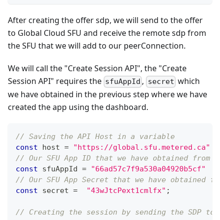
After creating the offer sdp, we will send to the offer
to Global Cloud SFU and receive the remote sdp from
the SFU that we will add to our peerConnection.
We will call the "Create Session API", the "Create
Session API" requires the
,
which
sfuAppId
secret
we have obtained in the previous step where we have
created the app using the dashboard.
// Saving the API Host in a variable
const
 host 
=
"https://global.sfu.metered.ca"
// Our SFU App ID that we have obtained from t
const
 sfuAppId 
=
"66ad57c7f9a530a04920b5cf"
// Our SFU App Secret that we have obtained fr
const
 secret 
=
"43wJtcPext1cmlfx"
;
// Creating the session by sending the SDP to 