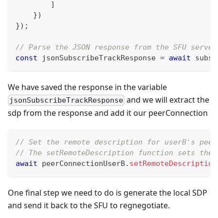
]
}
)
}
)
;
// Parse the JSON response from the SFU server
const
 jsonSubscribeTrackResponse 
=
await
 subsc
We have saved the response in the variable
and we will extract the
jsonSubscribeTrackResponse
sdp from the response and add it our peerConnection
// Set the remote description for userB's peer
// The setRemoteDescription function sets the 
await
 peerConnectionUserB
.
setRemoteDescription
One final step we need to do is generate the local SDP
and send it back to the SFU to regnegotiate.