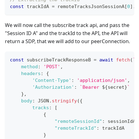
const
 trackIdA 
=
 remoteTracksJsonSessionA
[
0
]
.
t
We will now call the subscribe track api, and pass the
"Session ID A" and the trackId to the API, the API will
return a SDP, that we will add to our peerConnection.
const
 subscribeTrackResponseB 
=
await
fetch
(
`
$
method
:
'POST'
,
headers
:
{
'Content-Type'
:
'application/json'
,
'Authorization'
:
`
Bearer 
${
secret
}
`
}
,
body
:
JSON
.
stringify
(
{
tracks
:
[
{
"remoteSessionId"
:
 sessionIdA
,
"remoteTrackId"
:
 trackIdA
}