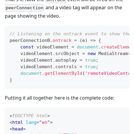
and a video tag will appear on the
peerConnection
page showing the video.
// Listening on the ontrack event to show the 
peerConnectionB
.
ontrack
=
(
e
)
=>
{
const
 videoElement 
=
document
.
createElemen
    videoElement
.
srcObject
=
new
MediaStream
(
[
    videoElement
.
autoplay
=
true
;
    videoElement
.
controls
=
true
;
document
.
getElementById
(
'remoteVideoContai
}
Putting it all together here is the complete code:
<!
DOCTYPE
html
>
<
html
lang
=
"
en
"
>
<
head
>