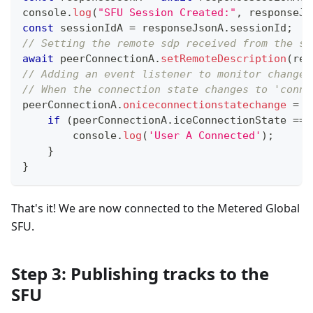
console
.
log
(
"SFU Session Created:"
,
 responseJs
const
 sessionIdA 
=
 responseJsonA
.
sessionId
;
// Setting the remote sdp received from the sf
await
 peerConnectionA
.
setRemoteDescription
(
res
// Adding an event listener to monitor changes
// When the connection state changes to 'conne
peerConnectionA
.
oniceconnectionstatechange
=
(
if
(
peerConnectionA
.
iceConnectionState
===
console
.
log
(
'User A Connected'
)
;
}
}
That's it! We are now connected to the Metered Global
SFU.
Step 3: Publishing tracks to the
SFU