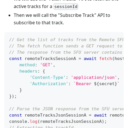
active tracks for a
sessionId
Then we will call the "Subscribe Track" API to
subscribe to that track.
// Get the list of tracks from the Remote SFU 
// The fetch function sends a GET request to t
// The response from the SFU server contains t
const
 remoteTracksSessionA 
=
await
fetch
(
host 
method
:
'GET'
,
headers
:
{
'Content-Type'
:
'application/json'
,
'Authorization'
:
`
Bearer 
${
secret
}
`
}
}
)
;
// Parse the JSON response from the SFU server
const
 remoteTracksJsonSessionA 
=
await
 remoteT
console
.
log
(
remoteTracksJsonSessionA
)
;
// Extracting the trackId