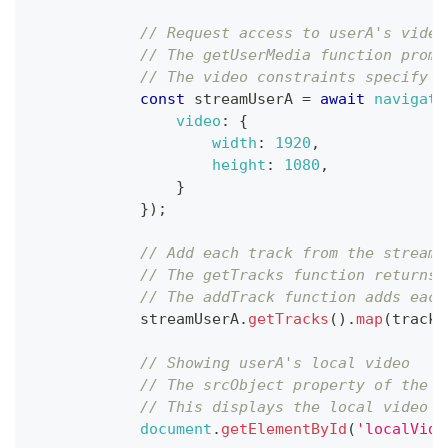
// Request access to userA's video
// The getUserMedia function promp
// The video constraints specify t
const
 streamUserA 
=
await
navigato
video
:
{
width
:
1920
,
height
:
1080
,
}
}
)
;
// Add each track from the stream 
// The getTracks function returns 
// The addTrack function adds each
            streamUserA
.
getTracks
(
)
.
map
(
track
// Showing userA's local video
// The srcObject property of the v
// This displays the local video f
document
.
getElementById
(
'localVide