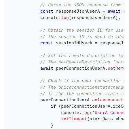
// Parse the JSON response from th
const
 responseJsonUserA 
=
await
 re
console
.
log
(
responseJsonUserA
)
;
// Obtain the session ID for userA
// The session ID is used to ident
const
 sessionIdUserA 
=
 responseJso
// Set the remote description for 
// The setRemoteDescription functi
await
 peerConnectionUserA
.
setRemot
// Check if the peer connection st
// The oniceconnectionstatechange 
// If the ICE connection state is 
            peerConnectionUserA
.
oniceconnectio
if
(
peerConnectionUserA
.
iceCon
console
.
log
(
'UserA Connect
setTimeout
(
startRemoteUser
}