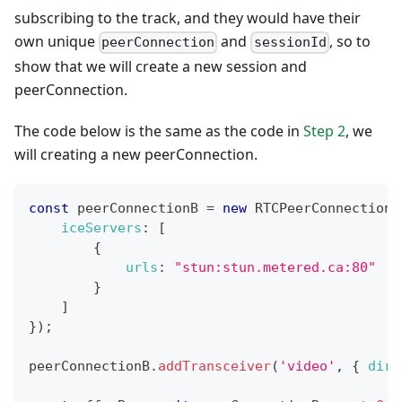
subscribing to the track, and they would have their
own unique
and
, so to
peerConnection
sessionId
show that we will create a new session and
peerConnection.
The code below is the same as the code in
Step 2
, we
will creating a new peerConnection.
const
 peerConnectionB 
=
new
RTCPeerConnection
(
iceServers
:
[
{
urls
:
"stun:stun.metered.ca:80"
}
]
}
)
;
peerConnectionB
.
addTransceiver
(
'video'
,
{
dire