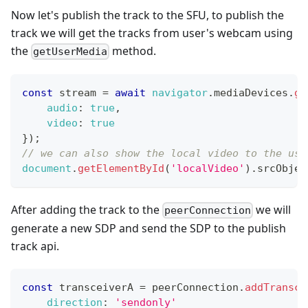
Now let's publish the track to the SFU, to publish the
track we will get the tracks from user's webcam using
the
method.
getUserMedia
const
 stream 
=
await
navigator
.
mediaDevices
.
ge
audio
:
true
,
video
:
true
}
)
;
// we can also show the local video to the use
document
.
getElementById
(
'localVideo'
)
.
srcObjec
After adding the track to the
we will
peerConnection
generate a new SDP and send the SDP to the publish
track api.
const
 transceiverA 
=
 peerConnection
.
addTransce
direction
:
'sendonly'