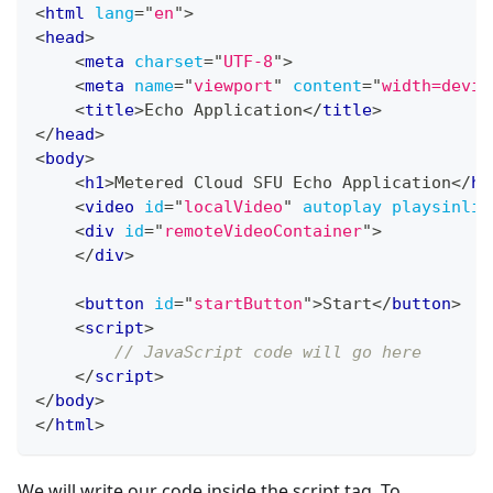
<
html
lang
=
"
en
"
>
<
head
>
<
meta
charset
=
"
UTF-8
"
>
<
meta
name
=
"
viewport
"
content
=
"
width=devic
<
title
>
Echo Application
</
title
>
</
head
>
<
body
>
<
h1
>
Metered Cloud SFU Echo Application
</
h1
<
video
id
=
"
localVideo
"
autoplay
playsinlin
<
div
id
=
"
remoteVideoContainer
"
>
</
div
>
<
button
id
=
"
startButton
"
>
Start
</
button
>
<
script
>
// JavaScript code will go here
</
script
>
</
body
>
</
html
>
We will write our code inside the script tag. To