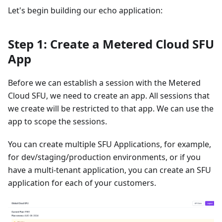
Let's begin building our echo application:
Step 1: Create a Metered Cloud SFU
App
Before we can establish a session with the Metered
Cloud SFU, we need to create an app. All sessions that
we create will be restricted to that app. We can use the
app to scope the sessions.
You can create multiple SFU Applications, for example,
for dev/staging/production environments, or if you
have a multi-tenant application, you can create an SFU
application for each of your customers.