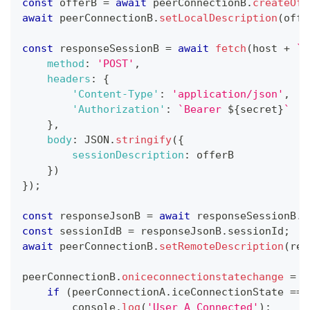
const
 offerB 
=
await
 peerConnectionB
.
createOff
await
 peerConnectionB
.
setLocalDescription
(
offe
const
 responseSessionB 
=
await
fetch
(
host 
+
`
/
method
:
'POST'
,
headers
:
{
'Content-Type'
:
'application/json'
,
'Authorization'
:
`
Bearer 
${
secret
}
`
}
,
body
:
JSON
.
stringify
(
{
sessionDescription
:
 offerB
}
)
}
)
;
const
 responseJsonB 
=
await
 responseSessionB
.
j
const
 sessionIdB 
=
 responseJsonB
.
sessionId
;
await
 peerConnectionB
.
setRemoteDescription
(
res
peerConnectionB
.
oniceconnectionstatechange
=
(
if
(
peerConnectionA
.
iceConnectionState
===
console
.
log
(
'User A Connected'
)
;