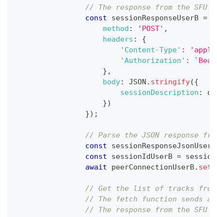
// The response from the SFU s
const
 sessionResponseUserB 
=
a
method
:
'POST'
,
headers
:
{
'Content-Type'
:
'appli
'Authorization'
:
`
Bear
}
,
body
:
JSON
.
stringify
(
{
sessionDescription
:
 of
}
)
}
)
;
// Parse the JSON response fro
const
 sessionResponseJsonUserB
const
 sessionIdUserB 
=
 session
await
 peerConnectionUserB
.
setR
// Get the list of tracks from
// The fetch function sends a 
// The response from the SFU s