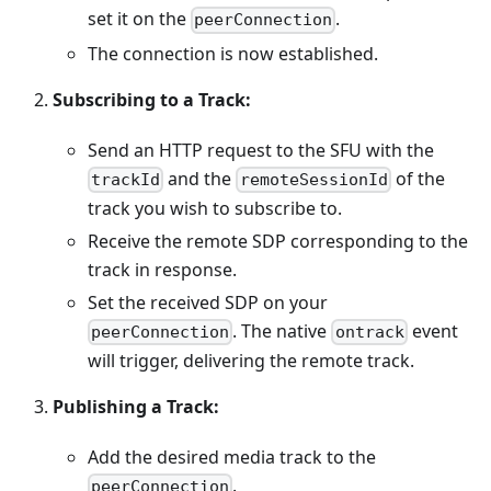
set it on the
.
peerConnection
The connection is now established.
Subscribing to a Track:
Send an HTTP request to the SFU with the
and the
of the
trackId
remoteSessionId
track you wish to subscribe to.
Receive the remote SDP corresponding to the
track in response.
Set the received SDP on your
. The native
event
peerConnection
ontrack
will trigger, delivering the remote track.
Publishing a Track:
Add the desired media track to the
.
peerConnection