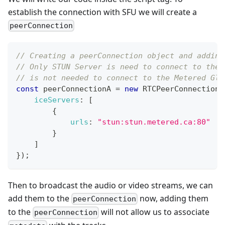
establish the connection with SFU we will create a
peerConnection
// Creating a peerConnection object and adding
// Only STUN Server is need to connect to the 
// is not needed to connect to the Metered Glo
const
 peerConnectionA 
=
new
RTCPeerConnection
(
iceServers
:
[
{
urls
:
"stun:stun.metered.ca:80"
}
]
}
)
;
Then to broadcast the audio or video streams, we can
add them to the
now, adding them
peerConnection
to the
will not allow us to associate
peerConnection