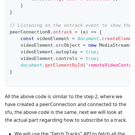
}
}
// Listening on the ontrack event to show the 
peerConnectionB
.
ontrack
=
(
e
)
=>
{
const
 videoElement 
=
document
.
createElemen
    videoElement
.
srcObject
=
new
MediaStream
(
[
    videoElement
.
autoplay
=
true
;
    videoElement
.
controls
=
true
;
document
.
getElementById
(
'remoteVideoContai
}
All the above code is similar to the step 2, where we
have created a peerConnection and connected to the
sfu, the above code is the same, next we will look at
the actual part regarding how to subscribe to a track.
We will use the "Fetch Tracks" API to fetch all the