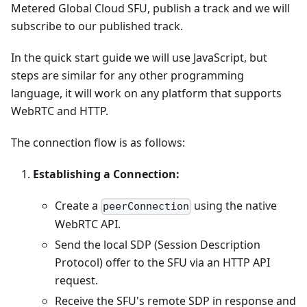
Metered Global Cloud SFU, publish a track and we will
subscribe to our published track.
In the quick start guide we will use JavaScript, but
steps are similar for any other programming
language, it will work on any platform that supports
WebRTC and HTTP.
The connection flow is as follows:
Establishing a Connection:
Create a
using the native
peerConnection
WebRTC API.
Send the local SDP (Session Description
Protocol) offer to the SFU via an HTTP API
request.
Receive the SFU's remote SDP in response and