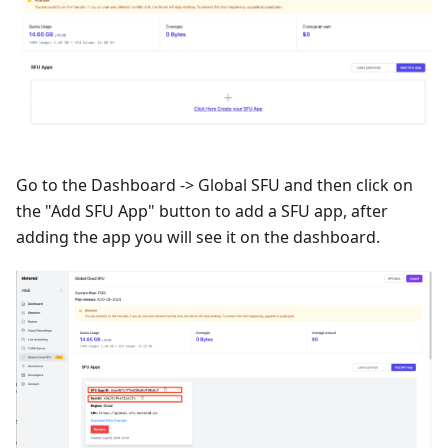
Go to the Dashboard -> Global SFU and then click on
the "Add SFU App" button to add a SFU app, after
adding the app you will see it on the dashboard.