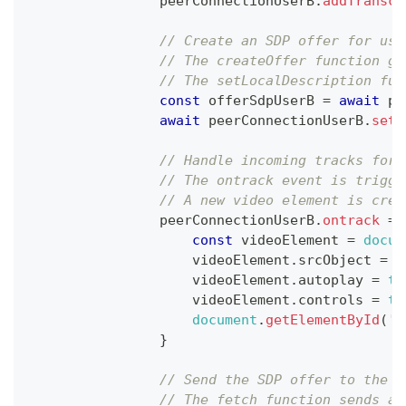
                peerConnectionUserB
.
addTransce
// Create an SDP offer for use
// The createOffer function ge
// The setLocalDescription fun
const
 offerSdpUserB 
=
await
 pe
await
 peerConnectionUserB
.
setL
// Handle incoming tracks for 
// The ontrack event is trigge
// A new video element is crea
                peerConnectionUserB
.
ontrack
=
const
 videoElement 
=
docum
                    videoElement
.
srcObject
=
n
                    videoElement
.
autoplay
=
tr
                    videoElement
.
controls
=
tr
document
.
getElementById
(
'r
}
// Send the SDP offer to the S
// The fetch function sends a 