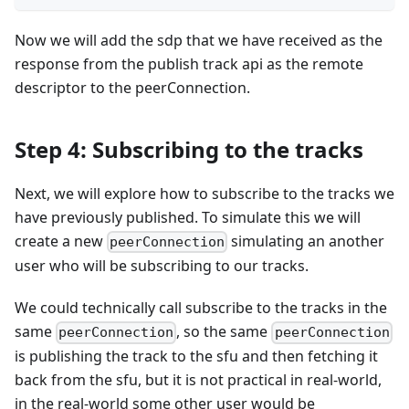
Now we will add the sdp that we have received as the
response from the publish track api as the remote
descriptor to the peerConnection.
Step 4: Subscribing to the tracks
Next, we will explore how to subscribe to the tracks we
have previously published. To simulate this we will
create a new
simulating an another
peerConnection
user who will be subscribing to our tracks.
We could technically call subscribe to the tracks in the
same
, so the same
peerConnection
peerConnection
is publishing the track to the sfu and then fetching it
back from the sfu, but it is not practical in real-world,
in the real-world some other user would be