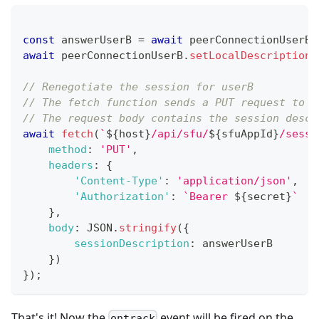
const
 answerUserB 
=
await
 peerConnectionUserB
.
await
 peerConnectionUserB
.
setLocalDescription
(
// Renegotiate the session for userB
// The fetch function sends a PUT request to t
// The request body contains the session descr
await
fetch
(
`
${
host
}
/api/sfu/
${
sfuAppId
}
/sessi
method
:
'PUT'
,
headers
:
{
'Content-Type'
:
'application/json'
,
'Authorization'
:
`
Bearer 
${
secret
}
`
}
,
body
:
JSON
.
stringify
(
{
sessionDescription
:
 answerUserB
}
)
}
)
;
That's it! Now the
event will be fired on the
ontrack