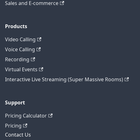
Sales and E-commerce
Products
Video Calling
Voice Calling
Recording
Virtual Events
Interactive Live Streaming (Super Massive Rooms)
Support
Pricing Calculator
Pricing
Contact Us