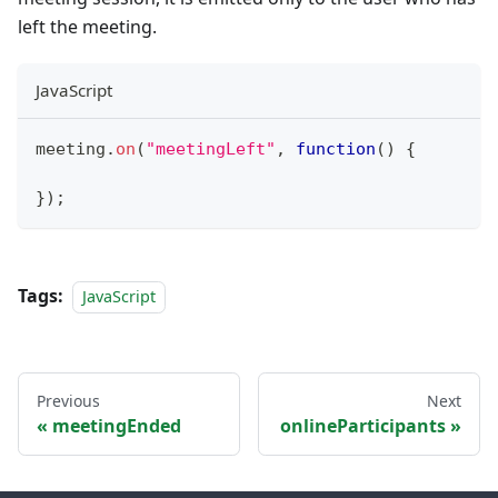
left the meeting.
JavaScript
meeting
.
on
(
"meetingLeft"
,
function
(
)
{
}
)
;
Tags:
JavaScript
Previous
Next
meetingEnded
onlineParticipants