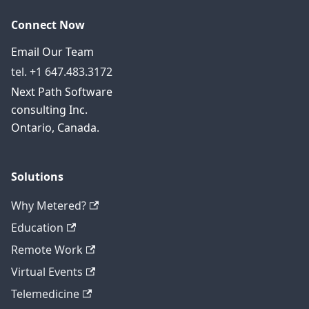
Connect Now
Email Our Team
tel. +1 647.483.3172
Next Path Software
consulting Inc.
Ontario, Canada.
Solutions
Why Metered?
Education
Remote Work
Virtual Events
Telemedicine