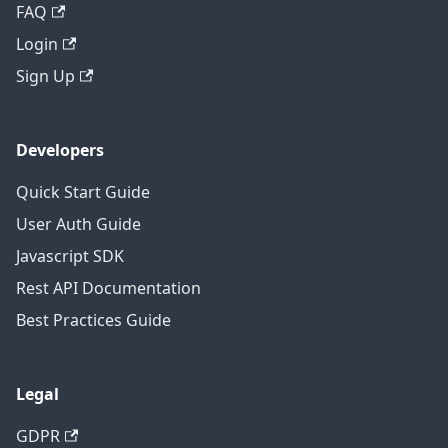
FAQ
Login
Sign Up
Developers
Quick Start Guide
User Auth Guide
Javascript SDK
Rest API Documentation
Best Practices Guide
Legal
GDPR