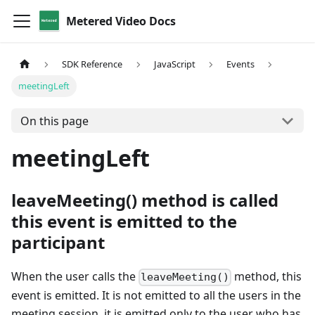
Metered Video Docs
SDK Reference
JavaScript
Events
meetingLeft
On this page
meetingLeft
leaveMeeting() method is called
this event is emitted to the
participant
When the user calls the
method, this
leaveMeeting()
event is emitted. It is not emitted to all the users in the
meeting session, it is emitted only to the user who has