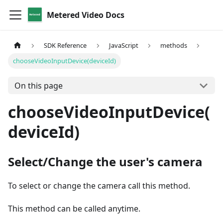
Metered Video Docs
SDK Reference
JavaScript
methods
chooseVideoInputDevice(deviceId)
On this page
chooseVideoInputDevice(
deviceId)
Select/Change the user's camera
To select or change the camera call this method.
This method can be called anytime.