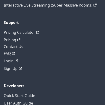
Interactive Live Streaming (Super Massive Rooms)
Support
Pricing Calculator
Pricing
Contact Us
FAQ
Login
Sign Up
Developers
Quick Start Guide
User Auth Guide