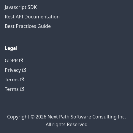
Javascript SDK
Rest API Documentation
Best Practices Guide
Legal
GDPR
Privacy
Terms
Terms
Copyright © 2026 Next Path Software Consulting Inc.
All rights Reserved