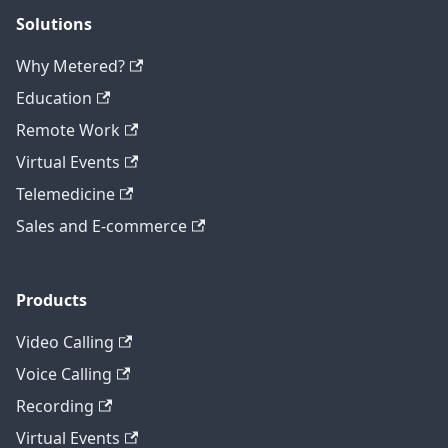
Solutions
Why Metered?
Education
Remote Work
Virtual Events
Telemedicine
Sales and E-commerce
Products
Video Calling
Voice Calling
Recording
Virtual Events