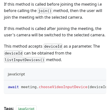
If this method is called before joining the meeting i.e
before calling the
method, then the user will
join()
join the meeting with the selected camera.
If this method is called after joining the meeting, the
user's camera will be switched to the selected camera.
This method accepts
as a parameter. The
deviceId
can be obtained from the
deviceId
method.
listInputDevices()
JavaScript
await
 meeting
.
chooseVideoInputDevice
(
deviceId
)
Tags:
JavaScript