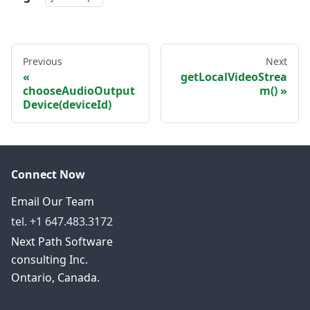
Previous
Next
getLocalVideoStrea
chooseAudioOutput
m()
Device(deviceId)
Connect Now
Email Our Team
tel. +1 647.483.3172
Next Path Software
consulting Inc.
Ontario, Canada.