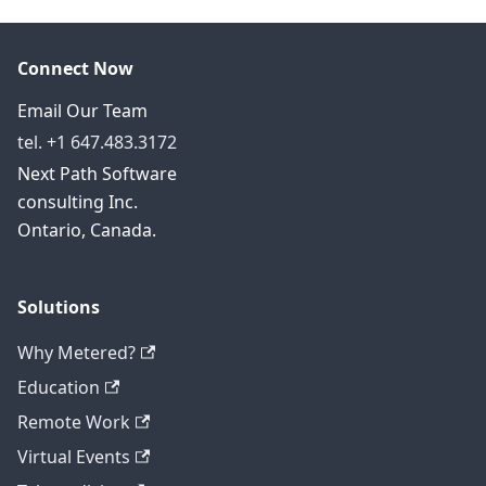
Connect Now
Email Our Team
tel. +1 647.483.3172
Next Path Software
consulting Inc.
Ontario, Canada.
Solutions
Why Metered?
Education
Remote Work
Virtual Events