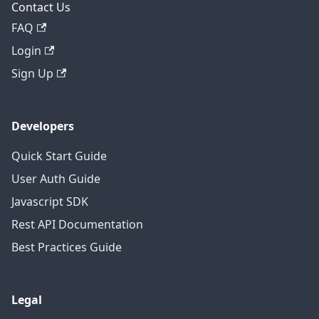
Contact Us
FAQ
Login
Sign Up
Developers
Quick Start Guide
User Auth Guide
Javascript SDK
Rest API Documentation
Best Practices Guide
Legal