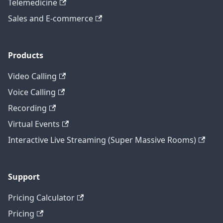
Telemedicine
Sales and E-commerce
Products
Video Calling
Voice Calling
Recording
Virtual Events
Interactive Live Streaming (Super Massive Rooms)
Support
Pricing Calculator
Pricing