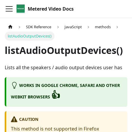
Metered Video Docs
SDK Reference
JavaScript
methods
listAudioOutputDevices()
listAudioOutputDevices()
Lists all the speakers / audio output devices user has
WORKS IN GOOGLE CHROME, SAFARI AND OTHER
👍
WEBKIT BROWSERS
CAUTION
This method is not supported in Firefox