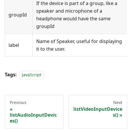
If the device is part of a group, like a
speaker and microphone of a
groupId
headphone would have the same
groupId
Name of Speaker, useful for displaying
label
it to the user.
Tags:
JavaScript
Previous
Next
listVideoInputDevice
listAudioInputDevic
s()
es()