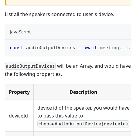
List all the speakers connected to user's device.
JavaScript
const
 audioOutputDevices 
=
await
 meeting
.
listA
will be an Array, and would have
audioOutputDevices
the following properties.
Property
Description
device id of the speaker, you would have
deviceId
to pass this value to
chooseAudioOutputDevice(deviceId)