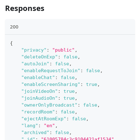
Responses
200
{
"privacy"
:
"public"
,
"deleteOnExp"
:
false
,
"autoJoin"
:
false
,
"enableRequestToJoin"
:
false
,
"enableChat"
:
false
,
"enableScreenSharing"
:
true
,
"joinVideoOn"
:
true
,
"joinAudioOn"
:
true
,
"ownerOnlyBroadcast"
:
false
,
"recordRoom"
:
false
,
"ejectAtRoomExp"
:
false
,
"lang"
:
"en"
,
"archived"
:
false
,
"_id"
:
"61005784c3c9104421af1534"
,