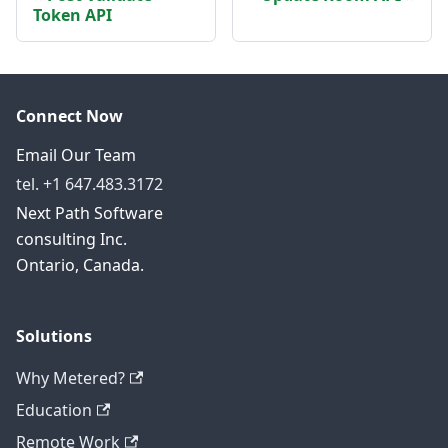
Token API
Connect Now
Email Our Team
tel. +1 647.483.3172
Next Path Software
consulting Inc.
Ontario, Canada.
Solutions
Why Metered?
Education
Remote Work