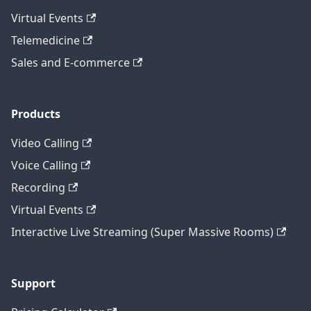
Virtual Events
Telemedicine
Sales and E-commerce
Products
Video Calling
Voice Calling
Recording
Virtual Events
Interactive Live Streaming (Super Massive Rooms)
Support