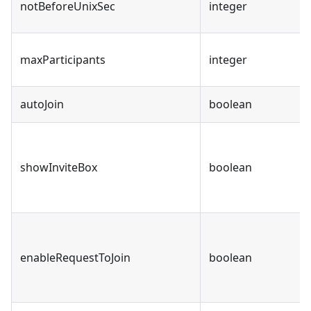
notBeforeUnixSec
integer
maxParticipants
integer
autoJoin
boolean
showInviteBox
boolean
enableRequestToJoin
boolean