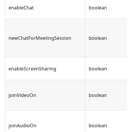
enableChat
boolean
newChatForMeetingSession
boolean
enableScreenSharing
boolean
joinVideoOn
boolean
joinAudioOn
boolean