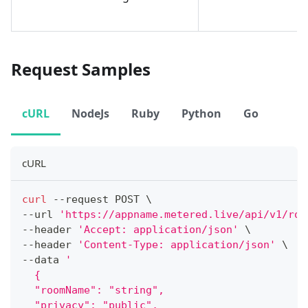
Request Samples
cURL
NodeJs
Ruby
Python
Go
cURL
curl
 --request POST 
\
--url 
'https://appname.metered.live/api/v1/roo
--header 
'Accept: application/json'
\
--header 
'Content-Type: application/json'
\
--data 
'
  {
  "roomName": "string",
  "privacy": "public",