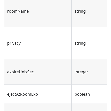
roomName
string
privacy
string
expireUnixSec
integer
ejectAtRoomExp
boolean