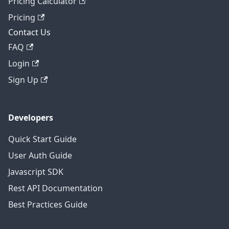
Pricing Calculator
Pricing
Contact Us
FAQ
Login
Sign Up
Developers
Quick Start Guide
User Auth Guide
Javascript SDK
Rest API Documentation
Best Practices Guide