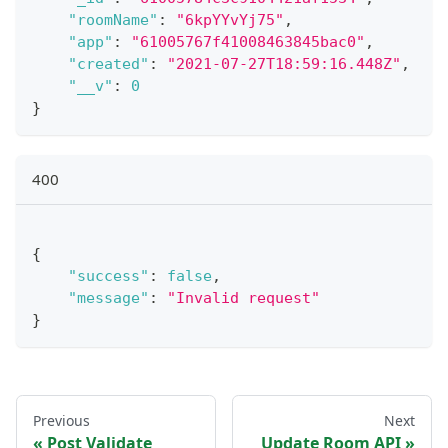
"roomName"
:
"6kpYYvYj75"
,
"app"
:
"61005767f41008463845bac0"
,
"created"
:
"2021-07-27T18:59:16.448Z"
,
"__v"
:
0
}
400
{
"success"
:
false
,
"message"
:
"Invalid request"
}
Previous
Next
Post Validate
Update Room API