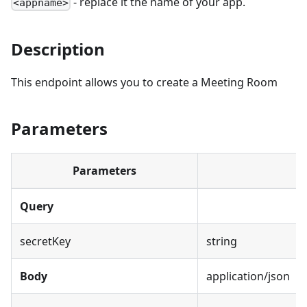
- replace it the name of your app.
<appname>
Description
This endpoint allows you to create a Meeting Room
Parameters
Parameters
Query
secretKey
string
Body
application/json