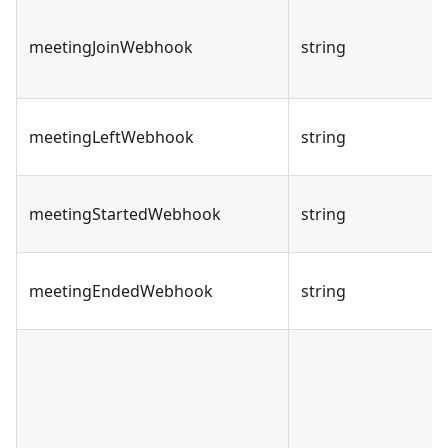
meetingJoinWebhook
string
meetingLeftWebhook
string
meetingStartedWebhook
string
meetingEndedWebhook
string