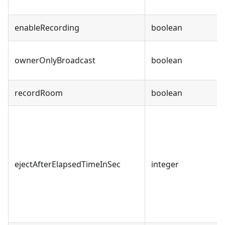
enableRecording
boolean
ownerOnlyBroadcast
boolean
recordRoom
boolean
ejectAfterElapsedTimeInSec
integer