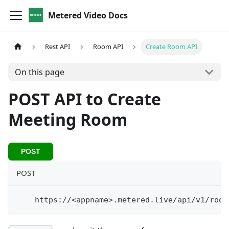
Metered Video Docs
Rest API
Room API
Create Room API
On this page
POST API to Create
Meeting Room
POST
POST
    https://
<
appname
>
.metered.live/api/v1/room