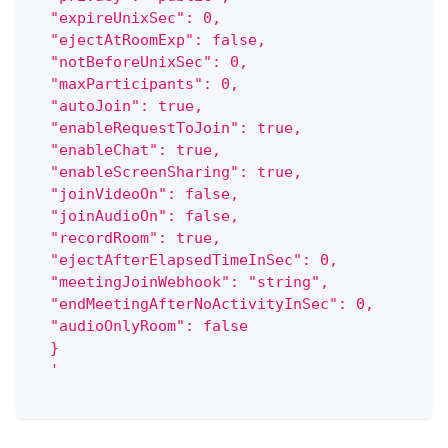
  "expireUnixSec": 0,
  "ejectAtRoomExp": false,
  "notBeforeUnixSec": 0,
  "maxParticipants": 0,
  "autoJoin": true,
  "enableRequestToJoin": true,
  "enableChat": true,
  "enableScreenSharing": true,
  "joinVideoOn": false,
  "joinAudioOn": false,
  "recordRoom": true,
  "ejectAfterElapsedTimeInSec": 0,
  "meetingJoinWebhook": "string",
  "endMeetingAfterNoActivityInSec": 0,
  "audioOnlyRoom": false
  }
  '