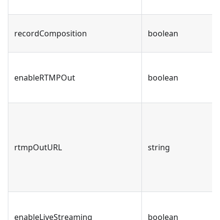
recordComposition
boolean
enableRTMPOut
boolean
rtmpOutURL
string
enableLiveStreaming
boolean