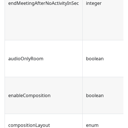
endMeetingAfterNoActivityInSec
integer
audioOnlyRoom
boolean
enableComposition
boolean
compositionLayout
enum