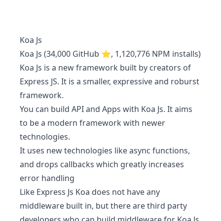
Koa Js
Koa Js (34,000 GitHub ⭐, 1,120,776 NPM installs)
Koa Js is a new framework built by creators of
Express JS. It is a smaller, expressive and roburst
framework.
You can build API and Apps with Koa Js. It aims
to be a modern framework with newer
technologies.
It uses new technologies like async functions,
and drops callbacks which greatly increases
error handling
Like Express Js Koa does not have any
middleware built in, but there are third party
developers who can build middleware for Koa Js