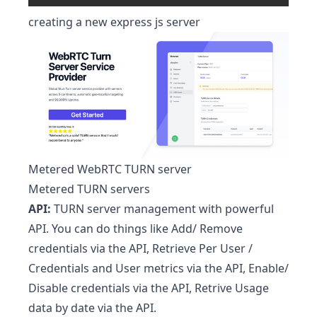
creating a new express js server
Metered WebRTC TURN server
Metered TURN servers
API:
TURN server management with powerful
API. You can do things like Add/ Remove
credentials via the API, Retrieve Per User /
Credentials and User metrics via the API, Enable/
Disable credentials via the API, Retrive Usage
data by date via the API.