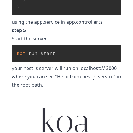
}
using the app.service in app.controller.ts
step 5
Start the server
npm
 run start
your nest js server will run on localhost:// 3000
where you can see "Hello from nest js service" in
the root path.