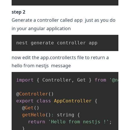
step 2
Generate a controller called
just as you do
app
in your angular application
nest generate controller app
now edit the app.controller.ts file to return a
hello from nestjs message
import
{
 Controller
,
 Get 
}
from
'@nestj
@
Controller
(
)
export
class
AppController
{
  @
Get
(
)
getHello
(
)
:
 string 
{
return
'Hello from nestjs !'
;
}