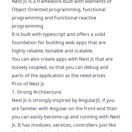
Nest JS is a framework built with elements of
Object Oriented programming, functional
programming and Functional reactive
programming
It is built with typescript and offers a solid
foundation for building web apps that are
highly reliable, testable and scalable.
You can also create apps with Nest Js that are
loosely coupled, so that you can debug and
parts of the application as the need arises
Pros of Nest Js
1. Strong Architecture:
Nest Js is strongly inspired by AngularJS, if you
are familier with Angular on the front-end than
you can easily become up and running with Nest
Js. It has modules, services, controllers just like