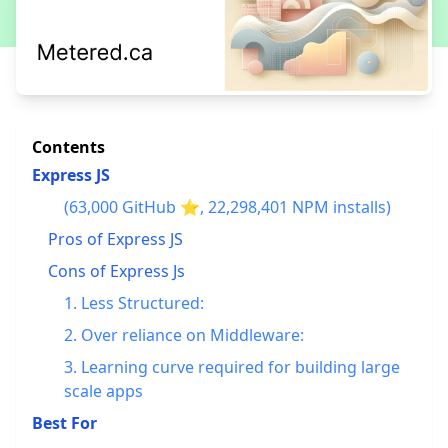
Contents
Express JS
(63,000 GitHub ⭐, 22,298,401 NPM installs)
Pros of Express JS
Cons of Express Js
1. Less Structured:
2. Over reliance on Middleware:
3. Learning curve required for building large
scale apps
Best For