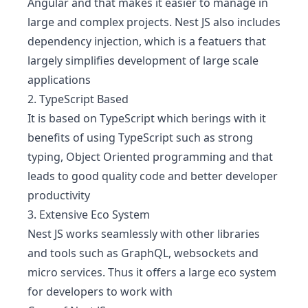
Angular and that makes it easier to manage in
large and complex projects. Nest JS also includes
dependency injection, which is a featuers that
largely simplifies development of large scale
applications
2. TypeScript Based
It is based on TypeScript which berings with it
benefits of using TypeScript such as strong
typing, Object Oriented programming and that
leads to good quality code and better developer
productivity
3. Extensive Eco System
Nest JS works seamlessly with other libraries
and tools such as GraphQL, websockets and
micro services. Thus it offers a large eco system
for developers to work with