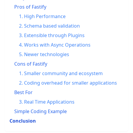
Pros of Fastify
1. High Performance
2. Schema based validation
3. Extensible through Plugins
4. Works with Async Operations
5. Newer technologies
Cons of Fastify
1. Smaller community and ecosystem
2. Coding overhead for smaller applications
Best For
3. Real Time Applications
Simple Coding Example
Conclusion