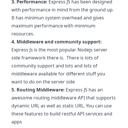
3. Performance:
Express JS has been designed
with performance in mind from the ground up.
It has minimun system overhead and gives
maximum performance with minimum
resources.
4. Middleware and community support:
Express Js is the most popular Nodejs server
side framework there is. There is lots of
community support and lots and lots of
middleware available for different stuff you
want to do on the server side
5. Routing Middleware:
Express JS has an
awesome routing middleware API that supports
dynamic URL as well as static URL. You can use
these features to build restful API services and
apps