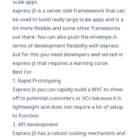
scale apps
express JS is a server side framewwork that can
be used to build really large scale apps and is a
lot more flexible and some other frameworks
out there. You can also push the envelope in
terms of development flexibility with express
but for this you need developers well versed in
express js that requires a learning curve.
Best For
1. Rapid Prototyping
Express Js you can rapidly build a MVC to show
off to potential customers or VCs because it is
lightweight and does not require a lot of setup
to function
2. API development
Express JS has a robust routing mechanism and