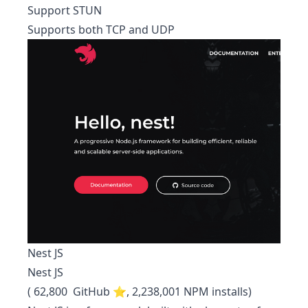
Support STUN
Supports both TCP and UDP
Nest JS
Nest JS
( 62,800 GitHub ⭐, 2,238,001 NPM installs)