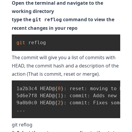
Open the terminal and navigate to the
working directory
type the
command to view the
git reflog
recent changes in your repo
git
 reflog
The commit will give you a list of commits with
HEAD, the commit hash and a description of the
action (That is commit, reset or merge).
1a2b3c4 HEAD@
{
0
}
: reset: moving to HEAD~
5d6e7f8 HEAD@
{
1
}
: commit: Adds new some
9a0b0c0 HEAD@
{
2
}
: commit: Fixes some ot
..
.
git reflog