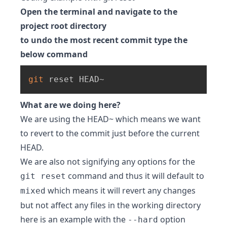
Open the terminal and navigate to the
project root directory
to undo the most recent commit type the
below command
git
 reset HEAD~
What are we doing here?
We are using the HEAD~ which means we want
to revert to the commit just before the current
HEAD.
We are also not signifying any options for the
command and thus it will default to
git reset
which means it will revert any changes
mixed
but not affect any files in the working directory
here is an example with the
option
--hard