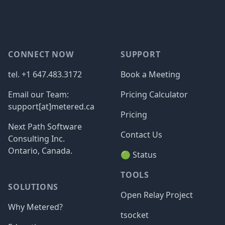
Footer
CONNECT NOW
SUPPORT
tel. +1 647.483.3172
Book a Meeting
Email our Team:
Pricing Calculator
support[at]metered.ca
Pricing
Next Path Software
Contact Us
Consulting Inc.
Ontario, Canada.
🟢 Status
TOOLS
SOLUTIONS
Open Relay Project
Why Metered?
tsocket