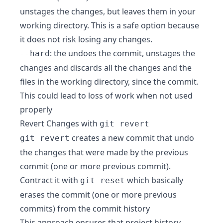
unstages the changes, but leaves them in your
working directory. This is a safe option because
it does not risk losing any changes.
: the undoes the commit, unstages the
--hard
changes and discards all the changes and the
files in the working directory, since the commit.
This could lead to loss of work when not used
properly
Revert Changes with
git revert
creates a new commit that undo
git revert
the changes that were made by the previous
commit (one or more previous commit).
Contract it with
which basically
git reset
erases the commit (one or more previous
commits) from the commit history
This approach ensures that project history