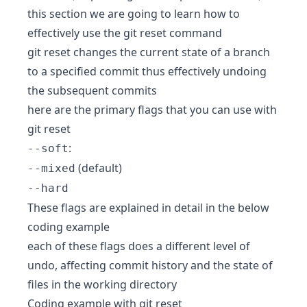
this section we are going to learn how to
effectively use the git reset command
git reset changes the current state of a branch
to a specified commit thus effectively undoing
the subsequent commits
here are the primary flags that you can use with
git reset
:
--soft
(default)
--mixed
--hard
These flags are explained in detail in the below
coding example
each of these flags does a different level of
undo, affecting commit history and the state of
files in the working directory
Coding example with git reset