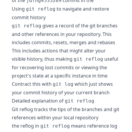
of the
commit in the
jdfhg4535289
Using
to navigate and restore
git reflog
commit history
gives a record of the git branches
git reflog
and other references in your repository. This
includes commits, resets, merges and rebases
This includes actions that might alter your
visible history, thus making
useful
git reflog
for recovering lost commits or viewing the
project's state at a specific instance in time
Contract this with
which just shows
git log
your commit history of your current branch
Detailed explanation of
git reflog
Git reflog tracks the tips of the branches and git
references within your local repository
the reflog in
means reference log
git reflog