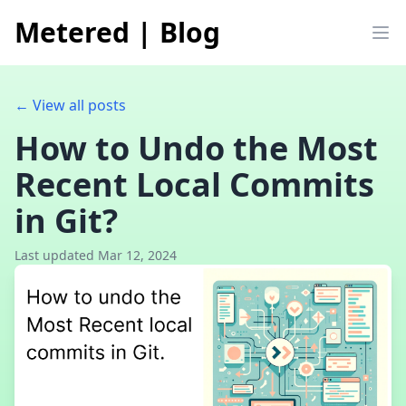
Metered
|
Blog
Op
← View all posts
How to Undo the Most
Recent Local Commits
in Git?
Last updated Mar 12, 2024