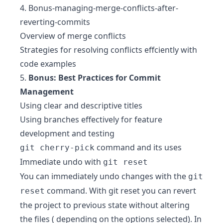
4.
Bonus-managing-merge-conflicts-after-
reverting-commits
Overview of merge conflicts
Strategies for resolving conflicts effciently with
code examples
5.
Bonus: Best Practices for Commit
Management
Using clear and descriptive titles
Using branches effectively for feature
development and testing
command and its uses
git cherry-pick
Immediate undo with
git reset
You can immediately undo changes with the
git
command. With git reset you can revert
reset
the project to previous state without altering
the files ( depending on the options selected). In