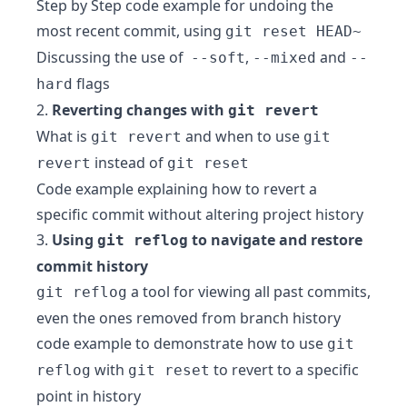
Step by Step code example for undoing the
most recent commit, using
git reset HEAD~
Discussing the use of
,
and
--soft
--mixed
--
flags
hard
2.
Reverting changes with
git revert
What is
and when to use
git revert
git
instead of
revert
git reset
Code example explaining how to revert a
specific commit without altering project history
3.
Using
to navigate and restore
git reflog
commit history
a tool for viewing all past commits,
git reflog
even the ones removed from branch history
code example to demonstrate how to use
git
with
to revert to a specific
reflog
git reset
point in history