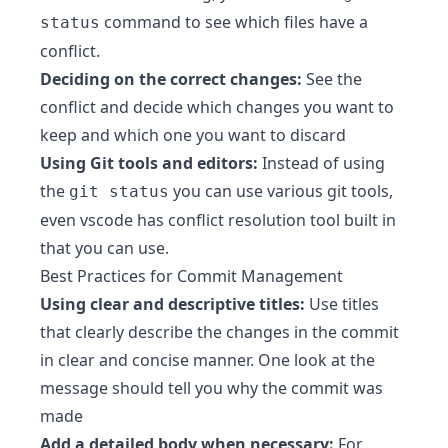
command to see which files have a
status
conflict.
Deciding on the correct changes:
See the
conflict and decide which changes you want to
keep and which one you want to discard
Using Git tools and editors:
Instead of using
the
you can use various git tools,
git status
even vscode has conflict resolution tool built in
that you can use.
Best Practices for Commit Management
Using clear and descriptive titles:
Use titles
that clearly describe the changes in the commit
in clear and concise manner. One look at the
message should tell you why the commit was
made
Add a detailed body when necessary:
For