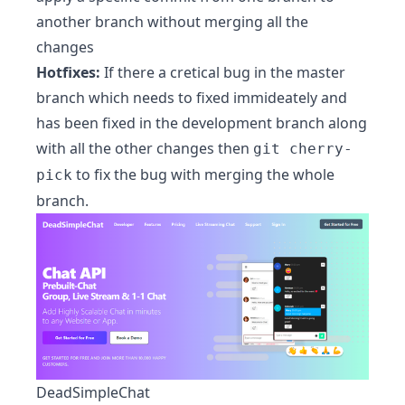
another branch without merging all the
changes
Hotfixes:
If there a cretical bug in the master
branch which needs to fixed immideately and
has been fixed in the development branch along
with all the other changes then
git cherry-
to fix the bug with merging the whole
pick
branch.
DeadSimpleChat