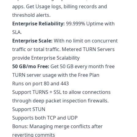
apps. Get Usage logs, billing records and
threshold alerts.
Enterprise Reliability:
99.999% Uptime with
SLA.
Enterprise Scale:
With no limit on concurrent
traffic or total traffic. Metered TURN Servers
provide Enterprise Scalability
50 GB/mo Free:
Get 50 GB every month free
TURN server usage with the Free Plan
Runs on port 80 and 443
Support TURNS + SSL to allow connections
through deep packet inspection firewalls.
Support STUN
Supports both TCP and UDP
Bonus: Managing merge conflicts after
reverting commits