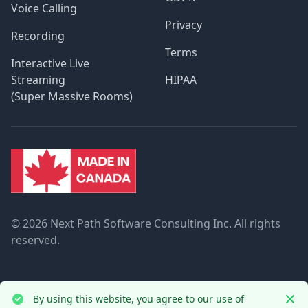
Voice Calling
Privacy
Recording
Terms
Interactive Live
Streaming
HIPAA
(Super Massive Rooms)
©
2026 Next Path Software Consulting Inc. All rights
reserved.
By using this website, you agree to our use of
Dism