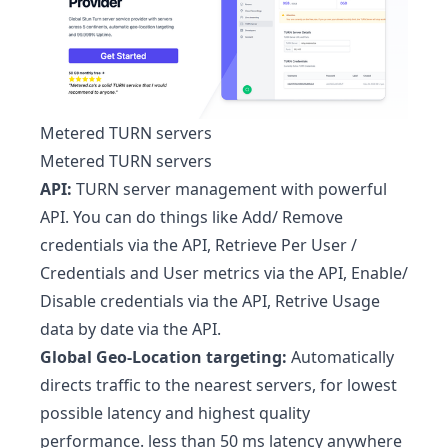
Metered TURN servers
Metered TURN servers
API:
TURN server management with powerful
API. You can do things like Add/ Remove
credentials via the API, Retrieve Per User /
Credentials and User metrics via the API, Enable/
Disable credentials via the API, Retrive Usage
data by date via the API.
Global Geo-Location targeting:
Automatically
directs traffic to the nearest servers, for lowest
possible latency and highest quality
performance. less than 50 ms latency anywhere