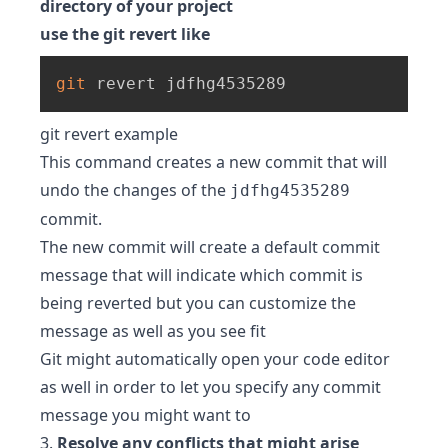
directory of your project
use the git revert like
git
 revert jdfhg4535289
git revert example
This command creates a new commit that will
undo the changes of the
jdfhg4535289
commit.
The new commit will create a default commit
message that will indicate which commit is
being reverted but you can customize the
message as well as you see fit
Git might automatically open your code editor
as well in order to let you specify any commit
message you might want to
3.
Resolve any conflicts that might arise