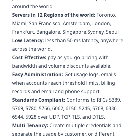
around the world
Servers in 12 Regions of the world:
Toronto,
Miami, San Francisco, Amsterdam, London,
Frankfurt, Bangalore, Singapore,Sydney, Seoul
Low Latency:
less than 50 ms latency, anywhere
across the world.
Cost-Effective:
pay-as-you-go pricing with
bandwidth and volume discounts available.
Easy Administration:
Get usage logs, emails
when accounts reach threshold limits, billing
records and email and phone support.
Standards Compliant:
Conforms to RFCs 5389,
5769, 5780, 5766, 6062, 6156, 5245, 5768, 6336,
6544, 5928 over UDP, TCP, TLS, and DTLS.
Multi‑Tenancy:
Create multiple credentials and
separate the usage by customer, or different