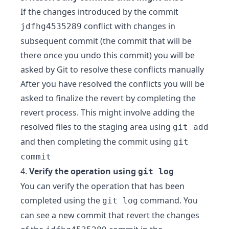
If the changes introduced by the commit
conflict with changes in
jdfhg4535289
subsequent commit (the commit that will be
there once you undo this commit) you will be
asked by Git to resolve these conflicts manually
After you have resolved the conflicts you will be
asked to finalize the revert by completing the
revert process. This might involve adding the
resolved files to the staging area using
git add
and then completing the commit using
git
commit
4.
Verify the operation using
git log
You can verify the operation that has been
completed using the
command. You
git log
can see a new commit that revert the changes