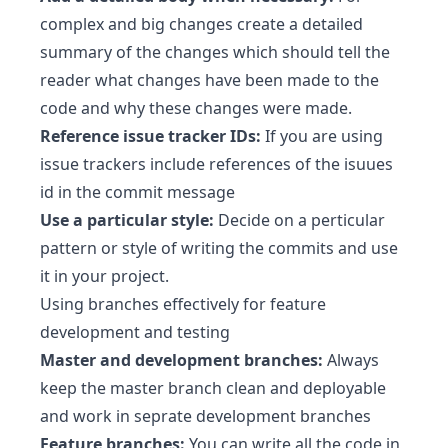
complex and big changes create a detailed
summary of the changes which should tell the
reader what changes have been made to the
code and why these changes were made.
Reference issue tracker IDs:
If you are using
issue trackers include references of the isuues
id in the commit message
Use a particular style:
Decide on a perticular
pattern or style of writing the commits and use
it in your project.
Using branches effectively for feature
development and testing
Master and development branches:
Always
keep the master branch clean and deployable
and work in seprate development branches
Feature branches:
You can write all the code in