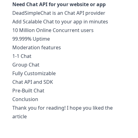
Need
Chat API
for your website or app
DeadSimpleChat
is an Chat API provider
Add Scalable Chat to your app in minutes
10 Million Online Concurrent users
99.999% Uptime
Moderation features
1-1 Chat
Group Chat
Fully Customizable
Chat API and SDK
Pre-Built Chat
Conclusion
Thank you for reading! I hope you liked the
article