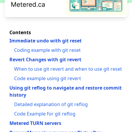
Contents
Immediate undo with git reset
Coding example with git reset
Revert Changes with git revert
When to use git revert and when to use git reset
Code example using git revert
Using git reflog to navigate and restore commit
history
Detailed explanation of git reflog
Code Example for git reflog
Metered TURN servers