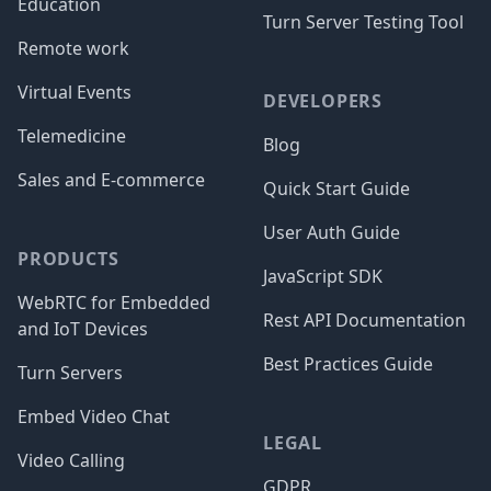
Education
Turn Server Testing Tool
Remote work
Virtual Events
DEVELOPERS
Telemedicine
Blog
Sales and E-commerce
Quick Start Guide
User Auth Guide
PRODUCTS
JavaScript SDK
WebRTC for Embedded
Rest API Documentation
and IoT Devices
Best Practices Guide
Turn Servers
Embed Video Chat
LEGAL
Video Calling
GDPR