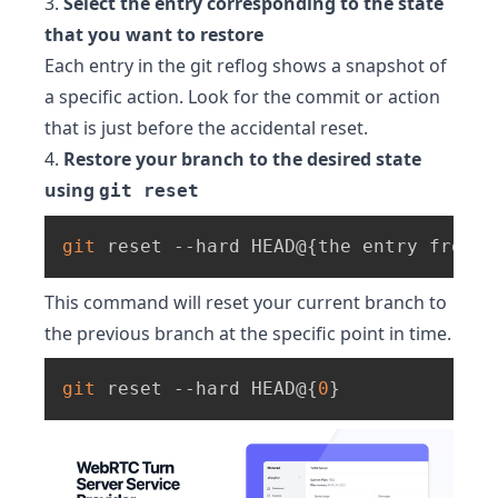
3.
Select the entry corresponding to the state
that you want to restore
Each entry in the git reflog shows a snapshot of
a specific action. Look for the commit or action
that is just before the accidental reset.
4.
Restore your branch to the desired state
using
git reset
git
 reset --hard HEAD@
{
the entry from t
This command will reset your current branch to
the previous branch at the specific point in time.
git
 reset --hard HEAD@
{
0
}