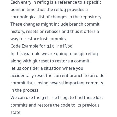
Each entry in reflog is a reference to a specific
point in time thus the reflog provides a
chronological list of changes in the repository.
These changes might include branch commit
history, resets or rebases and thus it offers a
way to restore lost commits
Code Example for
git reflog
In this example we are going to ue git reflog
along with git reset to restore a commit.
let us consider a situation where you
accidentally reset the current branch to an older
commit thus losing several important commits
in the process
We can use the
. to find these lost
git reflog
commits and restore the code to its previous
state