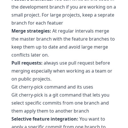
the development branch if you are working on a
small project. For large projects, keep a seprate
branch for each featuer
Merge strategies:
At regular intervals merge
the master branch with the feature branches to
keep them up to date and avoid large merge
conflicts later on.
Pull requests:
always use pull request before
merging especially when working as a team or
on public projects.
Git cherry-pick command and its uses
Git cherry-pick is a git command that lets you
select specific commits from one branch and
them apply them to another branch
Selective feature integration:
You want to
apply a specific commit from one branch to