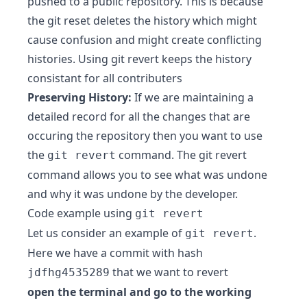
pushed to a public repository. This is because
the git reset deletes the history which might
cause confusion and might create conflicting
histories. Using git revert keeps the history
consistant for all contributers
Preserving History:
If we are maintaining a
detailed record for all the changes that are
occuring the repository then you want to use
the
command. The git revert
git revert
command allows you to see what was undone
and why it was undone by the developer.
Code example using
git revert
Let us consider an example of
.
git revert
Here we have a commit with hash
that we want to revert
jdfhg4535289
open the terminal and go to the working