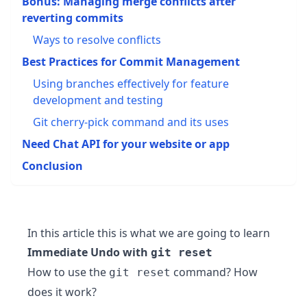
Bonus: Managing merge conflicts after
reverting commits
Ways to resolve conflicts
Best Practices for Commit Management
Using branches effectively for feature
development and testing
Git cherry-pick command and its uses
Need Chat API for your website or app
Conclusion
In this article this is what we are going to learn
Immediate Undo with
git reset
How to use the
command? How
git reset
does it work?