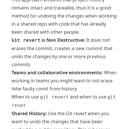
remains intact and traceable, thus it is a good
method for undoing the changes when working
in a shared repo with code that has already
been shared with other people
is Non Destructive:
It does not
Git revert
erases the commit, creates a new commit that
undo the changes by one or more previous
commits
Teams and collaborative environments:
When
working in teams you might want to not erase
tehe faulty comit from history
When to use
and when to use
git revert
git
reset
Shared History:
Use the Git revert when you
want to undo the changes that have been