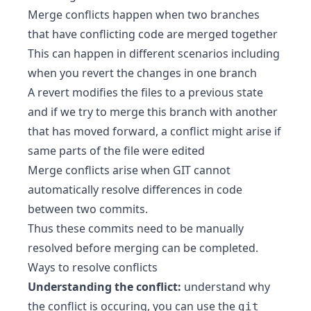
Merge conflicts happen when two branches
that have conflicting code are merged together
This can happen in different scenarios including
when you revert the changes in one branch
A revert modifies the files to a previous state
and if we try to merge this branch with another
that has moved forward, a conflict might arise if
same parts of the file were edited
Merge conflicts arise when GIT cannot
automatically resolve differences in code
between two commits.
Thus these commits need to be manually
resolved before merging can be completed.
Ways to resolve conflicts
Understanding the conflict:
understand why
the conflict is occuring, you can use the
git