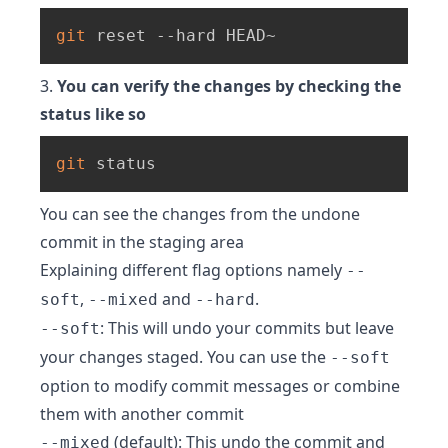
git
 reset --hard HEAD~
3.
You can verify the changes by checking the
status like so
git
 status
You can see the changes from the undone
commit in the staging area
Explaining different flag options namely
--
,
and
.
soft
--mixed
--hard
: This will undo your commits but leave
--soft
your changes staged. You can use the
--soft
option to modify commit messages or combine
them with another commit
(default): This undo the commit and
--mixed