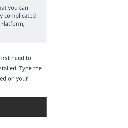
that you can
ny complicated
 Platform,
irst need to
talled. Type the
led on your