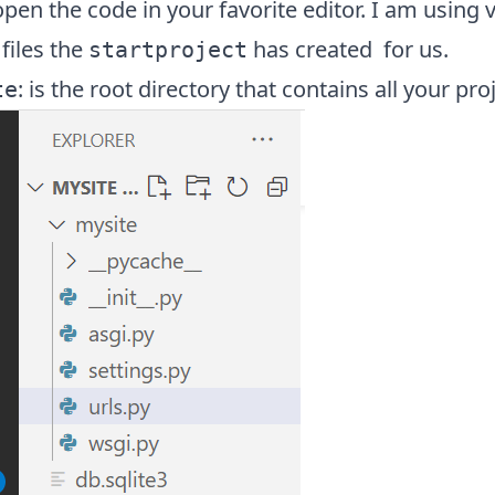
en the code in your favorite editor. I am using v
 files the
has created for us.
startproject
: is the root directory that contains all your proj
te