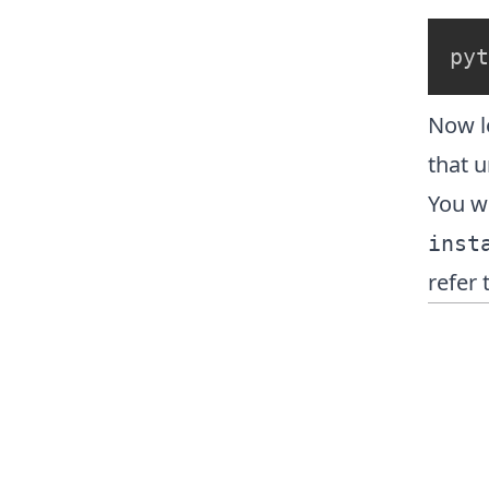
pyt
Now l
that ur
You wi
inst
refer 