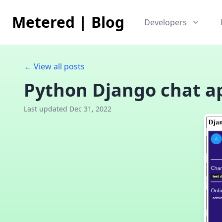
Metered
|
Blog
Developers
← View all posts
Python Django chat ap
Last updated Dec 31, 2022