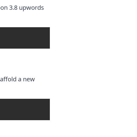
thon 3.8 upwords
affold a new