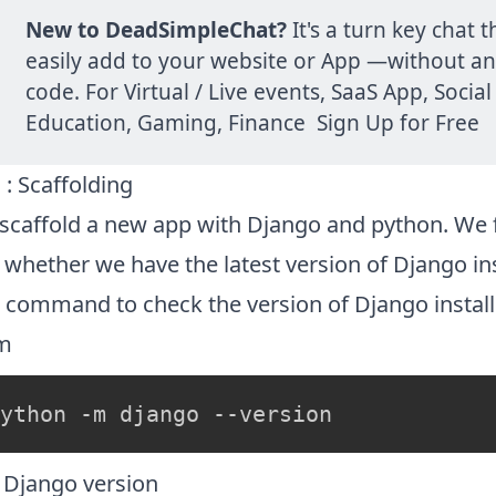

New to
DeadSimpleChat
?
It's a turn key chat 
easily add to your website or App —without a
code. For Virtual / Live events, SaaS App, Social
Education, Gaming, Finance
Sign Up for Free
 : Scaffolding
 scaffold a new app with Django and python. We f
whether we have the latest version of Django ins
 command to check the version of Django instal
m
 Django version