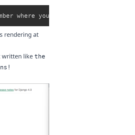
mber where you want the server to run
s rendering at
 written like
the
ns!