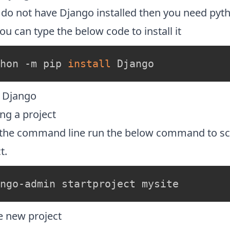
u do not have Django installed then you need py
u can type the below code to install it
hon -m pip 
install
 Django
l Django
ng a project
the command line run the below command to sc
t.
ngo-admin startproject mysite
e new project