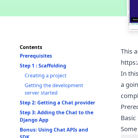
Contents
This a
Prerequisites
https
Step 1 : Scaffolding
In thi
Creating a project
a goin
Getting the development
server started
compl
Step 2: Getting a Chat provider
Prere
Step 3: Adding the Chat to the
Basic
Django App
Some
Bonus: Using Chat APIs and
SDK