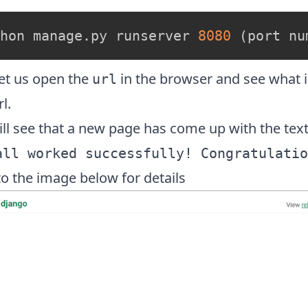
hon manage.py runserver 
8080
(
port nu
et us open the
in the browser and see what i
url
l.
ll see that a new page has come up with the text
all worked successfully! Congratulatio
to the image below for details