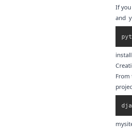
If yo
and yo
pyt
instal
Creati
From 
projec
dja
mysit