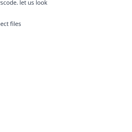
scode. let us look
ect files