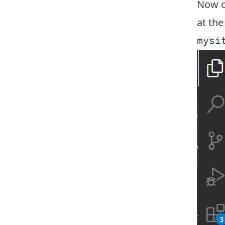
Now op
at the
mysi