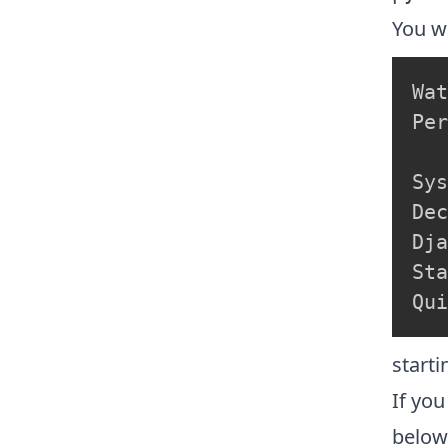
You wi
Wat
Per
Sys
Dec
Dja
Sta
starti
If you
belo