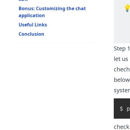

Bonus: Customizing the chat
application
Useful Links
Conclusion
Step 1
let us
chech 
below
syste
check