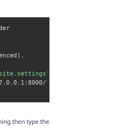
er

enced
)
.

site.settings'
.0.0.1:8000/

ning then type the