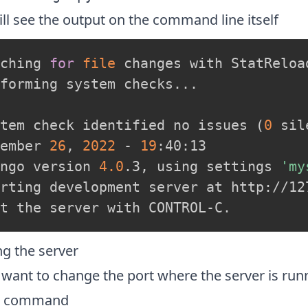
ll see the output on the command line itself
ching 
for
file
 changes with StatReload
forming system checks
..
.

tem check identified no issues 
(
0
 sil
ember 
26
, 
2022
 - 
19
:40:13

ngo version 
4.0
.3, using settings 
'my
rting development server at http://127
ng the server
 want to change the port where the server is run
w command