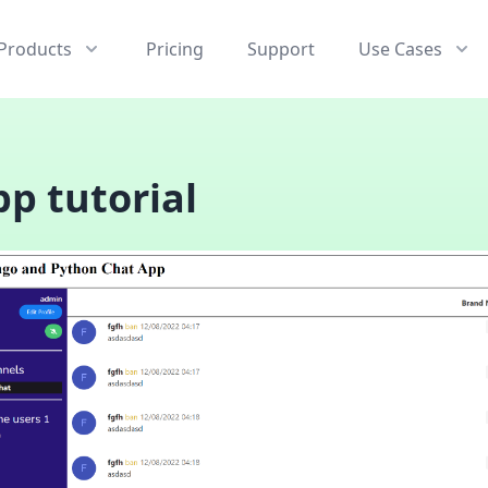
Products
Pricing
Support
Use Cases
p tutorial