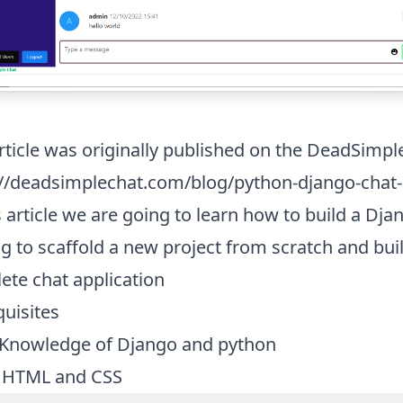
rticle was originally published on the DeadSimpl
://deadsimplechat.com/blog/python-django-chat-a
s article we are going to learn how to build a Dj
g to scaffold a new project from scratch and bui
ete chat application
quisites
 Knowledge of Django and python
 HTML and CSS