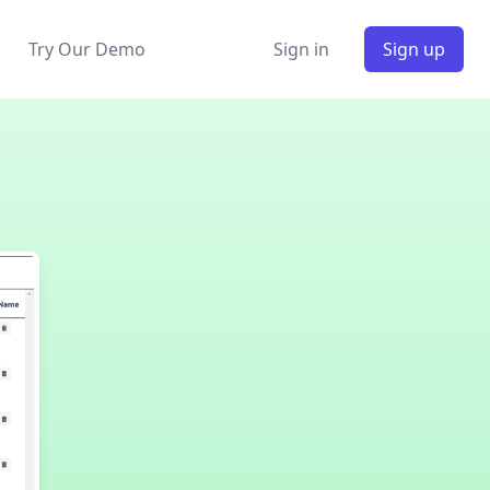
Try Our Demo
Sign in
Sign up