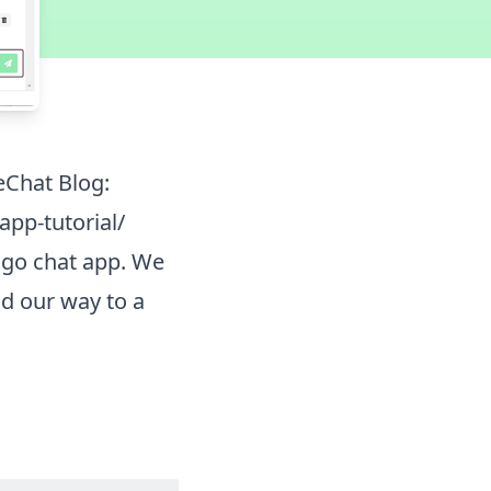
eChat Blog:
pp-tutorial/
ango chat app. We
ld our way to a