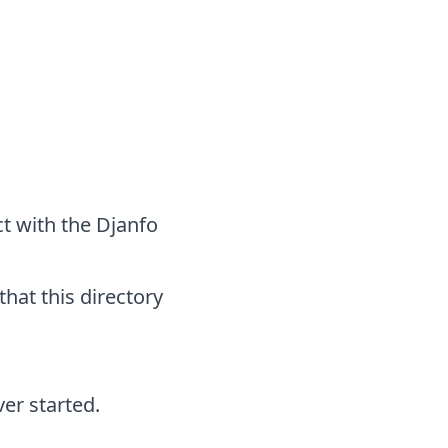
ct with the Djanfo
that this directory
er started.