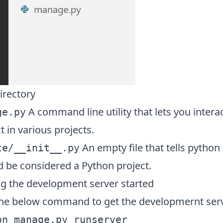
irectory
A command line utility that lets you intera
ge.py
t in various projects.
An empty file that tells python 
te/__init__.py
d be considered a Python project.
ng the development server started
the below command to get the developmernt serv
on manage.py runserver