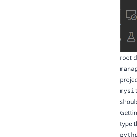
root d
mana
projec
mysi
shoul
Getti
type 
pyth