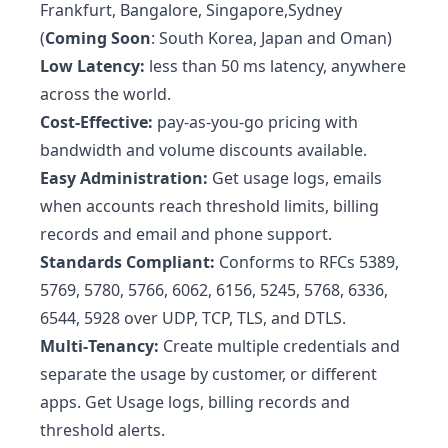
Frankfurt, Bangalore, Singapore,Sydney
(
Coming Soon
: South Korea, Japan and Oman)
Low Latency:
less than 50 ms latency, anywhere
across the world.
Cost-Effective:
pay-as-you-go pricing with
bandwidth and volume discounts available.
Easy Administration:
Get usage logs, emails
when accounts reach threshold limits, billing
records and email and phone support.
Standards Compliant:
Conforms to RFCs 5389,
5769, 5780, 5766, 6062, 6156, 5245, 5768, 6336,
6544, 5928 over UDP, TCP, TLS, and DTLS.
Multi‑Tenancy:
Create multiple credentials and
separate the usage by customer, or different
apps. Get Usage logs, billing records and
threshold alerts.