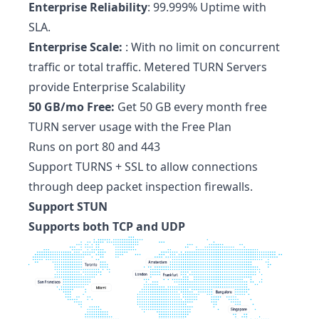
Enterprise Reliability
: 99.999% Uptime with
SLA.
Enterprise Scale:
: With no limit on concurrent
traffic or total traffic. Metered TURN Servers
provide Enterprise Scalability
50 GB/mo Free:
Get 50 GB every month free
TURN server usage with the Free Plan
Runs on port 80 and 443
Support TURNS + SSL to allow connections
through deep packet inspection firewalls.
Support STUN
Supports both TCP and UDP