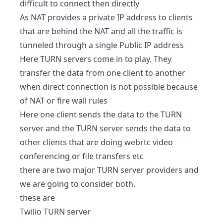
difficult to connect then directly
As NAT provides a private IP address to clients
that are behind the NAT and all the traffic is
tunneled through a single Public IP address
Here TURN servers come in to play. They
transfer the data from one client to another
when direct connection is not possible because
of NAT or fire wall rules
Here one client sends the data to the TURN
server and the TURN server sends the data to
other clients that are doing webrtc video
conferencing or file transfers etc
there are two major TURN server providers and
we are going to consider both.
these are
Twilio TURN server