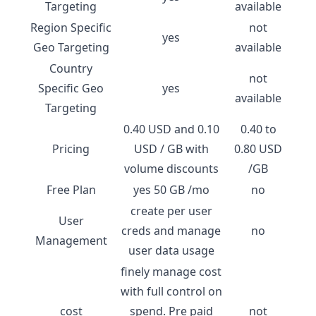
Targeting
available
Region Specific
not
yes
Geo Targeting
available
Country
not
Specific Geo
yes
available
Targeting
0.40 USD and 0.10
0.40 to
Pricing
USD / GB with
0.80 USD
volume discounts
/GB
Free Plan
yes 50 GB /mo
no
create per user
User
creds and manage
no
Management
user data usage
finely manage cost
with full control on
cost
spend. Pre paid
not