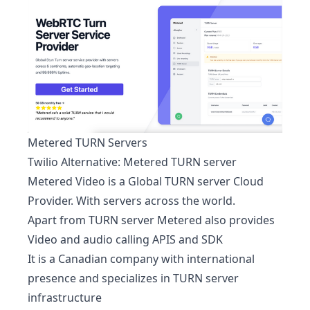
Metered TURN Servers
Twilio Alternative:
Metered TURN server
Metered Video is a Global TURN server Cloud
Provider. With servers across the world.
Apart from TURN server Metered also provides
Video and audio calling APIS and SDK
It is a Canadian company with international
presence and specializes in TURN server
infrastructure