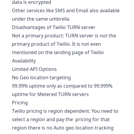
data is encrypted
Other services like SMS and Email also available
under the same umbrella
Disadvantages of Twilio TURN server
Not a primary product: TURN server is not the
primary product of Twilio. It is not even
mentioned on the landing page of Twilio
Availability
Limited API Options
No Geo location targeting
99.99% uptime only as compared to 99.999%
uptime for Metered TURN servers
Pricing
Twilio pricing is region dependent. You need to
select a region and pay the pricing for that
region there is no Auto geo location tracking