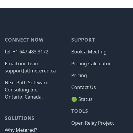
Footer
CONNECT NOW
SUPPORT
tel. +1 647.483.3172
Book a Meeting
Email our Team:
Pricing Calculator
support[at]metered.ca
Pricing
Next Path Software
Contact Us
Consulting Inc.
Ontario, Canada.
🟢 Status
TOOLS
SOLUTIONS
Open Relay Project
Why Metered?