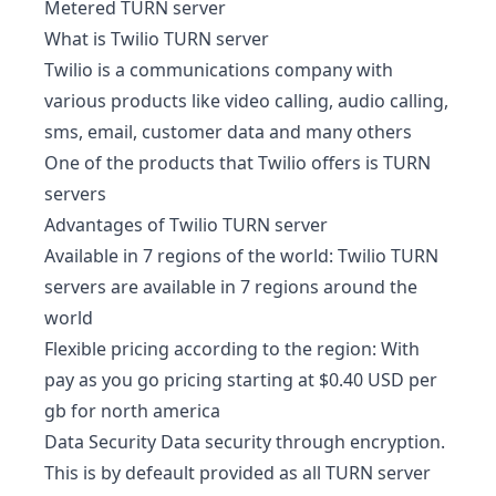
Metered TURN server
What is Twilio TURN server
Twilio is a communications company with
various products like video calling, audio calling,
sms, email, customer data and many others
One of the products that Twilio offers is TURN
servers
Advantages of Twilio TURN server
Available in 7 regions of the world: Twilio TURN
servers are available in 7 regions around the
world
Flexible pricing according to the region: With
pay as you go pricing starting at $0.40 USD per
gb for north america
Data Security Data security through encryption.
This is by defeault provided as all TURN server