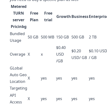
Metered
TURN
Free
Free
Growth
Business
Enterpris
server
Plan
trial
Pricinbg
Bundled
50 GB
500 MB
150 GB
500 GB
2 TB
Usage
$0.40
$0.20
$0.10 US
Overage
X
x
USD
USD/ GB
/ GB
/GB
GLobal
Auto Geo
X
yes
yes
yes
yes
Location
Targeting
API
X
yes
yes
yes
yes
Access