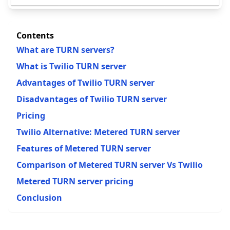
Contents
What are TURN servers?
What is Twilio TURN server
Advantages of Twilio TURN server
Disadvantages of Twilio TURN server
Pricing
Twilio Alternative: Metered TURN server
Features of Metered TURN server
Comparison of Metered TURN server Vs Twilio
Metered TURN server pricing
Conclusion