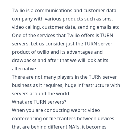
Twilio is a communications and customer data
company with various products such as sms,
video calling, customer data, sending emails etc.
One of the services that Twilio offers is TURN
servers. Let us consider just the TURN server
product of twilio and its advantages and
drawbacks and after that we will look at its
alternative
There are not many players in the TURN server
business as it requires, huge infrastructure with
servers around the world
What are TURN servers?
When you are conducting webrtc video
conferencing or file tranfers between devices
that are behind different NATs, it becomes