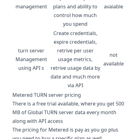
management
plans and ability to
avaiable
control how much
you spend
Create credentials,
expire credentials,
turn server
retrive per user
not
Management
usage metrics,
available
using API s
retrive usage data by
date and much more
via API
Metered TURN server
pricing
There is a free trial available, where you get 500
MB of Global TURN server data every month
along with API access
The pricing for Metered is pay as you go plus
you need to buy a specific plan as well