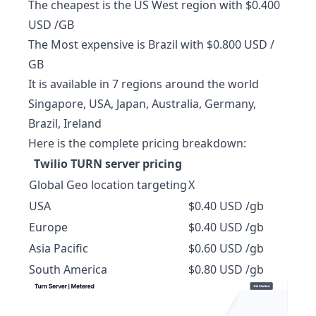
The cheapest is the US West region with $0.400
USD /GB
The Most expensive is Brazil with $0.800 USD /
GB
It is available in 7 regions around the world
Singapore, USA, Japan, Australia, Germany,
Brazil, Ireland
Here is the complete pricing breakdown:
Twilio TURN server pricing
Global Geo location targeting
X
USA
$0.40 USD /gb
Europe
$0.40 USD /gb
Asia Pacific
$0.60 USD /gb
South America
$0.80 USD /gb