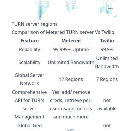
TURN server regions
Comparison of
Metered TURN server
Vs Twilio
Feature
Metered
Twilio
Reliability
99.999% Uptime
99.9%
Unlimited
Scalability
Unlimited Bandwidth
Bandwidth
Global Server
12 Regions
7 Regions
Network
Comprehensive
Yes, add/ remove
API for TURN
creds, retrieve per-
not
server
user usage metrics
available
Management
and much more
Global Geo
not
yes