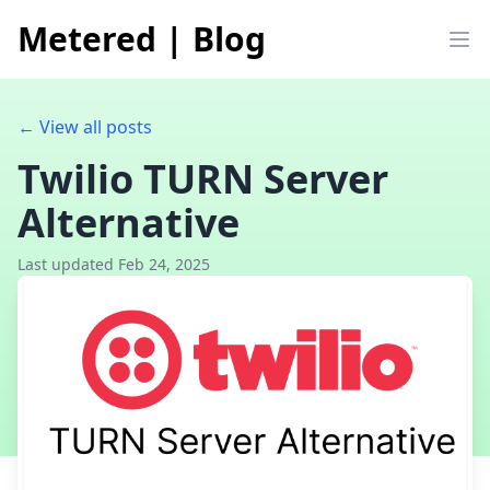
Metered
|
Blog
Op
← View all posts
Twilio TURN Server
Alternative
Last updated Feb 24, 2025