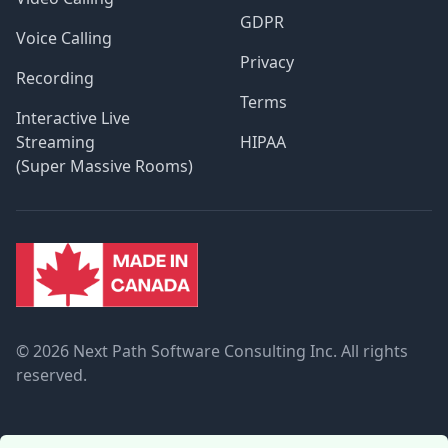
GDPR
Voice Calling
Privacy
Recording
Terms
Interactive Live
Streaming
HIPAA
(Super Massive Rooms)
©
2026 Next Path Software Consulting Inc. All rights
reserved.