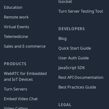
tsocket
Education
Turn Server Testing Tool
Remote work
Virtual Events
DEVELOPERS
Telemedicine
Blog
Sales and E-commerce
Quick Start Guide
User Auth Guide
PRODUCTS
JavaScript SDK
WebRTC for Embedded
Rest API Documentation
and IoT Devices
Best Practices Guide
Turn Servers
Embed Video Chat
LEGAL
Video Calling