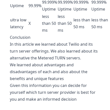
99.999%
99.999%
99.999%
99.999%
Uptime
99.99%
Uptime
Uptime
Uptime
Uptime
less
less
ultra low
less than
less than
X
than 50
than 50
latency
50 ms
50 ms
ms
ms
Conclusion
In this article we learned about Twilio and its
turn server offerings. We also learned about its
alternative the Metered TURN servers.
We learned about advantages and
disadvantages of each and also about the
benefits and unique features
Given this information you can decide for
yourself which turn server provider is best for
you and make an informed decision