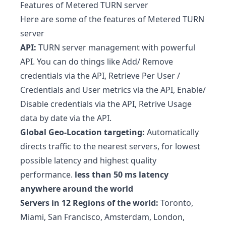
Features of
Metered TURN server
Here are some of the features of Metered TURN
server
API:
TURN server management with powerful
API. You can do things like Add/ Remove
credentials via the API, Retrieve Per User /
Credentials and User metrics via the API, Enable/
Disable credentials via the API, Retrive Usage
data by date via the API.
Global Geo-Location targeting:
Automatically
directs traffic to the nearest servers, for lowest
possible latency and highest quality
performance.
less than
50 ms latency
anywhere around the world
Servers in 12 Regions of the world:
Toronto,
Miami, San Francisco, Amsterdam, London,