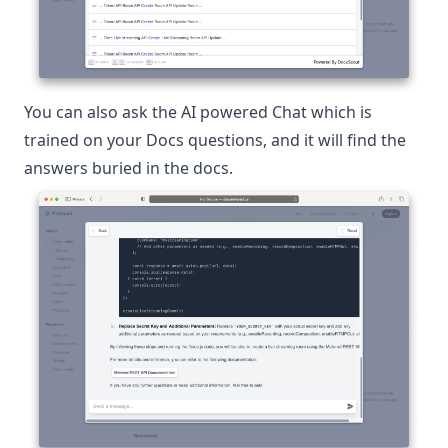
You can also ask the AI powered Chat which is
trained on your Docs questions, and it will find the
answers buried in the docs.