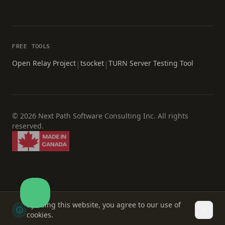
FREE TOOLS
Open Relay Project
tsocket
TURN Server Testing Tool
|
|
© 2026 Next Path Software Consulting Inc. All rights
reserved.
By using this website, you agree to our use of
Dismi
cookies.