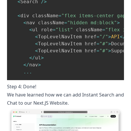
<
Search 
/
>
<
div className
=
"flex items-center gap-
<
nav className
=
"hidden md:block"
>
<
ul role
=
"list"
 className
=
"flex it
<
TopLevelNavItem href
=
"/"
>
API
<
/
T
<
TopLevelNavItem href
=
"#"
>
Docume
<
TopLevelNavItem href
=
"#"
>
Suppor
<
/
ul
>
<
/
nav
>
...
Step 4: Done!
We have learned how we can add Instant Search and
Chat to our Next.JS Website.