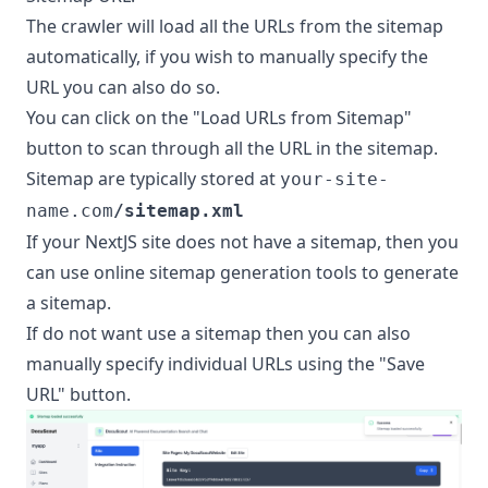
The crawler will load all the URLs from the sitemap
automatically, if you wish to manually specify the
URL you can also do so.
You can click on the "Load URLs from Sitemap"
button to scan through all the URL in the sitemap.
Sitemap are typically stored at
your-site-
name.com
/sitemap.xml
If your NextJS site does not have a sitemap, then you
can use online sitemap generation tools to generate
a sitemap.
If do not want use a sitemap then you can also
manually specify individual URLs using the "Save
URL" button.