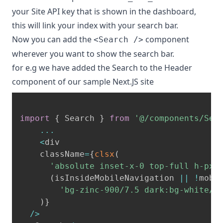
your Site API key that is shown in the dashboard,
this will link your index with your search bar.
Now you can add the
component
<Search />
wherever you want to show the search bar.
for e.g we have added the Search to the Header
component of our sample Next.JS site
import
{
 Search 
}
from
'@/components/Sea
...
<
div

    className
=
{
clsx
(
'absolute inset-x-0 top-full h-px 
(
isInsideMobileNavigation 
||
!
mobi
'bg-zinc-900/7.5 dark:bg-white/7
)
}
/
>