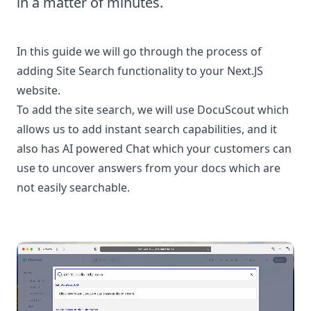
in a matter of minutes.
In this guide we will go through the process of
adding Site Search functionality to your Next.JS
website.
To add the site search, we will use DocuScout which
allows us to add instant search capabilities, and it
also has AI powered Chat which your customers can
use to uncover answers from your docs which are
not easily searchable.