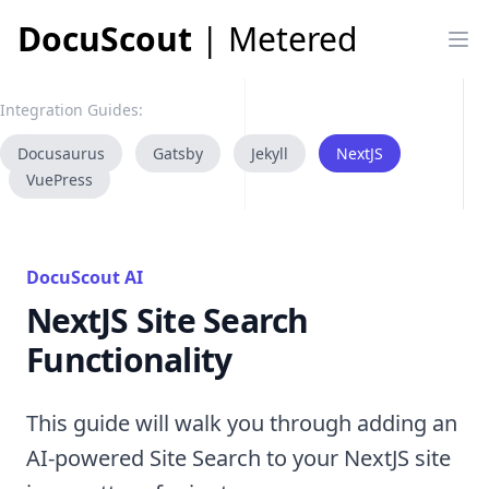
DocuScout
| Metered
Op
Integration Guides:
Docusaurus
Gatsby
Jekyll
NextJS
VuePress
DocuScout AI
NextJS Site Search
Functionality
This guide will walk you through adding an
AI-powered Site Search to your NextJS site