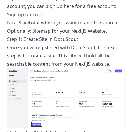
account, you can sign up here for a free account:
Sign up for free
NextJS website where you want to add the search
Optionally: Sitemap for your Next.JS Website.
Step 1: Create Site in DocuScout
Once you've registered with DocuScout, the next
step is to create a site. This site will hold all the
searchable content from your Next.JS website.