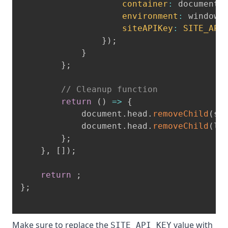
container
:
 document
.
environment
:
 window
,
siteAPIKey
:
SITE_API
}
)
;
}
}
;
// Cleanup function
return
(
)
=>
{
            document
.
head
.
removeChild
(
sc
            document
.
head
.
removeChild
(
li
}
;
}
,
[
]
)
;
return
;
}
;
Make sure to replace the
value with
SITE_API_KEY