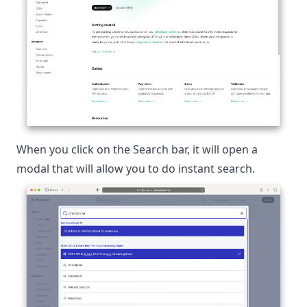
When you click on the Search bar, it will open a
modal that will allow you to do instant search.