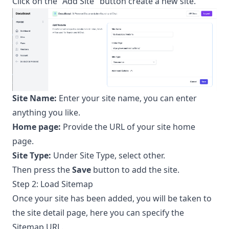
Click on the "Add Site" button create a new site.
Site Name:
Enter your site name, you can enter
anything you like.
Home page:
Provide the URL of your site home
page.
Site Type:
Under Site Type, select other.
Then press the
Save
button to add the site.
Step 2: Load Sitemap
Once your site has been added, you will be taken to
the site detail page, here you can specify the
Sitemap URL.