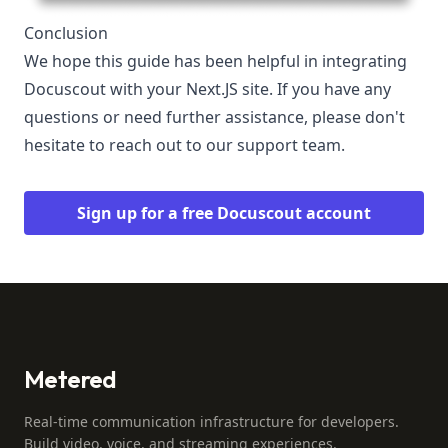
Conclusion
We hope this guide has been helpful in integrating
Docuscout with your Next.JS site. If you have any
questions or need further assistance, please don't
hesitate to reach out to our support team.
Sign up for a free Docuscout account
Metered
Real-time communication infrastructure for developers.
Build video, voice, and streaming experiences.