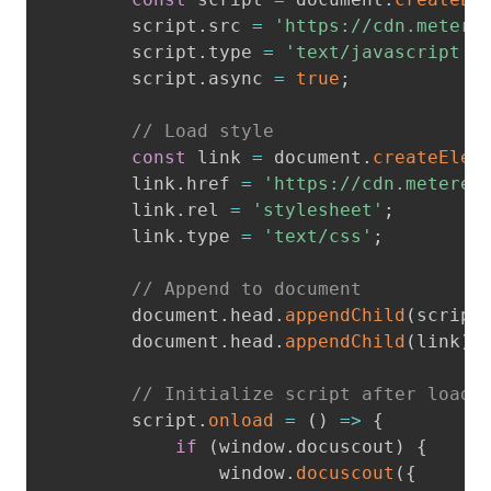
        script
.
src 
=
'https://cdn.metere
        script
.
type 
=
'text/javascript'
;
        script
.
async 
=
true
;
// Load style
const
 link 
=
 document
.
createElem
        link
.
href 
=
'https://cdn.metered
        link
.
rel 
=
'stylesheet'
;
        link
.
type 
=
'text/css'
;
// Append to document
        document
.
head
.
appendChild
(
script
        document
.
head
.
appendChild
(
link
)
;
// Initialize script after load
        script
.
onload
=
(
)
=>
{
if
(
window
.
docuscout
)
{
                window
.
docuscout
(
{