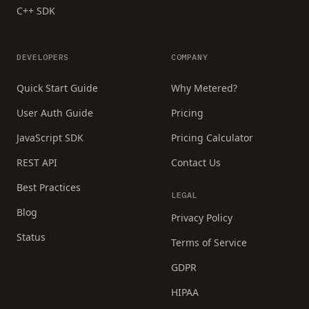
C++ SDK
DEVELOPERS
COMPANY
Quick Start Guide
Why Metered?
User Auth Guide
Pricing
JavaScript SDK
Pricing Calculator
REST API
Contact Us
Best Practices
LEGAL
Blog
Privacy Policy
Status
Terms of Service
GDPR
HIPAA