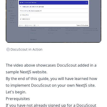
DocuScout in Action
The video above showcases DocuScout added in a
sample NextJS website.
By the end of this guide, you will have learned how
to implement DocuScout on your own NextJS site.
Let's begin.
Prerequisites
If you have not already signed up for a DocuScout