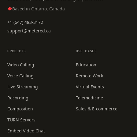
Based in Ontario, Canada
+1 (647) 483-3172
support@metered.ca
PRODUCTS
USE CASES
Video Calling
Education
Voice Calling
Remote Work
Live Streaming
Virtual Events
Recording
Telemedicine
Composition
Sales & E-commerce
TURN Servers
Embed Video Chat