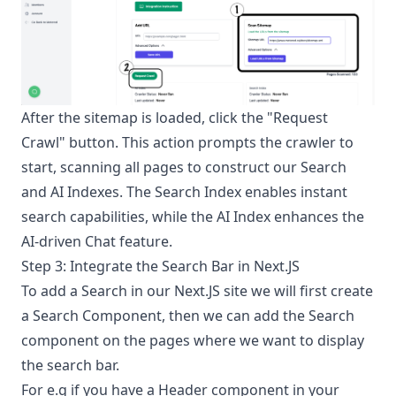
After the sitemap is loaded, click the "Request
Crawl" button. This action prompts the crawler to
start, scanning all pages to construct our Search
and AI Indexes. The Search Index enables instant
search capabilities, while the AI Index enhances the
AI-driven Chat feature.
Step 3: Integrate the Search Bar in Next.JS
To add a Search in our Next.JS site we will first create
a Search Component, then we can add the Search
component on the pages where we want to display
the search bar.
For e.g if you have a Header component in your