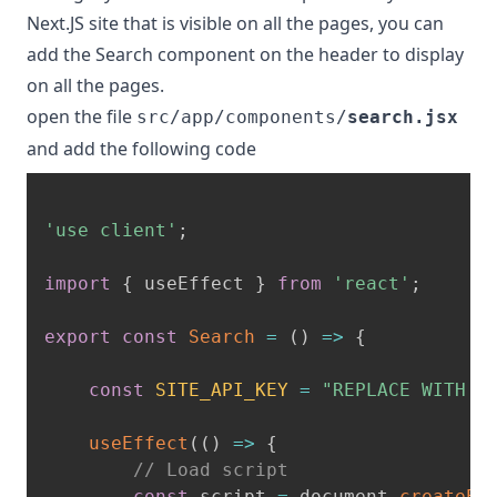
Next.JS site that is visible on all the pages, you can
add the Search component on the header to display
on all the pages.
open the file
src/app/components/
search.jsx
and add the following code
'use client'
;
import
{
 useEffect 
}
from
'react'
;
export
const
Search
=
(
)
=>
{
const
SITE_API_KEY
=
"REPLACE WITH Y
useEffect
(
(
)
=>
{
// Load script
const
 script 
=
 document
.
createEl