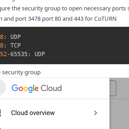
gure the security group to open necessary ports 
sh and port 3478 port 80 and 443 for CoTURN
8
8
52
-65535: UDP
e security group