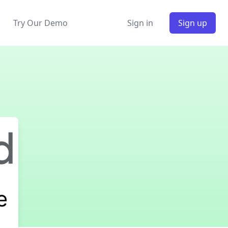
Try Our Demo
Sign in
Sign up