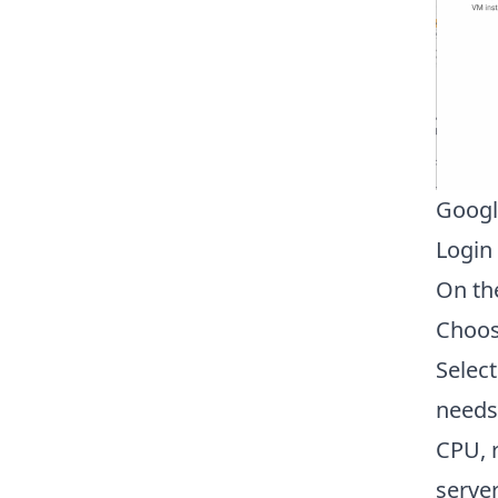
Googl
Login
On th
Choo
Selec
needs.
CPU, 
serve