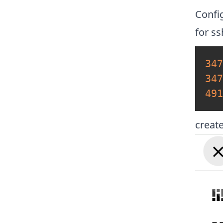
Confi
for s
347
347
491
creat