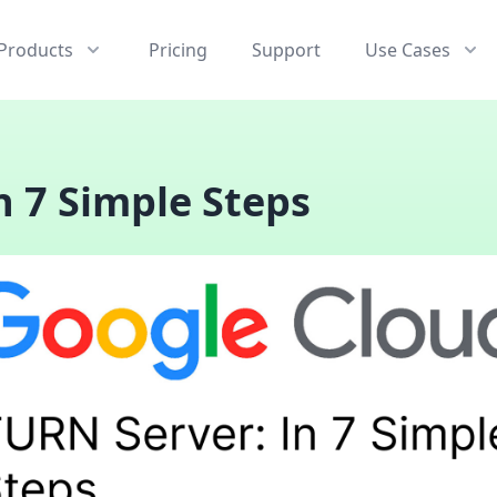
Products
Pricing
Support
Use Cases
n 7 Simple Steps