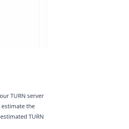
your TURN server
 estimate the
 estimated TURN