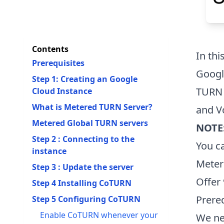
Contents
In thi
Prerequisites
Googl
Step 1: Creating an Google
TURN 
Cloud Instance
What is Metered TURN Server?
and V
Metered Global TURN servers
NOTE
Step 2 : Connecting to the
You c
instance
Meter
Step 3 : Update the server
Offer
Step 4 Installing CoTURN
Prere
Step 5 Configuring CoTURN
Enable CoTURN whenever your
We ne