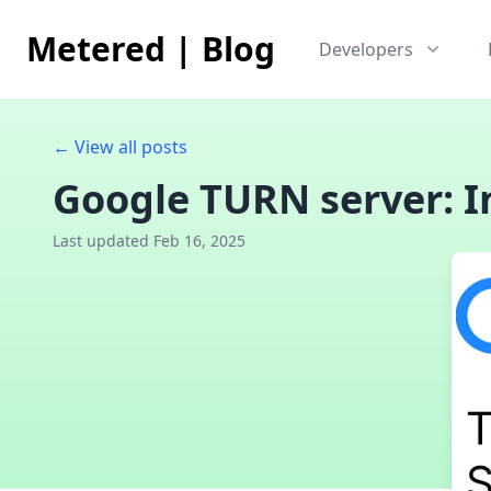
Metered
|
Blog
Developers
← View all posts
Google TURN server: I
Last updated Feb 16, 2025