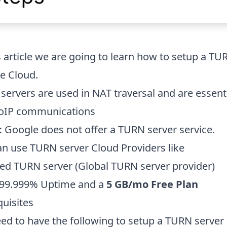
s article we are going to learn how to setup a TU
e Cloud.
servers are used in NAT traversal and are essen
oIP communications
:
Google does not offer a TURN server service.
an use TURN server Cloud Providers like
ed TURN server
(Global TURN server provider)
 99.999% Uptime and a
5 GB/mo Free Plan
quisites
ed to have the following to setup a TURN server