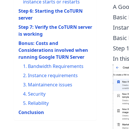
instance starts or restarts
A Goo
Step 6: Starting the CoTURN
Basic
server
Insta
Step 7: Verify the CoTURN server
is working
Basic
Bonus: Costs and
Step 
Considerations involved when
running Google TURN Server
In thi
1. Bandwidth Requirements
2. Instance requirements
3. Maintainence issues
4. Security
5. Reliability
Conclusion