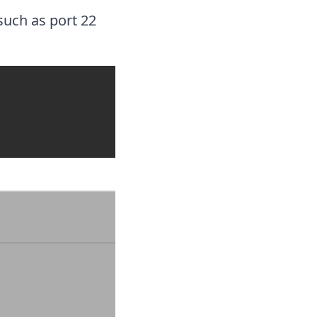
such as port 22