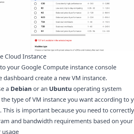
e Cloud Instance
 to your Google Compute instance console
e dashboard create a new VM instance.
se a
Debian
or an
Ubuntu
operating system
t the type of VM instance you want according to 
 This is important because you need to correctly
ram and bandwidth requirements based on your
r usage