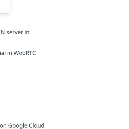
RN server in
tial in WebRTC
 on Google Cloud