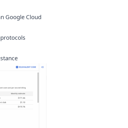
an Google Cloud
 protocols
nstance