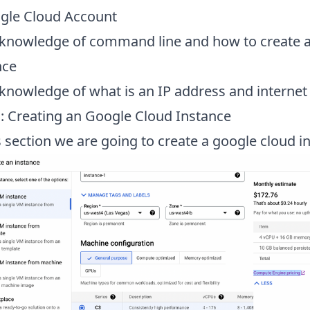
gle Cloud Account
 knowledge of command line and how to create 
nce
 knowledge of what is an IP address and internet
1: Creating an Google Cloud Instance
s section we are going to create a google cloud i