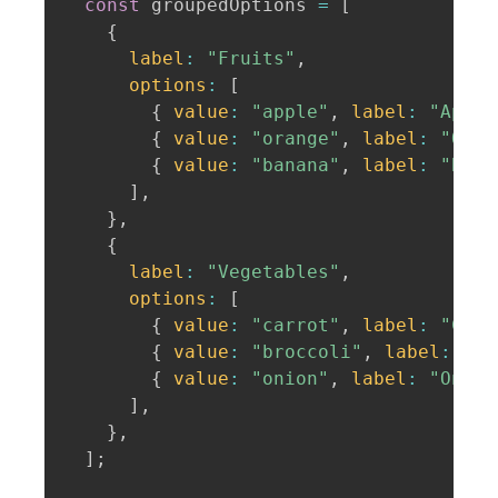
const
 groupedOptions 
=
[
{
label
:
"Fruits"
,
options
:
[
{
value
:
"apple"
,
label
:
"Apple
{
value
:
"orange"
,
label
:
"Oran
{
value
:
"banana"
,
label
:
"Bana
]
,
}
,
{
label
:
"Vegetables"
,
options
:
[
{
value
:
"carrot"
,
label
:
"Carr
{
value
:
"broccoli"
,
label
:
"Br
{
value
:
"onion"
,
label
:
"Onion
]
,
}
,
]
;