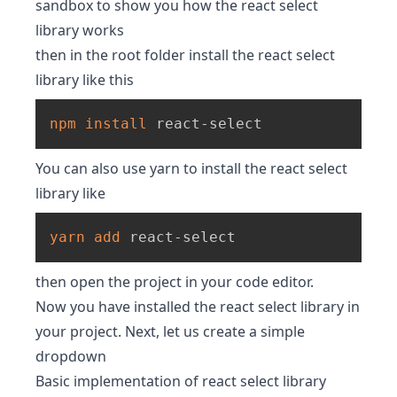
sandbox to show you how the react select
library works
then in the root folder install the react select
library like this
npm
install
 react-select
You can also use yarn to install the react select
library like
yarn
add
 react-select
then open the project in your code editor.
Now you have installed the react select library in
your project. Next, let us create a simple
dropdown
Basic implementation of react select library