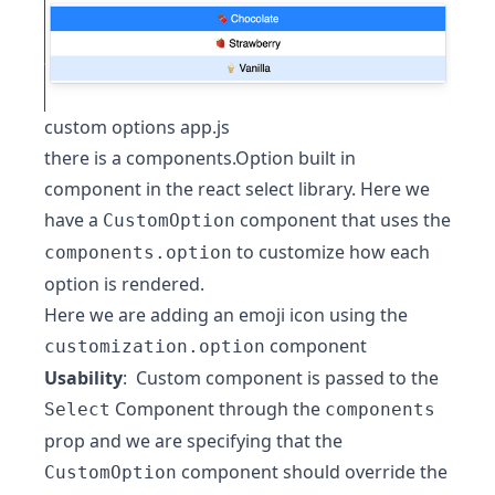
custom options app.js
there is a components.Option built in
component in the react select library. Here we
have a
component that uses the
CustomOption
to customize how each
components.option
option is rendered.
Here we are adding an emoji icon using the
component
customization.option
Usability
: Custom component is passed to the
Component through the
Select
components
prop and we are specifying that the
component should override the
CustomOption