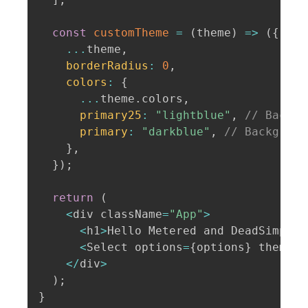
const
customTheme
=
(
theme
)
=>
(
{
...
theme
,
borderRadius
:
0
,
colors
:
{
...
theme
.
colors
,
primary25
:
"lightblue"
,
// Backgr
primary
:
"darkblue"
,
// Backgroun
}
,
}
)
;
return
(
<
div className
=
"App"
>
<
h1
>
Hello Metered and DeadSimpleC
<
Select options
=
{
options
}
 theme
=
{
<
/
div
>
)
;
}