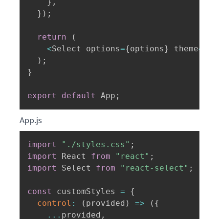
}
,
}
)
;
return
(
<
Select options
=
{
options
}
 theme
=
{
cu
)
;
}
export
default
 App
;
App.js
import
"./styles.css"
;
import
 React 
from
"react"
;
import
 Select 
from
"react-select"
;
const
 customStyles 
=
{
control
:
(
provided
)
=>
(
{
...
provided
,