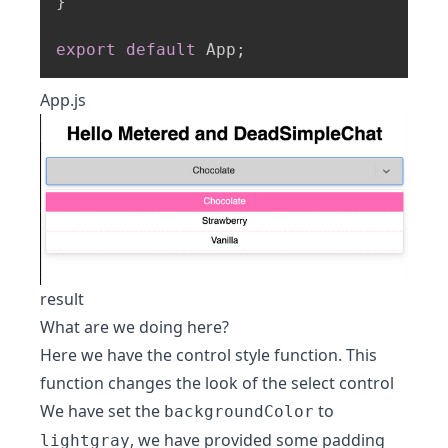
}
export
default
 App
;
App.js
result
What are we doing here?
Here we have the control style function. This
function changes the look of the select control
We have set the
to
backgroundColor
, we have provided some padding
lightgray