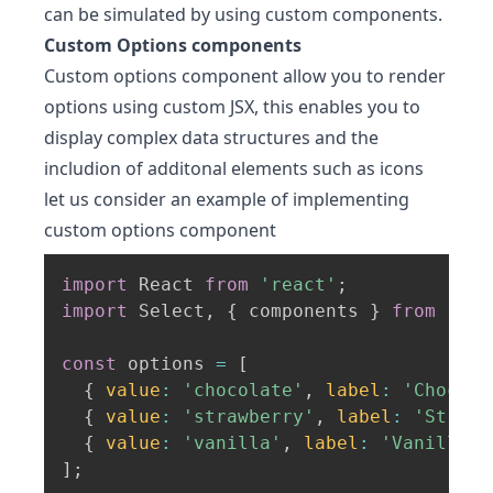
can be simulated by using custom components.
Custom Options components
Custom options component allow you to render
options using custom JSX, this enables you to
display complex data structures and the
includion of additonal elements such as icons
let us consider an example of implementing
custom options component
import
 React 
from
'react'
;
import
 Select
,
{
 components 
}
from
'rea
const
 options 
=
[
{
value
:
'chocolate'
,
label
:
'Chocola
{
value
:
'strawberry'
,
label
:
'Strawb
{
value
:
'vanilla'
,
label
:
'Vanilla'
,
]
;