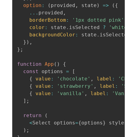
option
:
(
provided
,
 state
)
=>
(
{
...
provided
,
borderBottom
:
'1px dotted pink'
,
color
:
 state
.
isSelected 
?
'white'
:
backgroundColor
:
 state
.
isSelected 
?
}
)
,
}
;
function
App
(
)
{
const
 options 
=
[
{
value
:
'chocolate'
,
label
:
'Choco
{
value
:
'strawberry'
,
label
:
'Stra
{
value
:
'vanilla'
,
label
:
'Vanilla
]
;
return
(
<
Select options
=
{
options
}
 styles
=
{
c
)
;