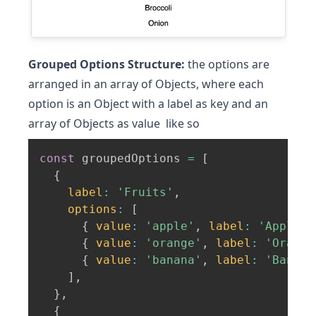
Grouped Options Structure:
the options are
arranged in an array of Objects, where each
option is an Object with a label as key and an
array of Objects as value like so
const
 groupedOptions 
=
[
{
label
:
'Fruits'
,
options
:
[
{
value
:
'apple'
,
label
:
'Apple'
{
value
:
'orange'
,
label
:
'Orange
{
value
:
'banana'
,
label
:
'Banana
]
,
}
,
{