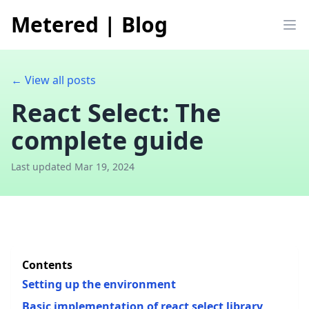
Metered
|
Blog
Op
← View all posts
React Select: The
complete guide
Last updated Mar 19, 2024
Contents
Setting up the environment
Basic implementation of react select library