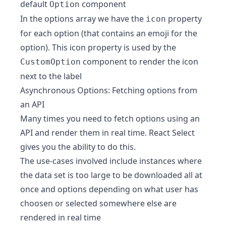
default
component
Option
In the options array we have the
property
icon
for each option (that contains an emoji for the
option). This icon property is used by the
component to render the icon
CustomOption
next to the label
Asynchronous Options: Fetching options from
an API
Many times you need to fetch options using an
API and render them in real time. React Select
gives you the ability to do this.
The use-cases involved include instances where
the data set is too large to be downloaded all at
once and options depending on what user has
choosen or selected somewhere else are
rendered in real time