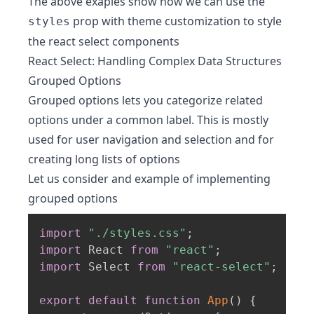
The above exaples show how we can use the
prop with theme customization to style
styles
the react select components
React Select: Handling Complex Data Structures
Grouped Options
Grouped options lets you categorize related
options under a common label. This is mostly
used for user navigation and selection and for
creating long lists of options
Let us consider and example of implementing
grouped options
import
"./styles.css"
;
import
 React 
from
"react"
;
import
 Select 
from
"react-select"
;
export
default
function
App
(
)
{