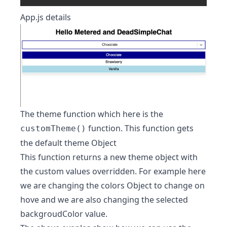
App.js details
The theme function which here is the
function. This function gets
customTheme()
the default theme Object
This function returns a new theme object with
the custom values overridden. For example here
we are changing the colors Object to change on
hove and we are also changing the selected
backgroudColor value.