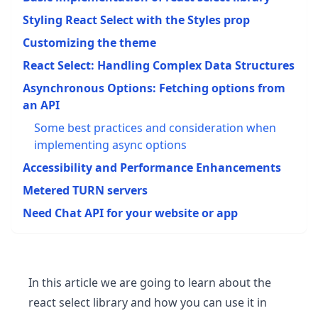
Styling React Select with the Styles prop
Customizing the theme
React Select: Handling Complex Data Structures
Asynchronous Options: Fetching options from
an API
Some best practices and consideration when
implementing async options
Accessibility and Performance Enhancements
Metered TURN servers
Need Chat API for your website or app
In this article we are going to learn about the
react select library and how you can use it in