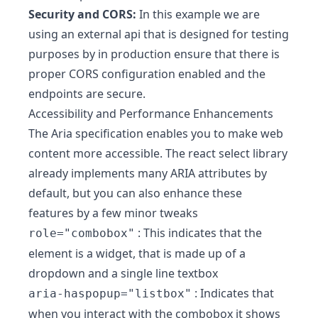
Security and CORS:
In this example we are
using an external api that is designed for testing
purposes by in production ensure that there is
proper CORS configuration enabled and the
endpoints are secure.
Accessibility and Performance Enhancements
The Aria specification enables you to make web
content more accessible. The react select library
already implements many ARIA attributes by
default, but you can also enhance these
features by a few minor tweaks
: This indicates that the
role="combobox"
element is a widget, that is made up of a
dropdown and a single line textbox
: Indicates that
aria-haspopup="listbox"
when you interact with the combobox it shows