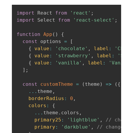
import
 React 
from
'react'
;
import
 Select 
from
'react-select'
;
function
App
(
)
{
const
 options 
=
[
{
value
:
'chocolate'
,
label
:
'Choco
{
value
:
'strawberry'
,
label
:
'Stra
{
value
:
'vanilla'
,
label
:
'Vanilla
]
;
const
customTheme
=
(
theme
)
=>
(
{
...
theme
,
borderRadius
:
0
,
colors
:
{
...
theme
.
colors
,
primary25
:
'lightblue'
,
// change
primary
:
'darkblue'
,
// change th