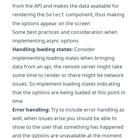
from the API and makes the data available for
rendering the
component, thus making
Select
the options appear on the screen
Some best practices and consideration when
implementing async options
Handling loading states:
Consider
implementing loading states when bringing
data from an api, the remote server might take
some time to render or there might be network
issues. So implement loading states indicating
that the options are being loaded at this point in
time
Error handling:
Try to include error handling as
well, when issues arise you should be able to
show to the user that something has happened
and the options are unavailable at the moment