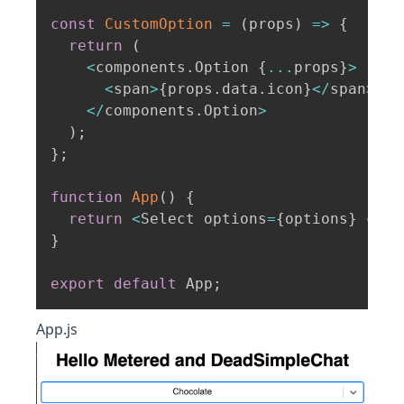
const
CustomOption
=
(
props
)
=>
{
return
(
<
components
.
Option 
{
...
props
}
>
<
span
>
{
props
.
data
.
icon
}
<
/
span
>
{
p
<
/
components
.
Option
>
)
;
}
;
function
App
(
)
{
return
<
Select options
=
{
options
}
 comp
}
export
default
 App
;
App.js