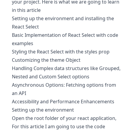
your project. Here is what we are going to learn
in this article
Setting up the environment and installing the
React Select
Basic Implementation of React Select with code
examples
Styling the React Select with the styles prop
Customizing the theme Object
Handling Complex data structures like Grouped,
Nested and Custom Select options
Asynchronous Options: Fetching options from
an API
Accessibility and Performance Enhancements
Setting up the environment
Open the root folder of your react application,
For this article I am going to use the code