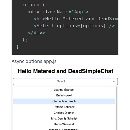
return
(
<
div className
=
"App"
>
<
h1
>
Hello Metered and DeadSimpleC
<
Select options
=
{
options
}
/
>
<
/
div
>
)
;
}
Async options app.js