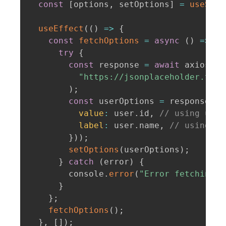
const
[
options
,
 setOptions
]
=
useStat
useEffect
(
(
)
=>
{
const
fetchOptions
=
async
(
)
=>
{
try
{
const
 response 
=
await
 axios
.
ge
"https://jsonplaceholder.typi
)
;
const
 userOptions 
=
 response
.
da
value
:
 user
.
id
,
// using user
label
:
 user
.
name
,
// using us
}
)
)
;
setOptions
(
userOptions
)
;
}
catch
(
error
)
{
        console
.
error
(
"Error fetching d
}
}
;
fetchOptions
(
)
;
}
,
[
]
)
;