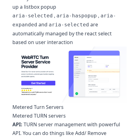
up a listbox popup
,
,
aria-selected
aria-haspopup
aria-
and
are
expanded
aria-selected
automatically managed by the react select
based on user interaction
Metered Turn Servers
Metered TURN servers
API:
TURN server management with powerful
API. You can do things like Add/ Remove