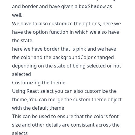
and border and have given a
as
boxShadow
well.
We have to also customize the options, here we
have the option function in which we also have
the state.
here we have border that is pink and we have
the color and the backgroundColor changed
depending on the state of being selected or not
selected
Customizing the theme
Using React select you can also customize the
theme, You can merge the custom theme object
with the default theme
This can be used to ensure that the colors font
size and other details are consistant across the
selects