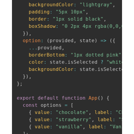
backgroundColor
:
"lightgray"
,
padding
:
"5px 10px"
,
border
:
"1px solid black"
,
boxShadow
:
"0 2px 4px rgba(0,0,0,.2
}
)
,
option
:
(
provided
,
 state
)
=>
(
{
...
provided
,
borderBottom
:
"1px dotted pink"
,
color
:
 state
.
isSelected 
?
"white"
:
backgroundColor
:
 state
.
isSelected 
?
}
)
,
}
;
export
default
function
App
(
)
{
const
 options 
=
[
{
value
:
"chocolate"
,
label
:
"Choco
{
value
:
"strawberry"
,
label
:
"Stra
{
value
:
"vanilla"
,
label
:
"Vanilla
]
;