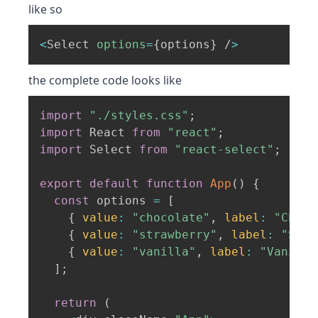
like so
<
Select 
options
=
{
options
}
 /
>
the complete code looks like
import
"./styles.css"
;
import
 React 
from
"react"
;
import
 Select 
from
"react-select"
;
export
default
function
App
(
)
{
const
 options 
=
[
{
value
:
"chocolate"
,
label
:
"Choco
{
value
:
"strawberry"
,
label
:
"Stra
{
value
:
"vanilla"
,
label
:
"Vanilla
]
;
return
(