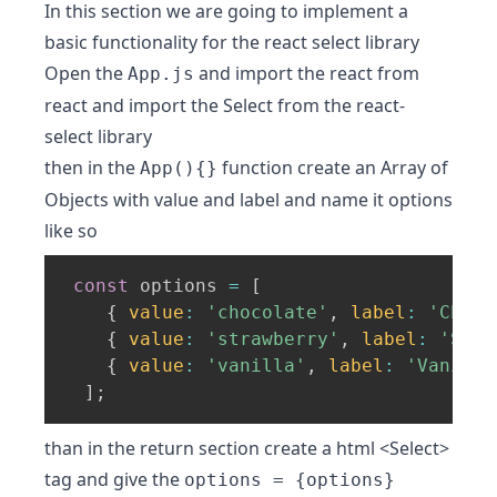
In this section we are going to implement a
basic functionality for the react select library
Open the
and import the react from
App.js
react and import the Select from the react-
select library
then in the
function create an Array of
App(){}
Objects with value and label and name it options
like so
const
 options 
=
[
{
value
:
'chocolate'
,
label
:
'Choco
{
value
:
'strawberry'
,
label
:
'Stra
{
value
:
'vanilla'
,
label
:
'Vanilla
]
;
than in the return section create a html <Select>
tag and give the
options = {options}