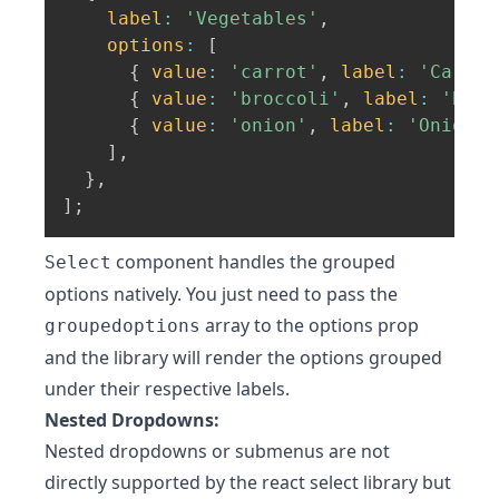
label
:
'Vegetables'
,
options
:
[
{
value
:
'carrot'
,
label
:
'Carrot
{
value
:
'broccoli'
,
label
:
'Broc
{
value
:
'onion'
,
label
:
'Onion'
]
,
}
,
]
;
component handles the grouped
Select
options natively. You just need to pass the
array to the options prop
groupedoptions
and the library will render the options grouped
under their respective labels.
Nested Dropdowns:
Nested dropdowns or submenus are not
directly supported by the react select library but