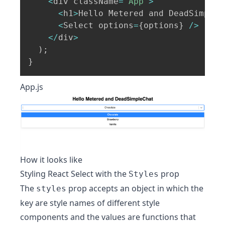
<
div className
=
"App"
>
<
h1
>
Hello Metered and DeadSimpleC
<
Select options
=
{
options
}
/
>
<
/
div
>
)
;
}
App.js
How it looks like
Styling React Select with the
prop
Styles
The
prop accepts an object in which the
styles
key are style names of different style
components and the values are functions that