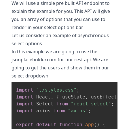
We will use a simple pre built API endpoint to
explain the example for you. This API will give
you an array of options that you can use to
render in your select options bar
Let us consider an example of asynchronous
select options
In this example we are going to use the
jsonplaceholder.com for our rest api. We are
going to get the users and show them in our
select dropdown
import
"./styles.css"
;
import
 React
,
{
 useState
,
 useEffect 
}
f
import
 Select 
from
"react-select"
;
import
 axios 
from
"axios"
;
export
default
function
App
(
)
{