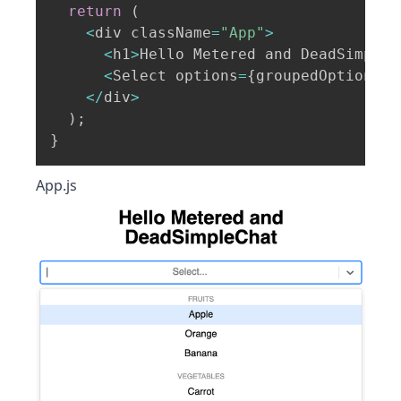
return
(
<
div className
=
"App"
>
<
h1
>
Hello Metered and DeadSimpleC
<
Select options
=
{
groupedOptions
}
<
/
div
>
)
;
}
App.js