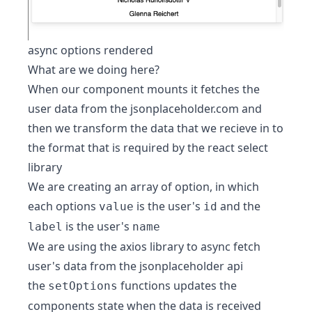
async options rendered
What are we doing here?
When our component mounts it fetches the
user data from the jsonplaceholder.com and
then we transform the data that we recieve in to
the format that is required by the react select
library
We are creating an array of option, in which
each options
is the user's
and the
value
id
is the user's
label
name
We are using the axios library to async fetch
user's data from the jsonplaceholder api
the
functions updates the
setOptions
components state when the data is received