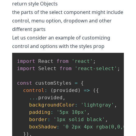
return style Objects
the parts of the select component might include
control, menu option, dropdown and other
different parts
Let us consider an example of customizing
control and options with the styles prop
import
 React 
from
'react'
;
import
 Select 
from
'react-select'
;
const
 customStyles 
=
{
control
:
(
provided
)
=>
(
{
...
provided
,
backgroundColor
:
'lightgray'
,
padding
:
'5px 10px'
,
border
:
'1px solid black'
,
boxShadow
:
'0 2px 4px rgba(0,0,0,.2
}
)
,