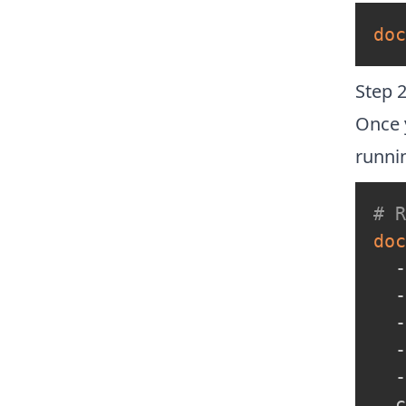
doc
Step 2
Once 
runni
# 
doc
  -
  -
  -
  -
  -
  c