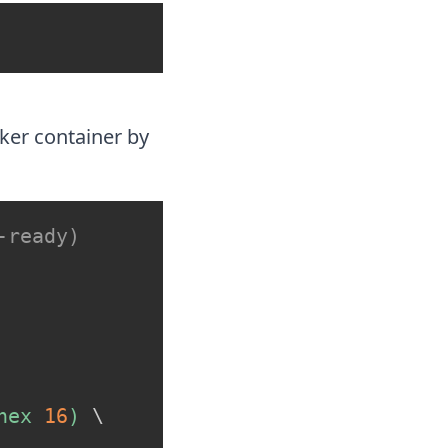
ker container by
-ready)
hex 
16
)
\