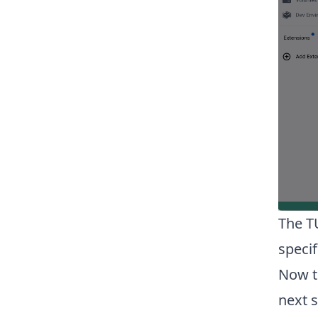
The T
specif
Now t
next 