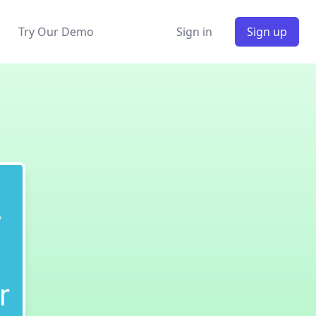
Try Our Demo
Sign in
Sign up