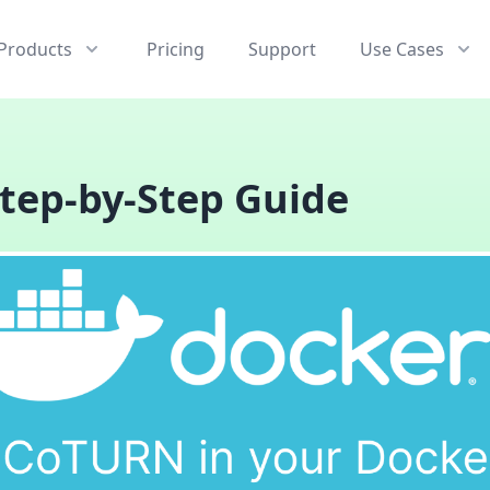
Products
Pricing
Support
Use Cases
tep-by-Step Guide