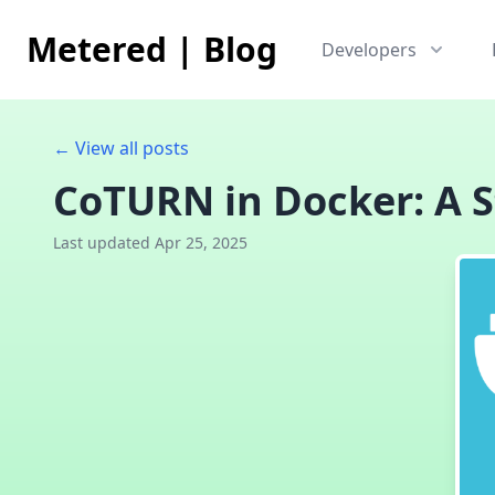
Metered
|
Blog
Developers
← View all posts
CoTURN in Docker: A S
Last updated Apr 25, 2025