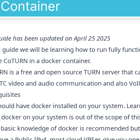
uide has been updated on April 25 2025
s guide we will be learning how to run fully funct
e CoTURN in a docker container.
N is a free and open source TURN server that ca
C video and audio communication and also VoIP
quisites
hould have docker installed on your system. Lea
l docker on your system is out of the scope of this
basic knowledge of docker is recommended but 
ave a Public IPv4, most cloud VPSes give you one