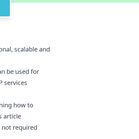
ional, scalable and
n be used for
 services
rning how to
 article
not required