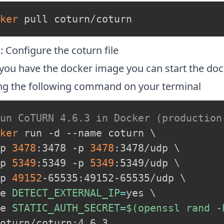
ker
 pull coturn/coturn
: Configure the coturn file
you have the docker image you can start the doc
ng the following command on your terminal
Run CoTURN 4.6.3 in Docker (production
ker
 run -d --name coturn 
\
p 
3478
:3478 -p 
3478
:3478/udp 
\
p 
5349
:5349 -p 
5349
:5349/udp 
\
p 
49152
-65535:49152-65535/udp 
\
e 
DETECT_EXTERNAL_IP
=
yes 
\
e 
STATIC_AUTH_SECRET
=
$(
openssl rand -
oturn/coturn:4.6.3