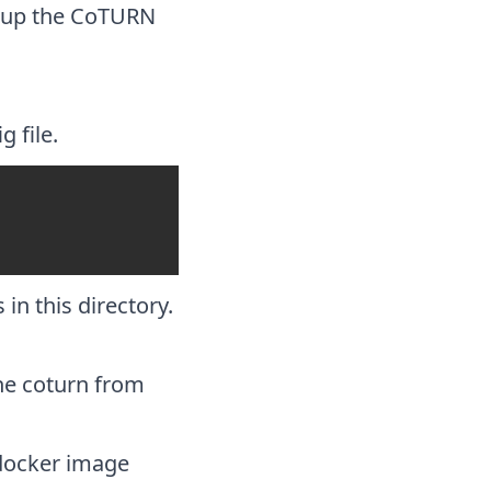
etup the CoTURN
g file.
 in this directory.
the coturn from
 docker image