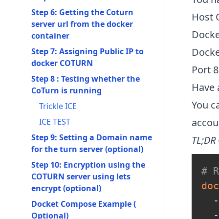
Step 6: Getting the Coturn
Host 
server url from the docker
Docker
container
Docker
Step 7: Assigning Public IP to
docker COTURN
Port 8
Step 8 : Testing whether the
Have 
CoTurn is running
You ca
Trickle ICE
accou
ICE TEST
Step 9: Setting a Domain name
TL;DR
for the turn server (optional)
Step 10: Encryption using the
# 
COTURN server using lets
doc
encrypt (optional)
  -
Docket Compose Example (
  -
Optional)