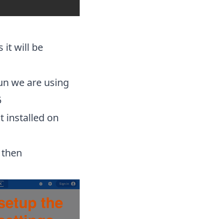
it will be
run we are using
5
t installed on
 then