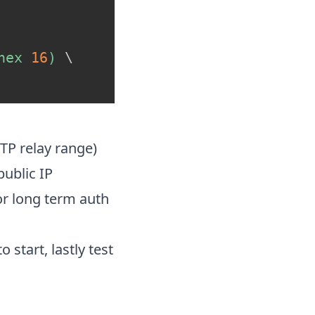
hex 
16
)
\
TP relay range)
ublic IP
or long term auth
start, lastly test