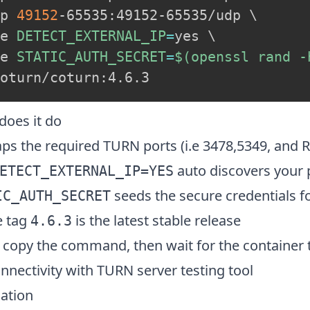
p 
49152
-65535:49152-65535/udp 
\
e 
DETECT_EXTERNAL_IP
=
yes 
\
e 
STATIC_AUTH_SECRET
=
$(
openssl rand -
does it do
s the required TURN ports (i.e 3478,5349, and R
auto discovers your p
ETECT_EXTERNAL_IP=YES
seeds the secure credentials f
IC_AUTH_SECRET
 tag
is the latest stable release
4.6.3
copy the command, then wait for the container to 
nnectivity with
TURN server testing tool
lation