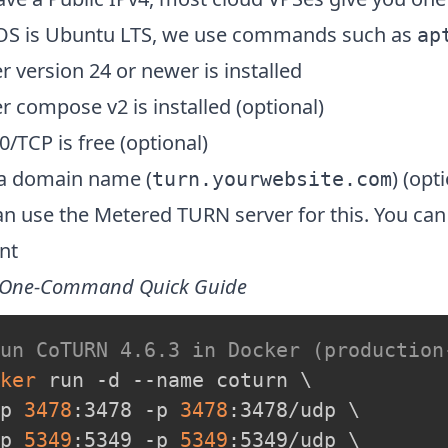
OS is Ubuntu LTS, we use commands such as
ap
 version 24 or newer is installed
 compose v2 is installed (optional)
0/TCP is free (optional)
a domain name (
) (opt
turn.yourwebsite.com
n use the Metered TURN server for this. You can 
nt
 One-Command Quick Guide
Run CoTURN 4.6.3 in Docker (production
ker
 run -d --name coturn 
\
p 
3478
:3478 -p 
3478
:3478/udp 
\
p 
5349
:5349 -p 
5349
:5349/udp 
\