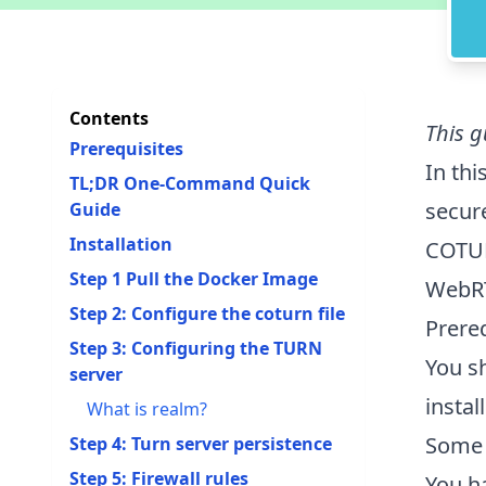
Contents
This g
Prerequisites
In thi
TL;DR One-Command Quick
secur
Guide
Installation
COTUR
Step 1 Pull the Docker Image
WebRT
Step 2: Configure the coturn file
Prere
Step 3: Configuring the TURN
You s
server
instal
What is realm?
Some 
Step 4: Turn server persistence
Step 5: Firewall rules
You h