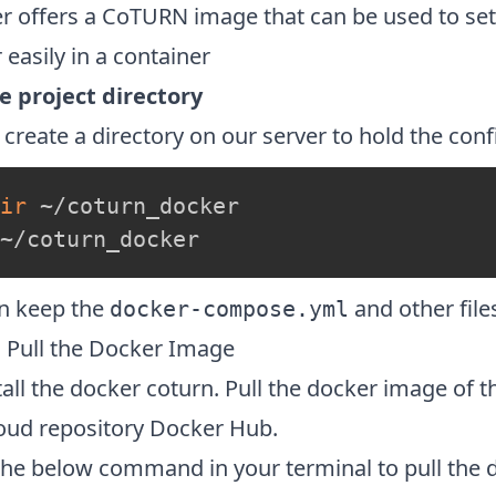
r offers a CoTURN image that can be used to s
 easily in a container
e project directory
 create a directory on our server to hold the confi
ir
~/coturn_docker
n keep the
and other files
docker-compose.yml
1 Pull the Docker Image
tall the docker coturn. Pull the docker image of 
loud repository Docker Hub.
the below command in your terminal to pull the