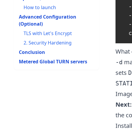
  -
How to launch
  -
Advanced Configuration
(Optional)
  -
TLS with Let's Encrypt
2. Security Hardening
What 
Conclusion
map
Metered Global TURN servers​
-d
sets
D
STAT
Image
Next:
the co
Instal