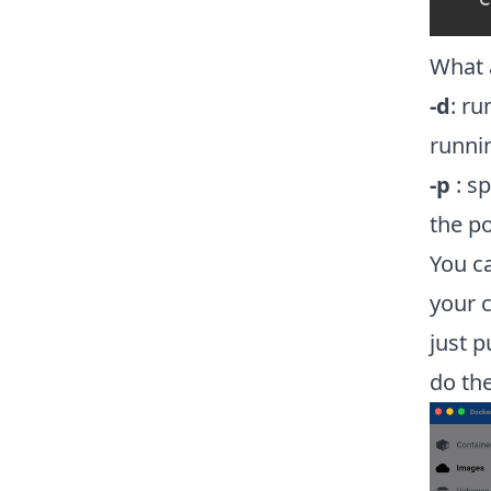
What 
-d
: ru
runni
-p
: sp
the p
You ca
your 
just p
do the