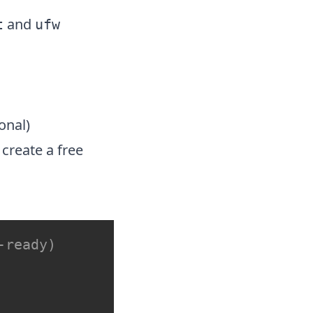
and
t
ufw
ional)
create a free
-ready)