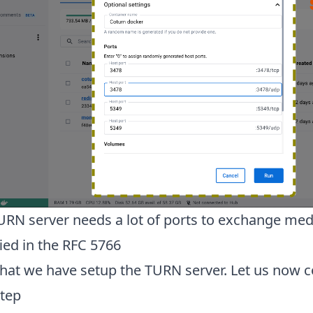
URN server needs a lot of ports to exchange medi
ied in the RFC 5766
hat we have setup the TURN server. Let us now co
step