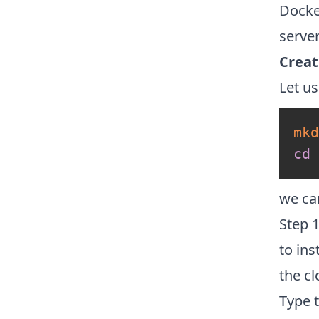
Docke
server
Creat
Let us
mkd
cd
 
we ca
Step 
to ins
the c
Type 