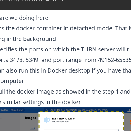
are we doing here
ns the docker container in detached mode. That is 
ng in the background
ecifies the ports on which the TURN server will 
orts 3478, 5349, and port range from 49152-6553
n also run this in Docker desktop if you have tha
computer
ull the docker image as showed in the step 1 and
 similar settings in the docker