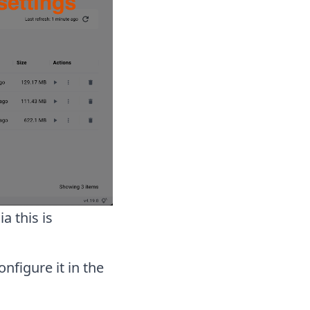
a this is
nfigure it in the