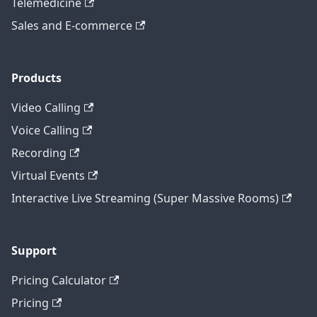
Telemedicine
Sales and E-commerce
Products
Video Calling
Voice Calling
Recording
Virtual Events
Interactive Live Streaming (Super Massive Rooms)
Support
Pricing Calculator
Pricing