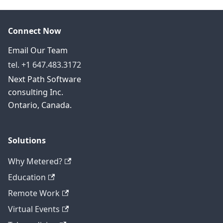
Connect Now
Email Our Team
tel. +1 647.483.3172
Next Path Software
consulting Inc.
Ontario, Canada.
Solutions
Why Metered?
Education
Remote Work
Virtual Events