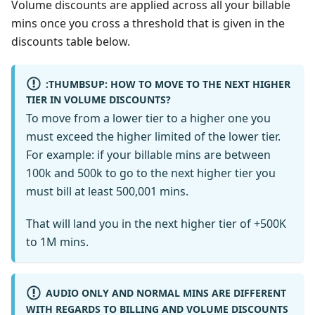
Volume discounts are applied across all your billable
mins once you cross a threshold that is given in the
discounts table below.
:THUMBSUP: HOW TO MOVE TO THE NEXT HIGHER
TIER IN VOLUME DISCOUNTS?
To move from a lower tier to a higher one you
must exceed the higher limited of the lower tier.
For example: if your billable mins are between
100k and 500k to go to the next higher tier you
must bill at least 500,001 mins.
That will land you in the next higher tier of +500K
to 1M mins.
AUDIO ONLY AND NORMAL MINS ARE DIFFERENT
WITH REGARDS TO BILLING AND VOLUME DISCOUNTS