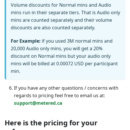
Volume discounts for Normal mins and Audio
mins run in their separate tiers. That is Audio only
mins are counted separately and their volume
discounts are also counted separately.
For Example:
if you used 3M normal mins and
20,000 Audio only mins, you will get a 20%
discount on Normal mins but your audio only
mins will be billed at 0.00072 USD per participant
min.
If you have any other questions / concerns with
regards to pricing feel free to email us at:
support@metered.ca
Here is the pricing for your