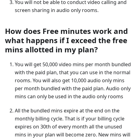
You will not be able to conduct video calling and
screen sharing in audio only rooms.
How does Free minutes work and
what happens if I exceed the free
mins allotted in my plan?
You will get 50,000 video mins per month bundled
with the paid plan, that you can use in the normal
rooms. You will also get 10,000 audio only mins
per month bundled with the paid plan. Audio only
mins can only be used in the audio only rooms
All the bundled mins expire at the end on the
monthly billing cycle. That is if your billing cycle
expires on 30th of every month all the unused
mins in your plan will become zero. New mins will