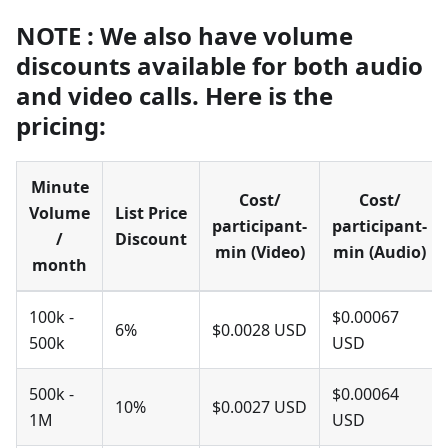
NOTE : We also have volume
discounts available for both audio
and video calls. Here is the
pricing:
Minute
Cost/
Cost/
Volume
List Price
participant-
participant-
/
Discount
min (Video)
min (Audio)
month
100k -
$0.00067
6%
$0.0028 USD
500k
USD
500k -
$0.00064
10%
$0.0027 USD
1M
USD