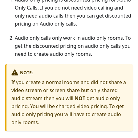
Only Calls. If you do not need video calling and
only need audio calls then you can get discounted
pricing on Audio only calls.
Audio only calls only work in audio only rooms. To
get the discounted pricing on audio only calls you
need to create audio only rooms.
NOTE:
If you create a normal rooms and did not share a
video stream or screen share but only shared
audio stream then you will
NOT
get audio only
pricing. You will be charged video pricing. To get
audio only pricing you will have to create audio
only rooms.