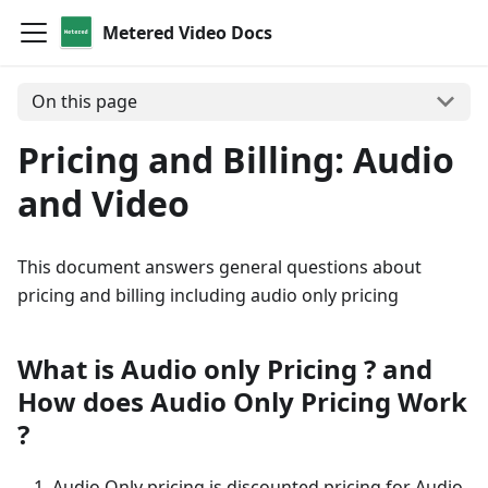
Metered Video Docs
On this page
Pricing and Billing: Audio
and Video
This document answers general questions about
pricing and billing including audio only pricing
What is Audio only Pricing ? and
How does Audio Only Pricing Work
?
Audio Only pricing is discounted pricing for Audio