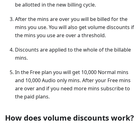
be allotted in the new billing cycle.
After the mins are over you will be billed for the
mins you use. You will also get volume discounts if
the mins you use are over a threshold.
Discounts are applied to the whole of the billable
mins.
In the Free plan you will get 10,000 Normal mins
and 10,000 Audio only mins. After your Free mins
are over and if you need more mins subscribe to
the paid plans.
How does volume discounts work?