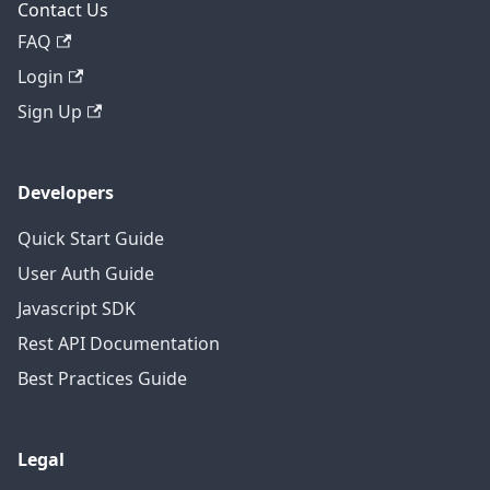
Contact Us
FAQ
Login
Sign Up
Developers
Quick Start Guide
User Auth Guide
Javascript SDK
Rest API Documentation
Best Practices Guide
Legal