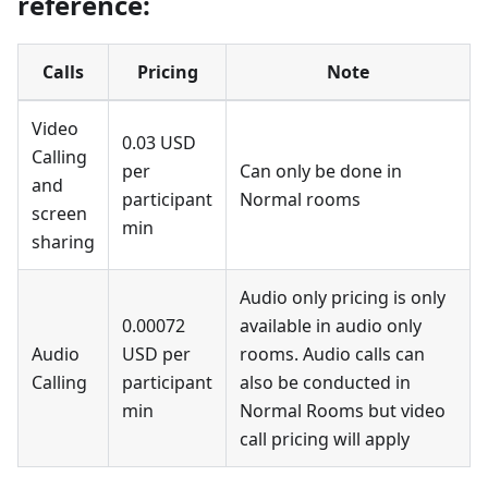
reference:
Calls
Pricing
Note
Video
0.03 USD
Calling
per
Can only be done in
and
participant
Normal rooms
screen
min
sharing
Audio only pricing is only
0.00072
available in audio only
Audio
USD per
rooms. Audio calls can
Calling
participant
also be conducted in
min
Normal Rooms but video
call pricing will apply