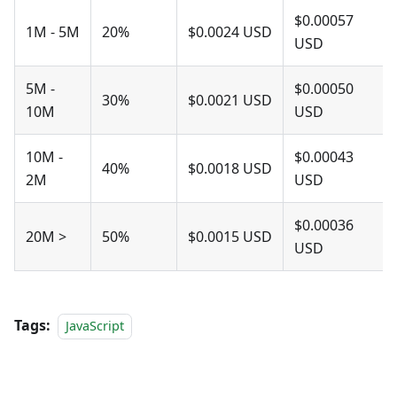
$0.00057
1M - 5M
20%
$0.0024 USD
USD
5M -
$0.00050
30%
$0.0021 USD
10M
USD
10M -
$0.00043
40%
$0.0018 USD
2M
USD
$0.00036
20M >
50%
$0.0015 USD
USD
Tags:
JavaScript