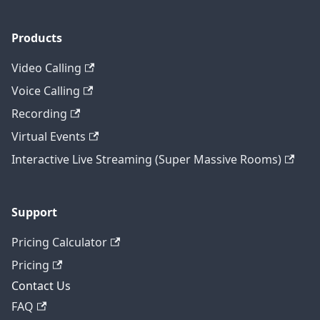
Products
Video Calling
Voice Calling
Recording
Virtual Events
Interactive Live Streaming (Super Massive Rooms)
Support
Pricing Calculator
Pricing
Contact Us
FAQ