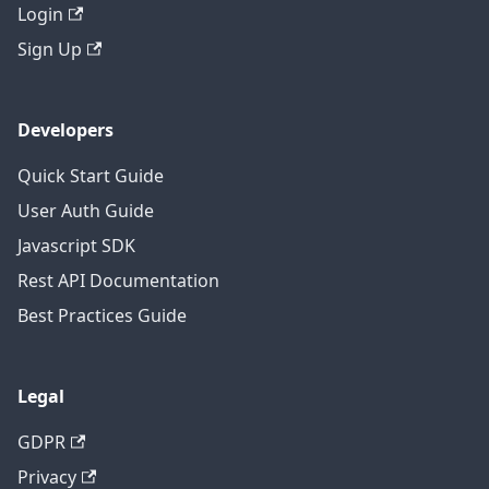
Login
Sign Up
Developers
Quick Start Guide
User Auth Guide
Javascript SDK
Rest API Documentation
Best Practices Guide
Legal
GDPR
Privacy