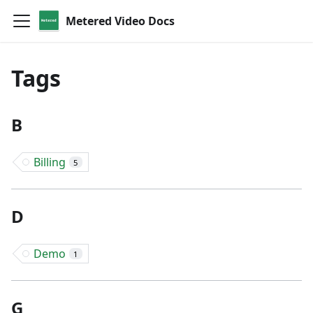
Metered Video Docs
Tags
B
Billing
5
D
Demo
1
G