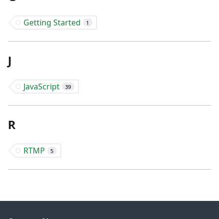
Getting Started
1
J
JavaScript
39
R
RTMP
5