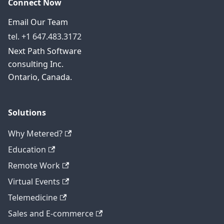
Connect Now
Email Our Team
tel. +1 647.483.3172
Next Path Software
consulting Inc.
Ontario, Canada.
Solutions
Why Metered?
Education
Remote Work
Virtual Events
Telemedicine
Sales and E-commerce