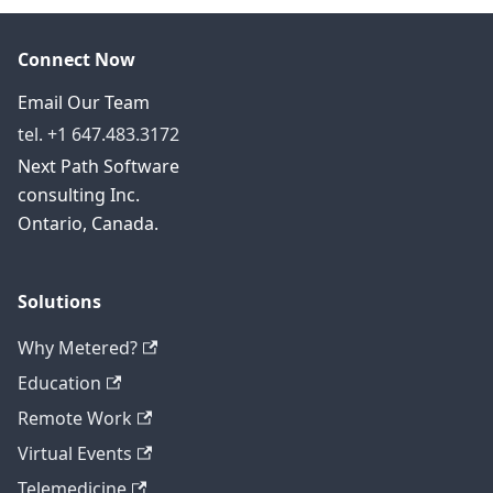
Connect Now
Email Our Team
tel. +1 647.483.3172
Next Path Software
consulting Inc.
Ontario, Canada.
Solutions
Why Metered?
Education
Remote Work
Virtual Events
Telemedicine