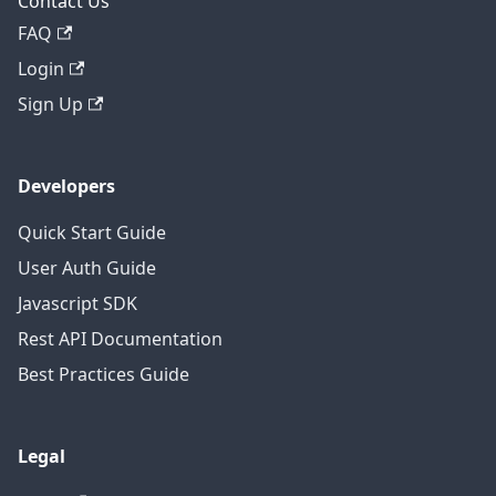
Contact Us
FAQ
Login
Sign Up
Developers
Quick Start Guide
User Auth Guide
Javascript SDK
Rest API Documentation
Best Practices Guide
Legal