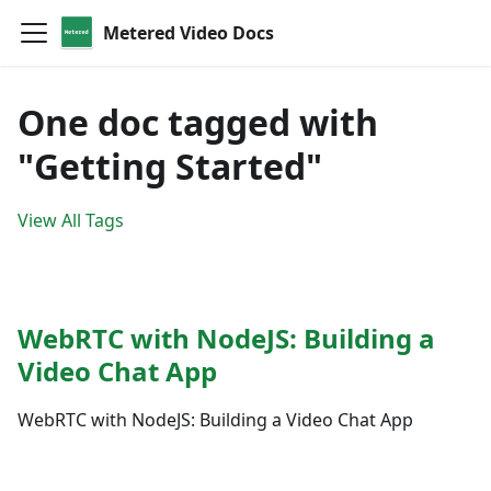
Metered Video Docs
One doc tagged with
"Getting Started"
View All Tags
WebRTC with NodeJS: Building a
Video Chat App
WebRTC with NodeJS: Building a Video Chat App