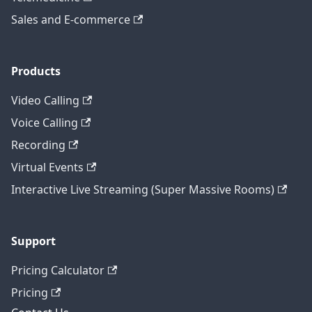
Sales and E-commerce
Products
Video Calling
Voice Calling
Recording
Virtual Events
Interactive Live Streaming (Super Massive Rooms)
Support
Pricing Calculator
Pricing