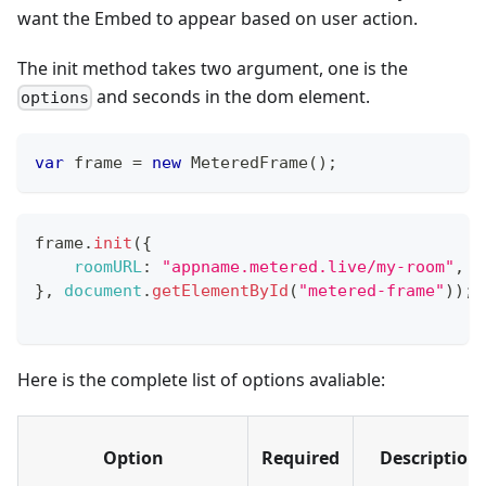
want the Embed to appear based on user action.
The init method takes two argument, one is the
and seconds in the dom element.
options
var
 frame 
=
new
MeteredFrame
(
)
;
frame
.
init
(
{
roomURL
:
"appname.metered.live/my-room"
,
}
,
document
.
getElementById
(
"metered-frame"
)
)
;
Here is the complete list of options avaliable:
Option
Required
Description