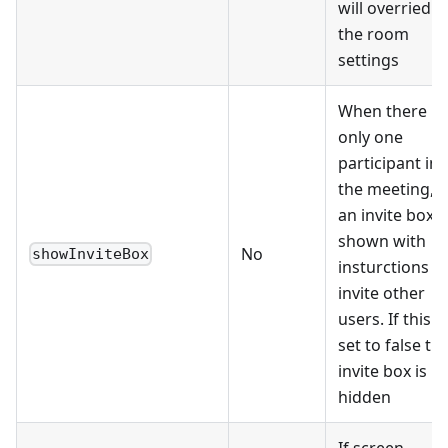
will overried
the room
settings
When there is
only one
participant in
the meeting,
an invite box i
shown with
No
showInviteBox
insturctions t
invite other
users. If this is
set to false th
invite box is
hidden
If screen-