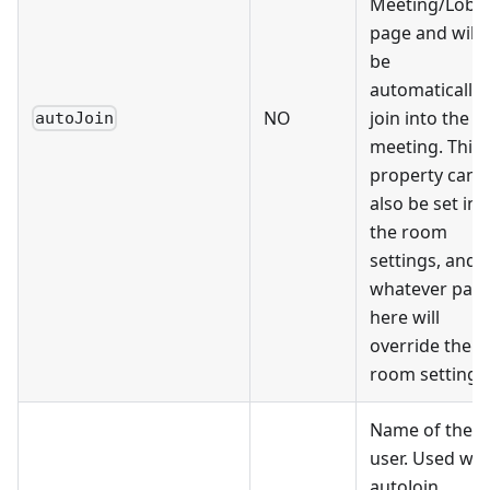
Meeting/Lobb
page and will
be
automatically
NO
join into the
autoJoin
meeting. This
property can
also be set in
the room
settings, and
whatever pass
here will
override the
room settings
Name of the
user. Used wit
autoJoin.