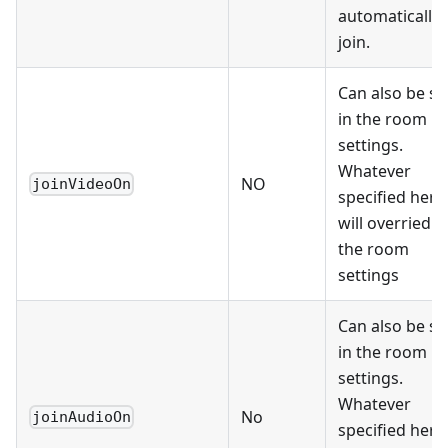
automatically
join.
Can also be se
in the room
settings.
Whatever
NO
joinVideoOn
specified here
will overried
the room
settings
Can also be se
in the room
settings.
Whatever
No
joinAudioOn
specified here