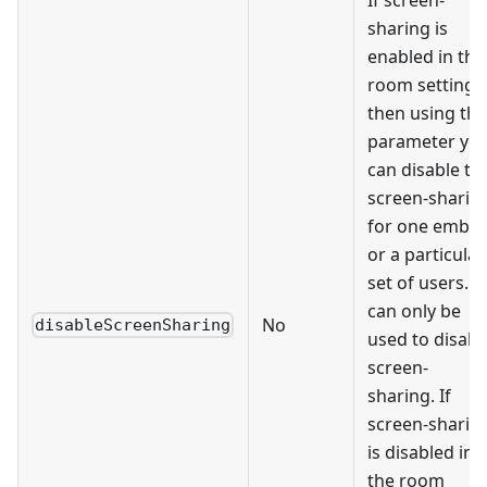
sharing is
enabled in the
room settings
then using thi
parameter yo
can disable th
screen-sharin
for one embe
or a particular
set of users. It
can only be
No
disableScreenSharing
used to disabl
screen-
sharing. If
screen-sharin
is disabled in
the room