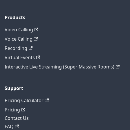
Products
Video Calling
Voice Calling
Recording
Virtual Events
Interactive Live Streaming (Super Massive Rooms)
Support
Pricing Calculator
Pricing
Contact Us
FAQ