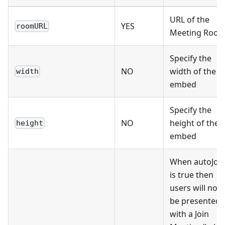
URL of the
YES
roomURL
Meeting Roo
Specify the
NO
width of the
width
embed
Specify the
NO
height of the
height
embed
When autoJoi
is true then
users will not
be presented
with a Join