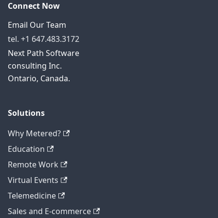
Connect Now
Email Our Team
tel. +1 647.483.3172
Next Path Software
consulting Inc.
Ontario, Canada.
Solutions
Why Metered?
Education
Remote Work
Virtual Events
Telemedicine
Sales and E-commerce