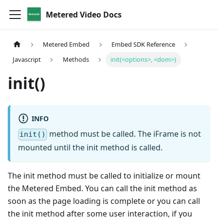
Metered Video Docs
Metered Embed
Embed SDK Reference
Javascript
Methods
init(<options>, <dom>)
init()
INFO
method must be called. The iFrame is not
init()
mounted until the init method is called.
The init method must be called to initialize or mount
the Metered Embed. You can call the init method as
soon as the page loading is complete or you can call
the init method after some user interaction, if you