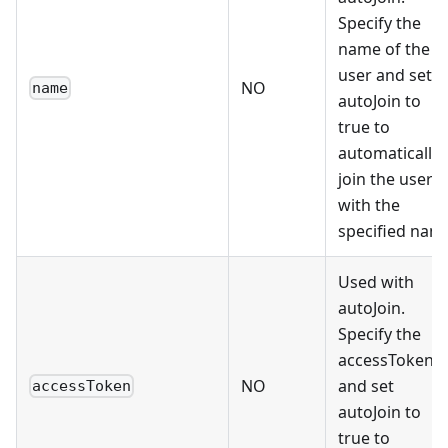
Specify the
name of the
user and set
NO
name
autoJoin to
true to
automatically
join the user
with the
specified nam
Used with
autoJoin.
Specify the
accessToken
NO
and set
accessToken
autoJoin to
true to