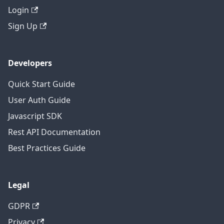
Login
Sign Up
Developers
Quick Start Guide
User Auth Guide
Javascript SDK
Rest API Documentation
Best Practices Guide
Legal
GDPR
Privacy