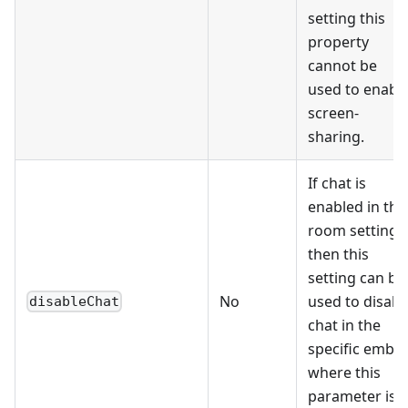
setting this
property
cannot be
used to enabl
screen-
sharing.
If chat is
enabled in the
room settings
then this
setting can be
No
used to disabl
disableChat
chat in the
specific embe
where this
parameter is