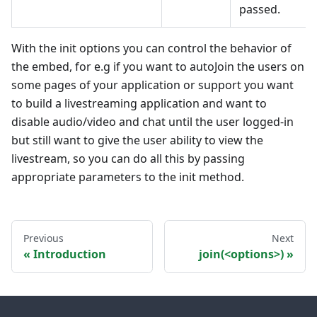
passed.
With the init options you can control the behavior of
the embed, for e.g if you want to autoJoin the users on
some pages of your application or support you want
to build a livestreaming application and want to
disable audio/video and chat until the user logged-in
but still want to give the user ability to view the
livestream, so you can do all this by passing
appropriate parameters to the init method.
Previous
Next
Introduction
join(<options>)