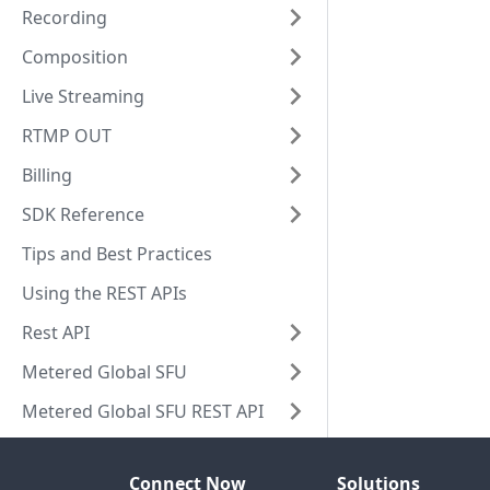
Recording
Composition
Live Streaming
RTMP OUT
Billing
SDK Reference
Tips and Best Practices
Using the REST APIs
Rest API
Metered Global SFU
Metered Global SFU REST API
Connect Now
Solutions