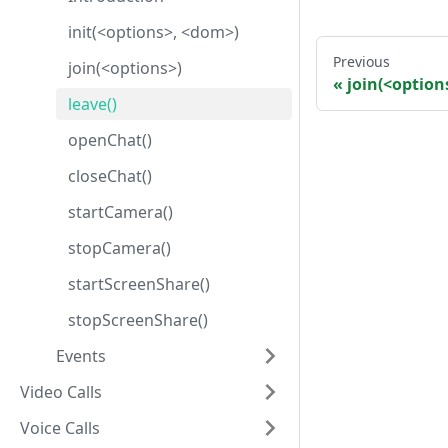
init(<options>, <dom>)
Previous
join(<options>)
join(<option
leave()
openChat()
closeChat()
startCamera()
stopCamera()
startScreenShare()
stopScreenShare()
Events
Video Calls
Voice Calls