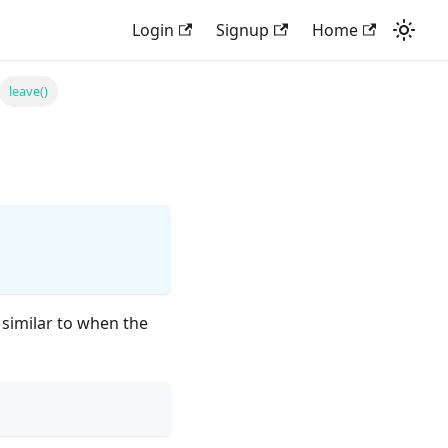
Login
Signup
Home
leave()
 similar to when the