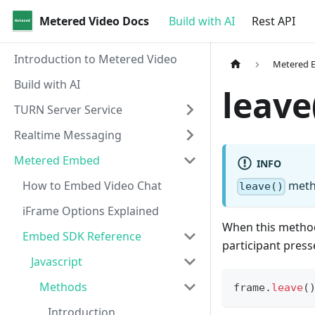
Metered Video Docs
Build with AI
Rest API
Introduction to Metered Video
Metered 
Build with AI
leave
TURN Server Service
Realtime Messaging
Metered Embed
INFO
How to Embed Video Chat
metho
leave()
iFrame Options Explained
When this method 
Embed SDK Reference
participant press
Javascript
Methods
frame
.
leave
(
Introduction