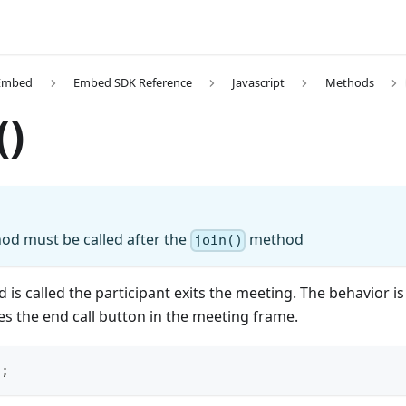
Embed
Embed SDK Reference
Javascript
Methods
()
d must be called after the
method
join()
is called the participant exits the meeting. The behavior is
es the end call button in the meeting frame.
)
;