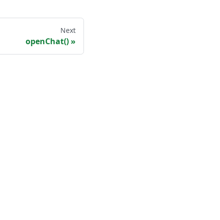
Next
openChat()