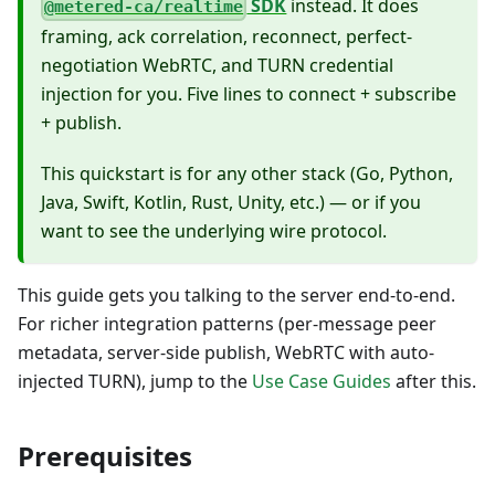
SDK
instead. It does
@metered-ca/realtime
framing, ack correlation, reconnect, perfect-
negotiation WebRTC, and TURN credential
injection for you. Five lines to connect + subscribe
+ publish.
This quickstart is for any other stack (Go, Python,
Java, Swift, Kotlin, Rust, Unity, etc.) — or if you
want to see the underlying wire protocol.
This guide gets you talking to the server end-to-end.
For richer integration patterns (per-message peer
metadata, server-side publish, WebRTC with auto-
injected TURN), jump to the
Use Case Guides
after this.
Prerequisites