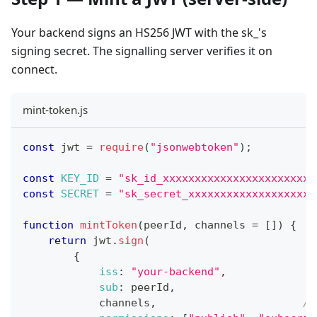
Your backend signs an HS256 JWT with the sk_'s
signing secret. The signalling server verifies it on
connect.
mint-token.js
const
 jwt 
=
require
(
"jsonwebtoken"
)
;
const
KEY_ID
=
"sk_id_xxxxxxxxxxxxxxxxxxxxxxxx
const
SECRET
=
"sk_secret_xxxxxxxxxxxxxxxxxxxx
function
mintToken
(
peerId
,
 channels 
=
[
]
)
{
return
 jwt
.
sign
(
{
iss
:
"your-backend"
,
sub
:
 peerId
,
            channels
,
//