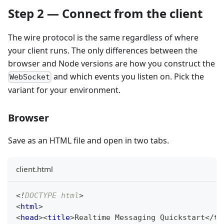
Step 2 — Connect from the client
The wire protocol is the same regardless of where
your client runs. The only differences between the
browser and Node versions are how you construct the
and which events you listen on. Pick the
WebSocket
variant for your environment.
Browser
Save as an HTML file and open in two tabs.
client.html
<!
DOCTYPE
html
>
<
html
>
<
head
>
<
title
>
Realtime Messaging Quickstart
</
ti