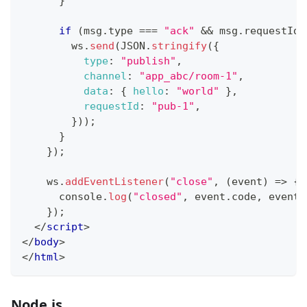
}
if
(
msg
.
type
===
"ack"
&&
 msg
.
requestId
        ws
.
send
(
JSON
.
stringify
(
{
type
:
"publish"
,
channel
:
"app_abc/room-1"
,
data
:
{
hello
:
"world"
}
,
requestId
:
"pub-1"
,
}
)
)
;
}
}
)
;
    ws
.
addEventListener
(
"close"
,
(
event
)
=>
{
console
.
log
(
"closed"
,
 event
.
code
,
 event
.
}
)
;
</
script
>
</
body
>
</
html
>
Node.js