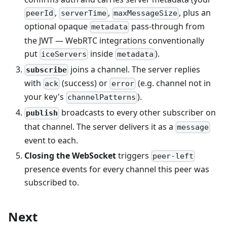
,
,
, plus an
peerId
serverTime
maxMessageSize
optional opaque
pass-through from
metadata
the JWT — WebRTC integrations conventionally
put
inside
).
iceServers
metadata
joins a channel. The server replies
subscribe
with
(success) or
(e.g. channel not in
ack
error
your key's
).
channelPatterns
broadcasts to every other subscriber on
publish
that channel. The server delivers it as a
message
event to each.
Closing the WebSocket
triggers
peer-left
presence events for every channel this peer was
subscribed to.
Next