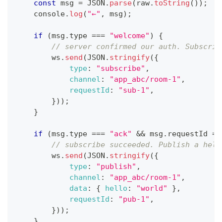
const
 msg 
=
JSON
.
parse
(
raw
.
toString
(
)
)
;
console
.
log
(
"←"
,
 msg
)
;
if
(
msg
.
type
===
"welcome"
)
{
// server confirmed our auth. Subscrib
        ws
.
send
(
JSON
.
stringify
(
{
type
:
"subscribe"
,
channel
:
"app_abc/room-1"
,
requestId
:
"sub-1"
,
}
)
)
;
}
if
(
msg
.
type
===
"ack"
&&
 msg
.
requestId
==
// subscribe succeeded. Publish a hell
        ws
.
send
(
JSON
.
stringify
(
{
type
:
"publish"
,
channel
:
"app_abc/room-1"
,
data
:
{
hello
:
"world"
}
,
requestId
:
"pub-1"
,
}
)
)
;
}