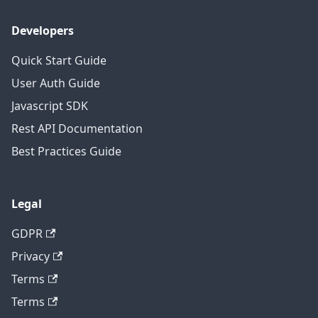
Developers
Quick Start Guide
User Auth Guide
Javascript SDK
Rest API Documentation
Best Practices Guide
Legal
GDPR
Privacy
Terms
Terms