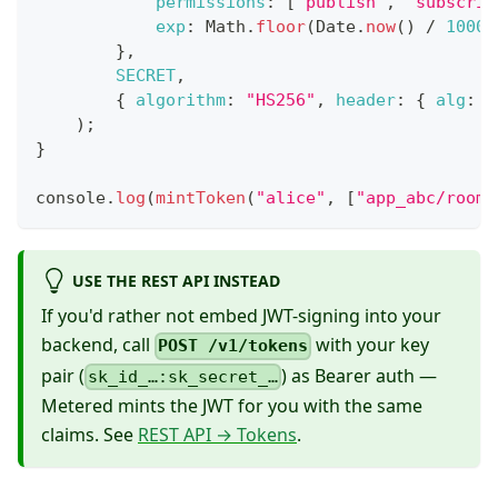
permissions
:
[
"publish"
,
"subscrib
exp
:
Math
.
floor
(
Date
.
now
(
)
/
1000
)
}
,
SECRET
,
{
algorithm
:
"HS256"
,
header
:
{
alg
:
"
)
;
}
console
.
log
(
mintToken
(
"alice"
,
[
"app_abc/room-
USE THE REST API INSTEAD
If you'd rather not embed JWT-signing into your
backend, call
with your key
POST /v1/tokens
pair (
) as Bearer auth —
sk_id_…:sk_secret_…
Metered mints the JWT for you with the same
claims. See
REST API → Tokens
.