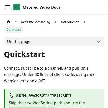
Metered Video Docs
Realtime Messaging
Introduction
Quickstart
On this page
Quickstart
Connect, subscribe to a channel, and publish a
message. Under 30 lines of client code, using raw
WebSockets and a JWT.
USING JAVASCRIPT / TYPESCRIPT?
Skip the raw WebSocket path and use the