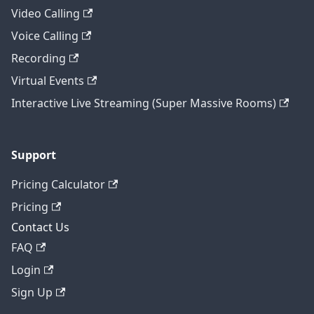
Video Calling
Voice Calling
Recording
Virtual Events
Interactive Live Streaming (Super Massive Rooms)
Support
Pricing Calculator
Pricing
Contact Us
FAQ
Login
Sign Up