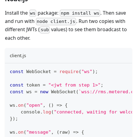
Install the
package:
. Then save
ws
npm install ws
and run with
. Run two copies with
node client.js
different JWTs (
values) to see them broadcast to
sub
each other.
client.js
const
WebSocket
=
require
(
"ws"
)
;
const
 token 
=
"<jwt from step 1>"
;
const
 ws 
=
new
WebSocket
(
`
wss://rms.metered.ca
ws
.
on
(
"open"
,
(
)
=>
{
console
.
log
(
"connected, waiting for welcom
}
)
;
ws
.
on
(
"message"
,
(
raw
)
=>
{