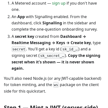
A Metered account —
sign up
if you don't have
one.
An
App
with Signalling enabled. From the
dashboard, click
Signalling
in the sidebar and
complete the one-question onboarding survey.
A
secret key
created from
Dashboard →
Realtime Messaging → Keys → Create key
, type
. You'll get a key id (
) and a
secret
sk_id_…
signing secret (
).
Copy the signing
sk_secret_…
secret when it's shown — it is never shown
again.
You'll also need Node.js (or any JWT-capable backend)
for token minting, and the
package on the client
ws
side for this quickstart.
Step 1 — Mint a JWT (server-side)