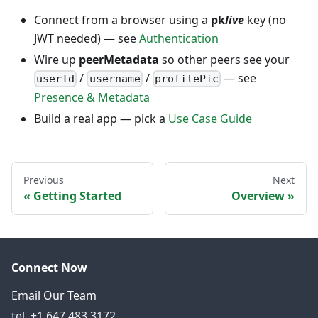
Connect from a browser using a
pk
live
key (no
JWT needed) — see
Authentication
Wire up
peerMetadata
so other peers see your
/
/
— see
userId
username
profilePic
Presence & Metadata
Build a real app — pick a
Use Case Guide
Previous
Next
Getting Started
Overview
Connect Now
Email Our Team
tel. +1 647.483.3172