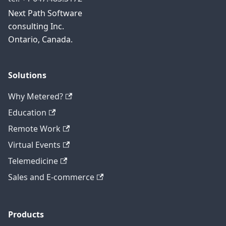
Next Path Software
consulting Inc.
Ontario, Canada.
Solutions
Why Metered?
Education
Remote Work
Virtual Events
Telemedicine
Sales and E-commerce
Products