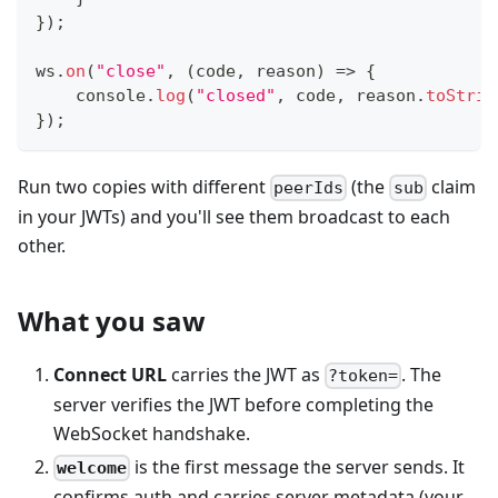
}
)
;
ws
.
on
(
"close"
,
(
code
,
 reason
)
=>
{
console
.
log
(
"closed"
,
 code
,
 reason
.
toStrin
}
)
;
Run two copies with different
(the
claim
peerIds
sub
in your JWTs) and you'll see them broadcast to each
other.
What you saw
Connect URL
carries the JWT as
. The
?token=
server verifies the JWT before completing the
WebSocket handshake.
is the first message the server sends. It
welcome
confirms auth and carries server metadata (your