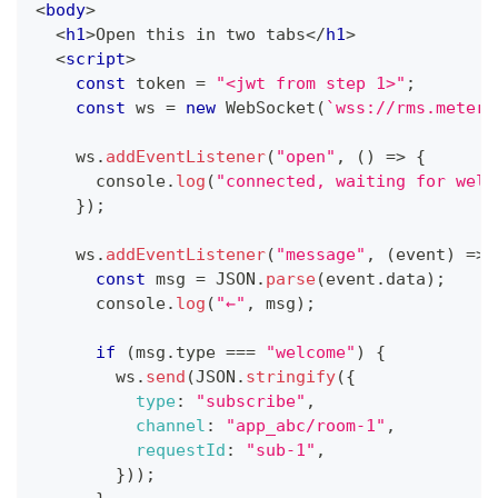
<
body
>
<
h1
>
Open this in two tabs
</
h1
>
<
script
>
const
 token 
=
"<jwt from step 1>"
;
const
 ws 
=
new
WebSocket
(
`
wss://rms.metere
    ws
.
addEventListener
(
"open"
,
(
)
=>
{
console
.
log
(
"connected, waiting for welc
}
)
;
    ws
.
addEventListener
(
"message"
,
(
event
)
=>
const
 msg 
=
JSON
.
parse
(
event
.
data
)
;
console
.
log
(
"←"
,
 msg
)
;
if
(
msg
.
type
===
"welcome"
)
{
        ws
.
send
(
JSON
.
stringify
(
{
type
:
"subscribe"
,
channel
:
"app_abc/room-1"
,
requestId
:
"sub-1"
,
}
)
)
;