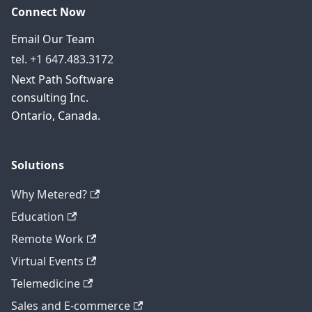
Connect Now
Email Our Team
tel. +1 647.483.3172
Next Path Software
consulting Inc.
Ontario, Canada.
Solutions
Why Metered?
Education
Remote Work
Virtual Events
Telemedicine
Sales and E-commerce