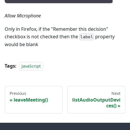
Allow Microphone
Only in Firefox, if the "Remember this decision"
checkbox is not checked then the
property
label
would be blank
Tags:
JavaScript
Previous
Next
leaveMeeting()
listAudioOutputDevi
ces()