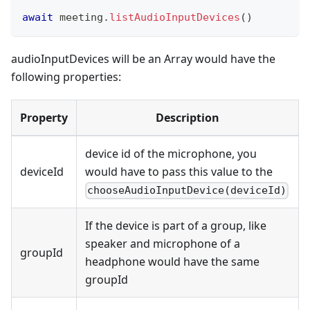
await
 meeting
.
listAudioInputDevices
(
)
audioInputDevices will be an Array would have the
following properties:
Property
Description
device id of the microphone, you
deviceId
would have to pass this value to the
chooseAudioInputDevice(deviceId)
If the device is part of a group, like
speaker and microphone of a
groupId
headphone would have the same
groupId