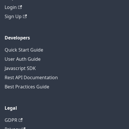
Login
Sign Up
Developers
Quick Start Guide
User Auth Guide
Javascript SDK
Rest API Documentation
Best Practices Guide
Legal
GDPR