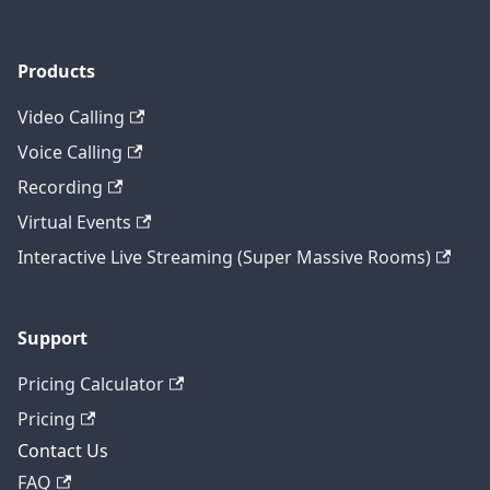
Products
Video Calling
Voice Calling
Recording
Virtual Events
Interactive Live Streaming (Super Massive Rooms)
Support
Pricing Calculator
Pricing
Contact Us
FAQ