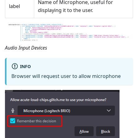
Name of Microphone, useful for
label
displaying it to the user.
Audio Input Devices
INFO
Browser will request user to allow microphone