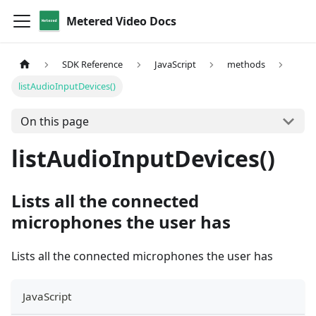
Metered Video Docs
SDK Reference
JavaScript
methods
listAudioInputDevices()
On this page
listAudioInputDevices()
Lists all the connected
microphones the user has
Lists all the connected microphones the user has
JavaScript