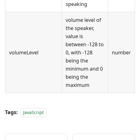
speaking
volume level of
the speaker,
value is
between -128 to
volumeLevel
0, with -128
number
being the
minimum and 0
being the
maximum
Tags:
JavaScript