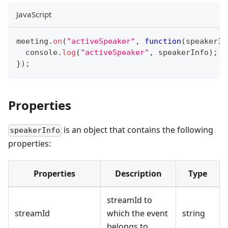
JavaScript
meeting
.
on
(
"activeSpeaker"
,
function
(
speakerIn
console
.
log
(
"activeSpeaker"
,
 speakerInfo
)
;
}
)
;
Properties
is an object that contains the following
speakerInfo
properties:
Properties
Description
Type
streamId to
streamId
which the event
string
belongs to