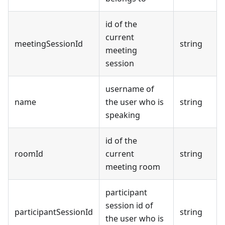
id of the
current
meetingSessionId
string
meeting
session
username of
name
the user who is
string
speaking
id of the
roomId
current
string
meeting room
participant
session id of
participantSessionId
string
the user who is