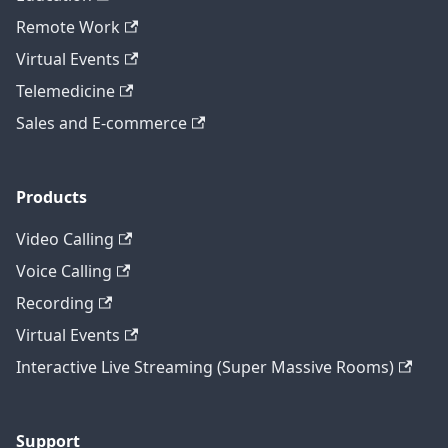
Remote Work
Virtual Events
Telemedicine
Sales and E-commerce
Products
Video Calling
Voice Calling
Recording
Virtual Events
Interactive Live Streaming (Super Massive Rooms)
Support