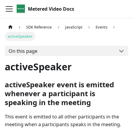
Metered Video Docs
SDK Reference
JavaScript
Events
activeSpeaker
On this page
activeSpeaker
activeSpeaker event is emitted
whenever a participant is
speaking in the meeting
This event is emitted to all other participants in the
meeting when a participants speaks in the meeting.