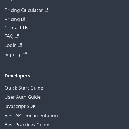
Pricing Calculator
Pricing
Contact Us
FAQ
Login
Sign Up
Developers
Quick Start Guide
User Auth Guide
Javascript SDK
Rest API Documentation
Best Practices Guide