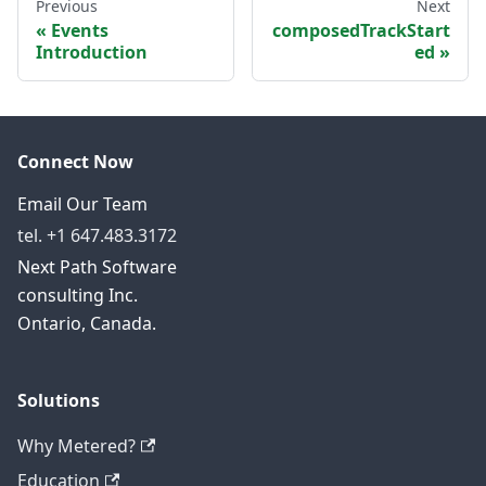
Previous
Next
Events
composedTrackStart
Introduction
ed
Connect Now
Email Our Team
tel. +1 647.483.3172
Next Path Software
consulting Inc.
Ontario, Canada.
Solutions
Why Metered?
Education