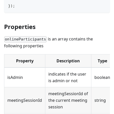
}
)
;
Properties
is an array contains the
onlineParticipants
following properties
Property
Description
Type
indicates if the user
isAdmin
boolean
is admin or not
meetingSessionId of
meetingSessionId
the current meeting
string
session