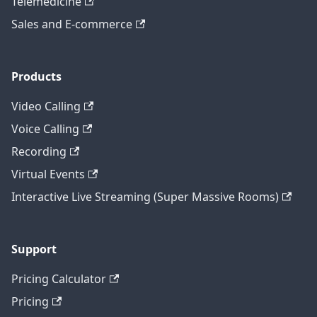
Telemedicine
Sales and E-commerce
Products
Video Calling
Voice Calling
Recording
Virtual Events
Interactive Live Streaming (Super Massive Rooms)
Support
Pricing Calculator
Pricing