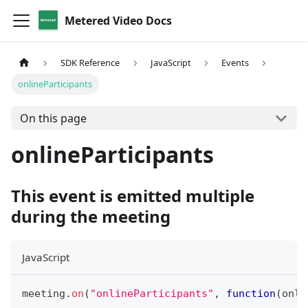
Metered Video Docs
SDK Reference
JavaScript
Events
onlineParticipants
On this page
onlineParticipants
This event is emitted multiple
during the meeting
JavaScript
meeting
.
on
(
"onlineParticipants"
,
function
(
onli