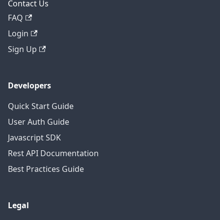
Contact Us
FAQ
Login
Sign Up
Developers
Quick Start Guide
User Auth Guide
Javascript SDK
Rest API Documentation
Best Practices Guide
Legal