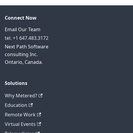
Connect Now
Email Our Team
tel. +1 647.483.3172
Next Path Software
consulting Inc.
Ontario, Canada.
Solutions
Why Metered?
Education
Remote Work
Virtual Events