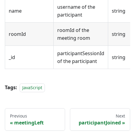
username of the
name
string
participant
roomId of the
roomId
string
meeting room
participantSessionId
_id
string
of the participant
Tags:
JavaScript
Previous
Next
meetingLeft
participantJoined