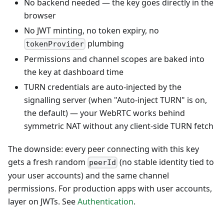
No backend needed — the key goes directly in the
browser
No JWT minting, no token expiry, no
plumbing
tokenProvider
Permissions and channel scopes are baked into
the key at dashboard time
TURN credentials are auto-injected by the
signalling server (when "Auto-inject TURN" is on,
the default) — your WebRTC works behind
symmetric NAT without any client-side TURN fetch
The downside: every peer connecting with this key
gets a fresh random
(no stable identity tied to
peerId
your user accounts) and the same channel
permissions. For production apps with user accounts,
layer on JWTs. See
Authentication
.