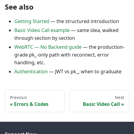
See also
Getting Started
— the structured introduction
Basic Video Call example
— same idea, walked
through section by section
WebRTC — No Backend guide
— the production-
grade pk_-only path with reconnect, error
handling, etc.
Authentication
— JWT vs pk_, when to graduate
Previous
Next
Errors & Codes
Basic Video Call