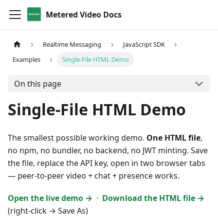
Metered Video Docs
Realtime Messaging
JavaScript SDK
Examples
Single-File HTML Demo
On this page
Single-File HTML Demo
The smallest possible working demo.
One HTML file
,
no npm, no bundler, no backend, no JWT minting. Save
the file, replace the API key, open in two browser tabs
— peer-to-peer video + chat + presence works.
Open the live demo →
·
Download the HTML file →
(right-click → Save As)