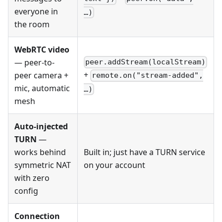
everyone in
…)
the room
WebRTC video
— peer-to-
peer.addStream(localStream)
+
peer camera +
remote.on("stream-added",
mic, automatic
…)
mesh
Auto-injected
TURN
—
works behind
Built in; just have a TURN service
symmetric NAT
on your account
with zero
config
Connection