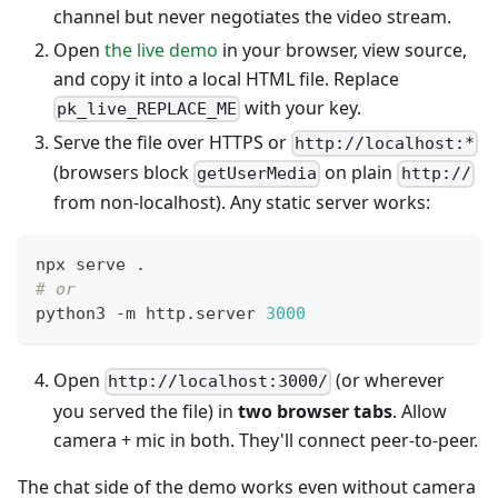
channel but never negotiates the video stream.
Open
the live demo
in your browser, view source,
and copy it into a local HTML file. Replace
with your key.
pk_live_REPLACE_ME
Serve the file over HTTPS or
http://localhost:*
(browsers block
on plain
getUserMedia
http://
from non-localhost). Any static server works:
npx serve 
.
# or
python3 -m http.server 
3000
Open
(or wherever
http://localhost:3000/
you served the file) in
two browser tabs
. Allow
camera + mic in both. They'll connect peer-to-peer.
The chat side of the demo works even without camera