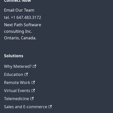
Connect Now
Email Our Team
tel. +1 647.483.3172
Next Path Software
consulting Inc.
Ontario, Canada.
Solutions
Why Metered?
Education
Remote Work
Virtual Events
Telemedicine
Sales and E-commerce