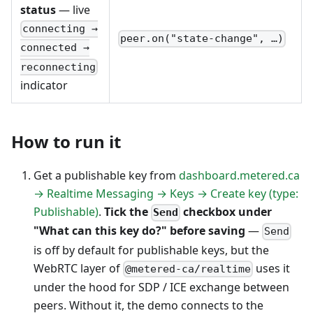
status
— live
connecting →
peer.on("state-change", …)
connected →
reconnecting
indicator
How to run it
Get a publishable key from
dashboard.metered.ca
→ Realtime Messaging → Keys → Create key (type:
Publishable)
.
Tick the
checkbox under
Send
"What can this key do?" before saving
—
Send
is off by default for publishable keys, but the
WebRTC layer of
uses it
@metered-ca/realtime
under the hood for SDP / ICE exchange between
peers. Without it, the demo connects to the