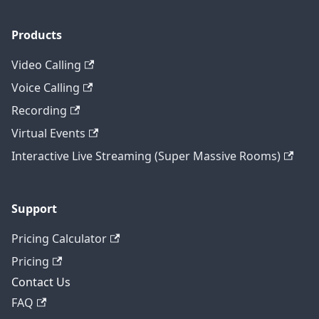
Products
Video Calling
Voice Calling
Recording
Virtual Events
Interactive Live Streaming (Super Massive Rooms)
Support
Pricing Calculator
Pricing
Contact Us
FAQ