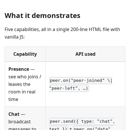
What it demonstrates
Five capabilities, all in a single 200-line HTML file with
vanilla JS:
Capability
API used
Presence
—
see who joins /
peer.on("peer-joined" \|
leaves the
"peer-left", …)
room in real
time
Chat
—
broadcast
peer.send({ type: "chat",
+
messages to
text })
peer.on("data",