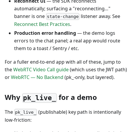
Reconnect UI
— the SDK reconnects
automatically; surfacing a "reconnecting…"
banner is one
listener away. See
state-change
Reconnect Best Practices
.
Production error handling
— the demo logs
errors to the chat panel; a real app would route
them to a toast / Sentry / etc.
For a fuller end-to-end app with all of these, jump to
the
WebRTC Video Call guide
(which uses the JWT path)
or
WebRTC — No Backend
(pk_-only, but layered).
Why
for a demo
pk_live_
The
(publishable) key path is intentionally
pk_live_
low-friction: