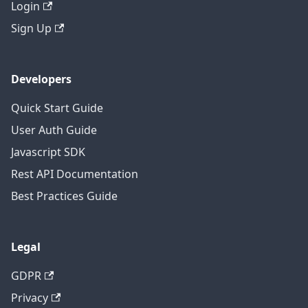
Login
Sign Up
Developers
Quick Start Guide
User Auth Guide
Javascript SDK
Rest API Documentation
Best Practices Guide
Legal
GDPR
Privacy