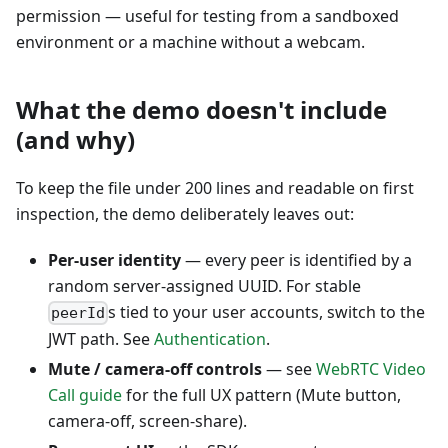
permission — useful for testing from a sandboxed
environment or a machine without a webcam.
What the demo doesn't include
(and why)
To keep the file under 200 lines and readable on first
inspection, the demo deliberately leaves out:
Per-user identity
— every peer is identified by a
random server-assigned UUID. For stable
s tied to your user accounts, switch to the
peerId
JWT path. See
Authentication
.
Mute / camera-off controls
— see
WebRTC Video
Call guide
for the full UX pattern (Mute button,
camera-off, screen-share).