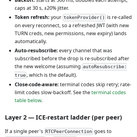
Backoff:
starts at 500 ms, doubles each attempt,
caps at 30 s, ±20% jitter.
Token refresh:
your
is re-called
tokenProvider()
on every reconnect, so a refreshed JWT (with new
TURN creds, new permissions, new expiry) lands
automatically.
Auto-resubscribe:
every channel that was
subscribed before the drop is re-subscribed after
the new welcome (assuming
autoResubscribe:
, which is the default).
true
Close-code-aware:
terminal codes skip retry; rate-
limit codes slow-backoff. See the
terminal codes
table below
.
Layer 2 — ICE-restart ladder (per peer)
If a single peer's
goes to
RTCPeerConnection