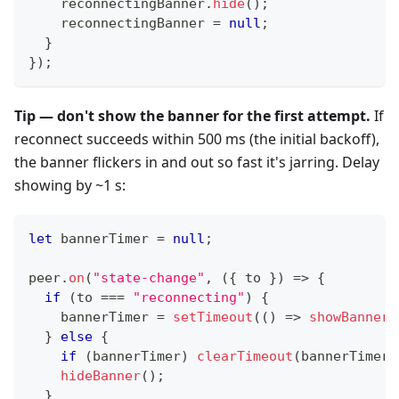
    reconnectingBanner
.
hide
(
)
;
    reconnectingBanner 
=
null
;
}
}
)
;
Tip — don't show the banner for the first attempt.
If
reconnect succeeds within 500 ms (the initial backoff),
the banner flickers in and out so fast it's jarring. Delay
showing by ~1 s:
let
 bannerTimer 
=
null
;
peer
.
on
(
"state-change"
,
(
{
 to 
}
)
=>
{
if
(
to 
===
"reconnecting"
)
{
    bannerTimer 
=
setTimeout
(
(
)
=>
showBanner
(
}
else
{
if
(
bannerTimer
)
clearTimeout
(
bannerTimer
)
hideBanner
(
)
;
}