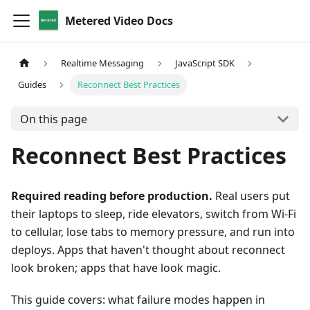
Metered Video Docs
Realtime Messaging
JavaScript SDK
Guides
Reconnect Best Practices
On this page
Reconnect Best Practices
Required reading before production.
Real users put
their laptops to sleep, ride elevators, switch from Wi-Fi
to cellular, lose tabs to memory pressure, and run into
deploys. Apps that haven't thought about reconnect
look broken; apps that have look magic.
This guide covers: what failure modes happen in