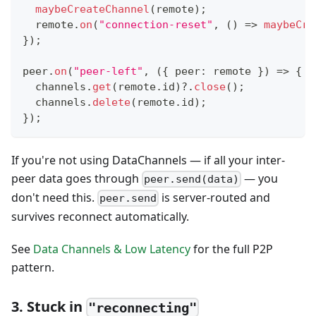
maybeCreateChannel
(
remote
)
;
  remote
.
on
(
"connection-reset"
,
(
)
=>
maybeCre
}
)
;
peer
.
on
(
"peer-left"
,
(
{
 peer
:
 remote 
}
)
=>
{
  channels
.
get
(
remote
.
id
)
?.
close
(
)
;
  channels
.
delete
(
remote
.
id
)
;
}
)
;
If you're not using DataChannels — if all your inter-
peer data goes through
— you
peer.send(data)
don't need this.
is server-routed and
peer.send
survives reconnect automatically.
See
Data Channels & Low Latency
for the full P2P
pattern.
3. Stuck in
"reconnecting"