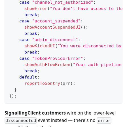
case
"channel_not_authorized"
:
showError
(
"You don't have access to that
break
;
case
"account_suspended"
:
showAccountSuspendedUI
(
)
;
break
;
case
"admin_disconnect"
:
showKickedUI
(
"You were disconnected by a
break
;
case
"TokenProviderError"
:
showAuthFlowBroken
(
"Your auth pipeline k
break
;
default
:
reportToSentry
(
err
)
;
}
}
)
;
SignallingClient customers
wire on the lower-level
event instead — there's no
disconnected
error