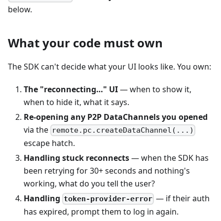
below.
What your code must own
The SDK can't decide what your UI looks like. You own:
The "reconnecting…" UI
— when to show it,
when to hide it, what it says.
Re-opening any P2P DataChannels you opened
via the
remote.pc.createDataChannel(...)
escape hatch.
Handling stuck reconnects
— when the SDK has
been retrying for 30+ seconds and nothing's
working, what do you tell the user?
Handling
— if their auth
token-provider-error
has expired, prompt them to log in again.