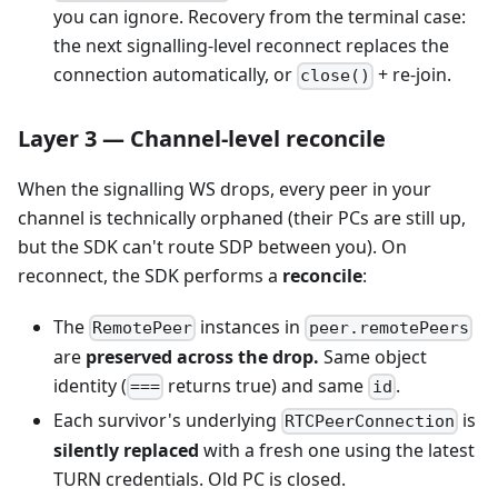
you can ignore. Recovery from the terminal case:
the next signalling-level reconnect replaces the
connection automatically, or
+ re-join.
close()
Layer 3 — Channel-level reconcile
When the signalling WS drops, every peer in your
channel is technically orphaned (their PCs are still up,
but the SDK can't route SDP between you). On
reconnect, the SDK performs a
reconcile
:
The
instances in
RemotePeer
peer.remotePeers
are
preserved across the drop.
Same object
identity (
returns true) and same
.
===
id
Each survivor's underlying
is
RTCPeerConnection
silently replaced
with a fresh one using the latest
TURN credentials. Old PC is closed.