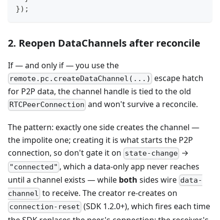
}
)
;
2. Reopen DataChannels after reconcile
If — and only if — you use the
escape hatch
remote.pc.createDataChannel(...)
for P2P data, the channel handle is tied to the old
and won't survive a reconcile.
RTCPeerConnection
The pattern: exactly one side creates the channel —
the impolite one; creating it is what starts the P2P
connection, so don't gate it on
→
state-change
, which a data-only app never reaches
"connected"
until a channel exists — while
both
sides wire
data-
to receive. The creator re-creates on
channel
(SDK 1.2.0+), which fires each time
connection-reset
the SDK replaces the peer's connection; the receiver's