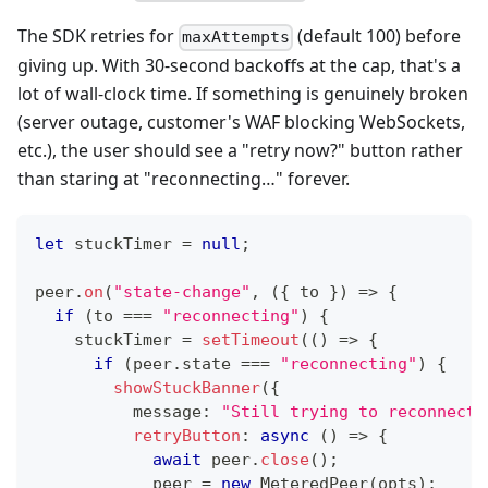
The SDK retries for
(default 100) before
maxAttempts
giving up. With 30-second backoffs at the cap, that's a
lot of wall-clock time. If something is genuinely broken
(server outage, customer's WAF blocking WebSockets,
etc.), the user should see a "retry now?" button rather
than staring at "reconnecting…" forever.
let
 stuckTimer 
=
null
;
peer
.
on
(
"state-change"
,
(
{
 to 
}
)
=>
{
if
(
to 
===
"reconnecting"
)
{
    stuckTimer 
=
setTimeout
(
(
)
=>
{
if
(
peer
.
state 
===
"reconnecting"
)
{
showStuckBanner
(
{
          message
:
"Still trying to reconnect…
retryButton
:
async
(
)
=>
{
await
 peer
.
close
(
)
;
            peer 
=
new
MeteredPeer
(
opts
)
;