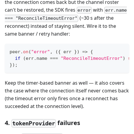
the connection comes back but the channel roster
can't be restored, the SDK fires
with
error
err.name
(~30 s after the
=== "ReconcileTimeoutError"
reconnect) instead of staying silent. Wire it to the
same banner / retry handler:
peer
.
on
(
"error"
,
(
{
 err 
}
)
=>
{
if
(
err
.
name 
===
"ReconcileTimeoutError"
)
sh
}
)
;
Keep the timer-based banner as well — it also covers
the case where the connection itself never comes back
(the timeout error only fires once a reconnect has
succeeded at the connection level).
4.
failures
tokenProvider