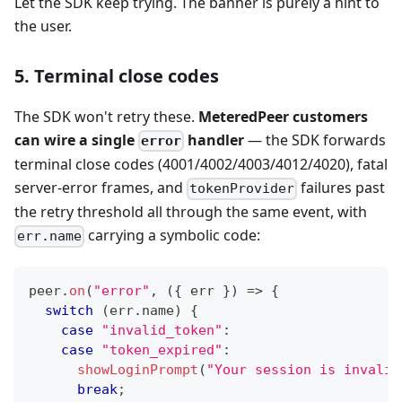
Let the SDK keep trying. The banner is purely a hint to
the user.
5. Terminal close codes
The SDK won't retry these.
MeteredPeer customers
can wire a single
handler
— the SDK forwards
error
terminal close codes (4001/4002/4003/4012/4020), fatal
server-error frames, and
failures past
tokenProvider
the retry threshold all through the same event, with
carrying a symbolic code:
err.name
peer
.
on
(
"error"
,
(
{
 err 
}
)
=>
{
switch
(
err
.
name
)
{
case
"invalid_token"
:
case
"token_expired"
:
showLoginPrompt
(
"Your session is invalid
break
;