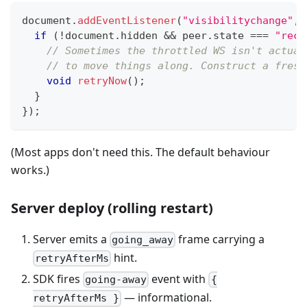
document
.
addEventListener
(
"visibilitychange"
,
if
(
!
document
.
hidden 
&&
 peer
.
state 
===
"reco
// Sometimes the throttled WS isn't actual
// to move things along. Construct a fresh
void
retryNow
(
)
;
}
}
)
;
(Most apps don't need this. The default behaviour
works.)
Server deploy (rolling restart)
Server emits a
frame carrying a
going_away
hint.
retryAfterMs
SDK fires
event with
going-away
{
— informational.
retryAfterMs }