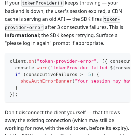
If your
keeps throwing — your
tokenProvider()
backend is down, the user's session expired, a CDN
cache is serving an old API — the SDK fires
token-
after 3 consecutive failures. This is
provider-error
informational
; the SDK keeps retrying. Surface a
"please log in again" prompt if appropriate.
client
.
on
(
"token-provider-error"
,
(
{
 consecuti
console
.
warn
(
`
tokenProvider failed 
${
consecu
if
(
consecutiveFailures 
>=
5
)
{
showAuthErrorBanner
(
"Your session may have
}
}
)
;
Don't disconnect the client yourself — that throws
away the existing connection (which may still be
working for now, with the old token, before its expiry).