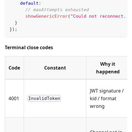
default
:
// maxAttempts exhausted
showGenericError
(
"Could not reconnect. R
}
}
)
;
Terminal close codes
Why it
Code
Constant
happened
JWT signature /
4001
kid / format
InvalidToken
wrong