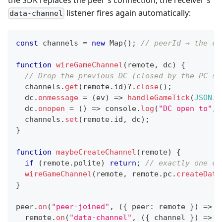
listener fires again automatically:
data-channel
const
 channels 
=
new
Map
(
)
;
// peerId → the ch
function
wireGameChannel
(
remote
,
 dc
)
{
// Drop the previous DC (closed by the PC sw
  channels
.
get
(
remote
.
id
)
?.
close
(
)
;
  dc
.
onmessage
=
(
ev
)
=>
handleGameTick
(
JSON
.
p
  dc
.
onopen
=
(
)
=>
console
.
log
(
"DC open to"
,
 
  channels
.
set
(
remote
.
id
,
 dc
)
;
}
function
maybeCreateChannel
(
remote
)
{
if
(
remote
.
polite
)
return
;
// exactly one cr
wireGameChannel
(
remote
,
 remote
.
pc
.
createData
}
peer
.
on
(
"peer-joined"
,
(
{
 peer
:
 remote 
}
)
=>
{
  remote
.
on
(
"data-channel"
,
(
{
 channel 
}
)
=>
w