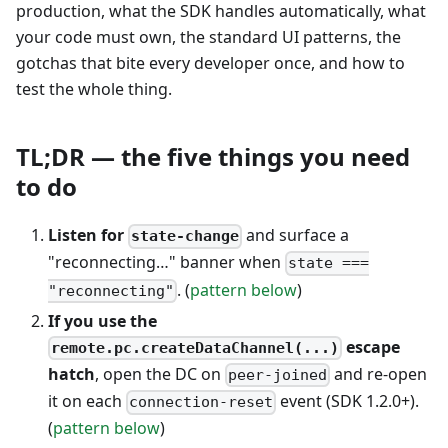
production, what the SDK handles automatically, what
your code must own, the standard UI patterns, the
gotchas that bite every developer once, and how to
test the whole thing.
TL;DR — the five things you need
to do
Listen for
and surface a
state-change
"reconnecting…" banner when
state ===
. (
pattern below
)
"reconnecting"
If you use the
escape
remote.pc.createDataChannel(...)
hatch
, open the DC on
and re-open
peer-joined
it on each
event (SDK 1.2.0+).
connection-reset
(
pattern below
)