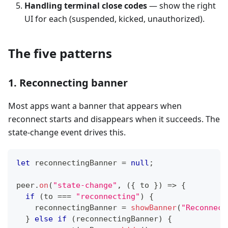
Handling terminal close codes
— show the right
UI for each (suspended, kicked, unauthorized).
The five patterns
1. Reconnecting banner
Most apps want a banner that appears when
reconnect starts and disappears when it succeeds. The
state-change event drives this.
let
 reconnectingBanner 
=
null
;
peer
.
on
(
"state-change"
,
(
{
 to 
}
)
=>
{
if
(
to 
===
"reconnecting"
)
{
    reconnectingBanner 
=
showBanner
(
"Reconnect
}
else
if
(
reconnectingBanner
)
{