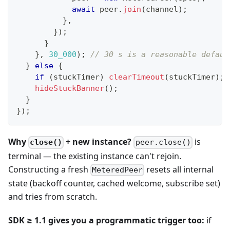
await
 peer
.
join
(
channel
)
;
}
,
}
)
;
}
}
,
30_000
)
;
// 30 s is a reasonable defaul
}
else
{
if
(
stuckTimer
)
clearTimeout
(
stuckTimer
)
;
hideStuckBanner
(
)
;
}
}
)
;
Why
+ new instance?
is
close()
peer.close()
terminal — the existing instance can't rejoin.
Constructing a fresh
resets all internal
MeteredPeer
state (backoff counter, cached welcome, subscribe set)
and tries from scratch.
SDK ≥ 1.1 gives you a programmatic trigger too:
if