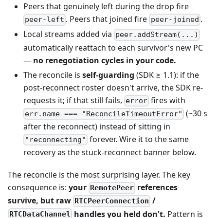
Peers that genuinely left during the drop fire
. Peers that joined fire
.
peer-left
peer-joined
Local streams added via
peer.addStream(...)
automatically reattach to each survivor's new PC
—
no renegotiation cycles in your code.
The reconcile is
self-guarding
(SDK ≥ 1.1): if the
post-reconnect roster doesn't arrive, the SDK re-
requests it; if that still fails,
fires with
error
(~30 s
err.name === "ReconcileTimeoutError"
after the reconnect) instead of sitting in
forever. Wire it to the same
"reconnecting"
recovery as the stuck-reconnect banner below.
The reconcile is the most surprising layer. The key
consequence is:
your
references
RemotePeer
survive, but raw
/
RTCPeerConnection
handles you held don't.
Pattern is
RTCDataChannel