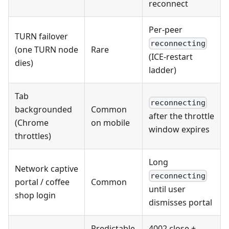
reconnect
Per-peer
TURN failover
reconnecting
(one TURN node
Rare
(ICE-restart
dies)
ladder)
Tab
reconnecting
backgrounded
Common
after the throttle
(Chrome
on mobile
window expires
throttles)
Long
Network captive
reconnecting
portal / coffee
Common
until user
shop login
dismisses portal
Predictable
4002 close +