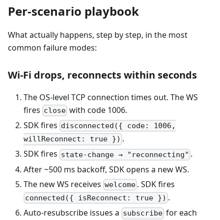
Per-scenario playbook
What actually happens, step by step, in the most
common failure modes:
Wi-Fi drops, reconnects within seconds
The OS-level TCP connection times out. The WS
fires
with code 1006.
close
SDK fires
disconnected({ code: 1006,
.
willReconnect: true })
SDK fires
.
state-change → "reconnecting"
After ~500 ms backoff, SDK opens a new WS.
The new WS receives
. SDK fires
welcome
.
connected({ isReconnect: true })
Auto-resubscribe issues a
for each
subscribe