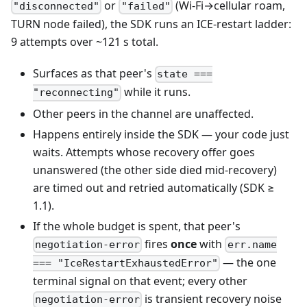
or
(Wi-Fi→cellular roam,
"disconnected"
"failed"
TURN node failed), the SDK runs an ICE-restart ladder:
9 attempts over ~121 s total.
Surfaces as that peer's
state ===
while it runs.
"reconnecting"
Other peers in the channel are unaffected.
Happens entirely inside the SDK — your code just
waits. Attempts whose recovery offer goes
unanswered (the other side died mid-recovery)
are timed out and retried automatically (SDK ≥
1.1).
If the whole budget is spent, that peer's
fires
once
with
negotiation-error
err.name
— the one
=== "IceRestartExhaustedError"
terminal signal on that event; every other
is transient recovery noise
negotiation-error