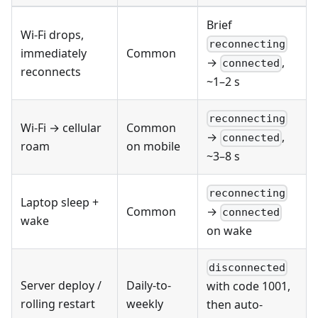
Brief
Wi-Fi drops,
reconnecting
immediately
Common
→
,
connected
reconnects
~1–2 s
reconnecting
Wi-Fi → cellular
Common
→
,
connected
roam
on mobile
~3–8 s
reconnecting
Laptop sleep +
Common
→
connected
wake
on wake
disconnected
Server deploy /
Daily-to-
with code 1001,
rolling restart
weekly
then auto-