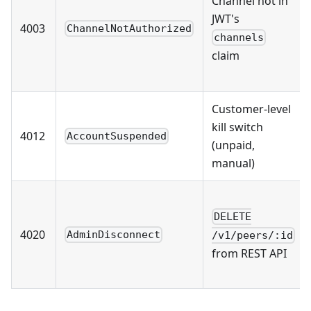
Channel not in
JWT's
4003
ChannelNotAuthorized
channels
claim
Customer-level
kill switch
4012
AccountSuspended
(unpaid,
manual)
DELETE
4020
AdminDisconnect
/v1/peers/:id
from REST API