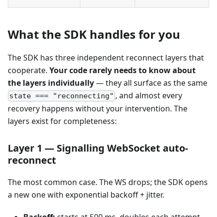
What the SDK handles for you
The SDK has three independent reconnect layers that
cooperate.
Your code rarely needs to know about
the layers individually
— they all surface as the same
, and almost every
state === "reconnecting"
recovery happens without your intervention. The
layers exist for completeness:
Layer 1 — Signalling WebSocket auto-
reconnect
The most common case. The WS drops; the SDK opens
a new one with exponential backoff + jitter.