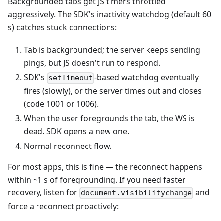
Backgrounded tabs get JS timers throttled
aggressively. The SDK's inactivity watchdog (default 60
s) catches stuck connections:
Tab is backgrounded; the server keeps sending
pings, but JS doesn't run to respond.
SDK's
-based watchdog eventually
setTimeout
fires (slowly), or the server times out and closes
(code 1001 or 1006).
When the user foregrounds the tab, the WS is
dead. SDK opens a new one.
Normal reconnect flow.
For most apps, this is fine — the reconnect happens
within ~1 s of foregrounding. If you need faster
recovery, listen for
and
document.visibilitychange
force a reconnect proactively: