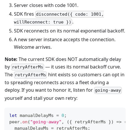
Server closes with code 1001.
SDK fires
disconnected({ code: 1001,
.
willReconnect: true })
SDK reconnects on its normal exponential backoff.
A new server instance accepts the connection.
Welcome arrives.
Note:
The current SDK does NOT automatically delay
by
— it uses its normal backoff curve.
retryAfterMs
The
hint exists so customers can opt in
retryAfterMs
to spreading reconnects across a fleet during a
deploy. If you want to honor it, listen for
going-away
yourself and stall your own retry:
let
 manualDelayMs 
=
0
;
peer
.
on
(
"going-away"
,
(
{
 retryAfterMs 
}
)
=>
{
  manualDelayMs 
=
 retryAfterMs
;