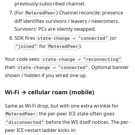
previously-subscribed channel.
(For
) Channel reconcile: presence
MeteredPeer
diff identifies survivors / leavers / newcomers.
Survivors' PCs are silently swapped.
SDK fires
(or
state-change → "connected"
for
).
"joined"
MeteredPeer
Your code sees:
state-change → "reconnecting"
then
. Optional banner
state-change → "connected"
shown / hidden if you wired one up.
Wi-Fi → cellular roam (mobile)
Same as Wi-Fi drop, but with one extra wrinkle for
: the per-peer ICE state often goes
MeteredPeer
before the WS itself notices. The per-
"disconnected"
peer ICE-restart ladder kicks in: