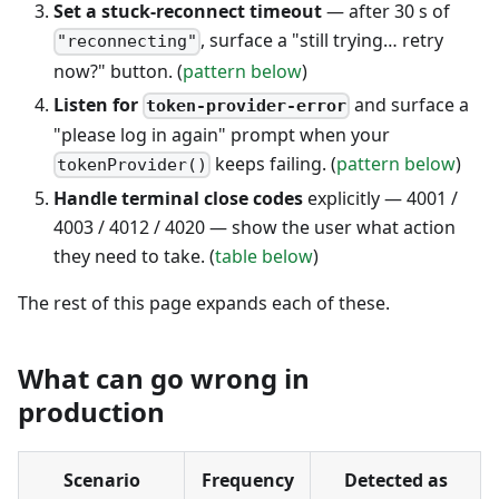
Set a stuck-reconnect timeout
— after 30 s of
, surface a "still trying… retry
"reconnecting"
now?" button. (
pattern below
)
Listen for
and surface a
token-provider-error
"please log in again" prompt when your
keeps failing. (
pattern below
)
tokenProvider()
Handle terminal close codes
explicitly — 4001 /
4003 / 4012 / 4020 — show the user what action
they need to take. (
table below
)
The rest of this page expands each of these.
What can go wrong in
production
Scenario
Frequency
Detected as