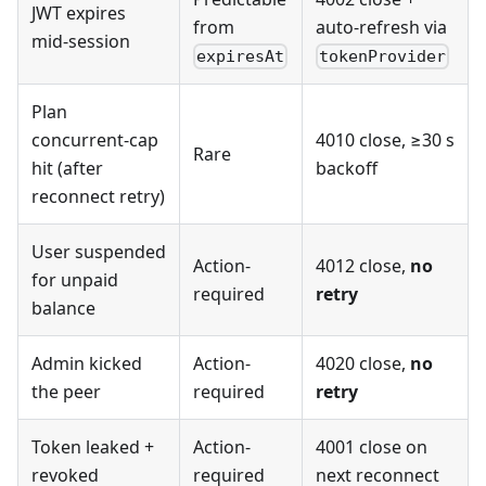
JWT expires
from
auto-refresh via
mid-session
expiresAt
tokenProvider
Plan
concurrent-cap
4010 close, ≥30 s
Rare
hit (after
backoff
reconnect retry)
User suspended
Action-
4012 close,
no
for unpaid
required
retry
balance
Admin kicked
Action-
4020 close,
no
the peer
required
retry
Token leaked +
Action-
4001 close on
revoked
required
next reconnect