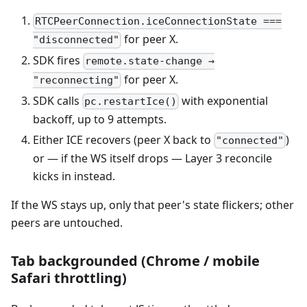
RTCPeerConnection.iceConnectionState ===
for peer X.
"disconnected"
SDK fires
remote.state-change →
for peer X.
"reconnecting"
SDK calls
with exponential
pc.restartIce()
backoff, up to 9 attempts.
Either ICE recovers (peer X back to
)
"connected"
or — if the WS itself drops — Layer 3 reconcile
kicks in instead.
If the WS stays up, only that peer's state flickers; other
peers are untouched.
Tab backgrounded (Chrome / mobile
Safari throttling)