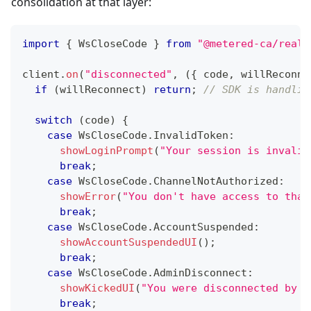
consolidation at that layer:
import
{
 WsCloseCode 
}
from
"@metered-ca/realt
client
.
on
(
"disconnected"
,
(
{
 code
,
 willReconne
if
(
willReconnect
)
return
;
// SDK is handlin
switch
(
code
)
{
case
 WsCloseCode
.
InvalidToken
:
showLoginPrompt
(
"Your session is invalid
break
;
case
 WsCloseCode
.
ChannelNotAuthorized
:
showError
(
"You don't have access to that
break
;
case
 WsCloseCode
.
AccountSuspended
:
showAccountSuspendedUI
(
)
;
break
;
case
 WsCloseCode
.
AdminDisconnect
:
showKickedUI
(
"You were disconnected by a
break
;