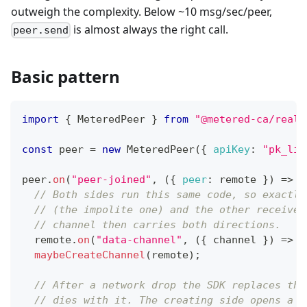
outweigh the complexity. Below ~10 msg/sec/peer,
is almost always the right call.
peer.send
Basic pattern
import
{
MeteredPeer
}
from
"@metered-ca/realt
const
 peer 
=
new
MeteredPeer
(
{
apiKey
:
"pk_liv
peer
.
on
(
"peer-joined"
,
(
{
peer
:
 remote 
}
)
=>
{
// Both sides run this same code, so exactly
// (the impolite one) and the other receives
// channel then carries both directions.
  remote
.
on
(
"data-channel"
,
(
{
 channel 
}
)
=>
w
maybeCreateChannel
(
remote
)
;
// After a network drop the SDK replaces the
// dies with it. The creating side opens a f