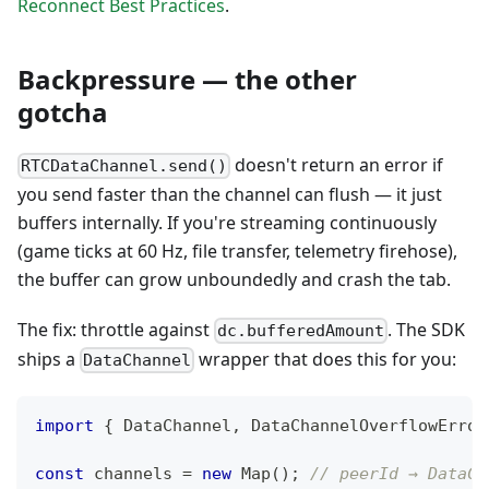
Reconnect Best Practices
.
Backpressure — the other
gotcha
doesn't return an error if
RTCDataChannel.send()
you send faster than the channel can flush — it just
buffers internally. If you're streaming continuously
(game ticks at 60 Hz, file transfer, telemetry firehose),
the buffer can grow unboundedly and crash the tab.
The fix: throttle against
. The SDK
dc.bufferedAmount
ships a
wrapper that does this for you:
DataChannel
import
{
DataChannel
,
DataChannelOverflowError
const
 channels 
=
new
Map
(
)
;
// peerId → DataCh