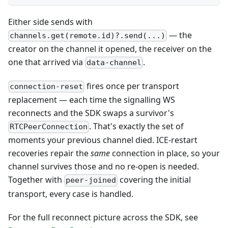
Either side sends with
— the
channels.get(remote.id)?.send(...)
creator on the channel it opened, the receiver on the
one that arrived via
.
data-channel
fires once per transport
connection-reset
replacement — each time the signalling WS
reconnects and the SDK swaps a survivor's
. That's exactly the set of
RTCPeerConnection
moments your previous channel died. ICE-restart
recoveries repair the
same
connection in place, so your
channel survives those and no re-open is needed.
Together with
covering the initial
peer-joined
transport, every case is handled.
For the full reconnect picture across the SDK, see