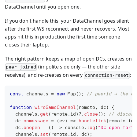
DataChannel until you open one.
If you don't handle this, your DataChannel goes silent
after the first WS reconnect and never recovers. Most
apps hit this in production the first time someone
closes their laptop.
The right pattern keeps a map of open DCs, creates on
(impolite side only — the other side
peer-joined
receives), and re-creates on every
:
connection-reset
const
 channels 
=
new
Map
(
)
;
// peerId → the ch
function
wireGameChannel
(
remote
,
 dc
)
{
  channels
.
get
(
remote
.
id
)
?.
close
(
)
;
// discard
  dc
.
onmessage
=
(
ev
)
=>
handleTick
(
remote
.
id
,
  dc
.
onopen
=
(
)
=>
console
.
log
(
"DC open for"
,
  channels
.
set
(
remote
.
id
,
 dc
)
;