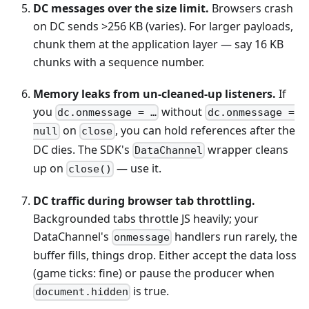
DC messages over the size limit.
Browsers crash
on DC sends >256 KB (varies). For larger payloads,
chunk them at the application layer — say 16 KB
chunks with a sequence number.
Memory leaks from un-cleaned-up listeners.
If
you
without
dc.onmessage = …
dc.onmessage =
on
, you can hold references after the
null
close
DC dies. The SDK's
wrapper cleans
DataChannel
up on
— use it.
close()
DC traffic during browser tab throttling.
Backgrounded tabs throttle JS heavily; your
DataChannel's
handlers run rarely, the
onmessage
buffer fills, things drop. Either accept the data loss
(game ticks: fine) or pause the producer when
is true.
document.hidden