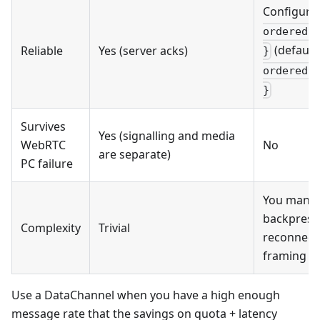
Configura
ordered:
(default
Reliable
Yes (server acks)
}
ordered:
}
Survives
Yes (signalling and media
WebRTC
No
are separate)
PC failure
You mana
backpress
Complexity
Trivial
reconnect
framing
Use a DataChannel when you have a high enough
message rate that the savings on quota + latency