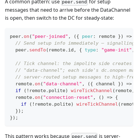
A common pattern: use
for setup
peer.send
messages that need to arrive before the DataChannel
is open, then switch to the DC for steady-state:
peer
.
on
(
"peer-joined"
,
(
{
peer
:
 remote 
}
)
=>
{
// Send setup info immediately — signalling 
  peer
.
sendTo
(
remote
.
id
,
{
type
:
"game-init"
,
// Tick channel: the impolite side creates i
// "data-channel"; each side's dc.onopen mar
// server-routed setup messages to high-freq
  remote
.
on
(
"data-channel"
,
(
{
 channel 
}
)
=>
w
if
(
!
remote
.
polite
)
wireTickChannel
(
remote
,
 
  remote
.
on
(
"connection-reset"
,
(
)
=>
{
if
(
!
remote
.
polite
)
wireTickChannel
(
remote
}
)
;
}
)
;
This pattern works because
is server-
peer.send