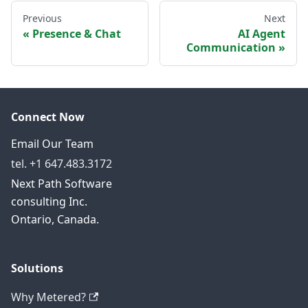
Previous
Next
Presence & Chat
AI Agent
Communication
Connect Now
Email Our Team
tel. +1 647.483.3172
Next Path Software
consulting Inc.
Ontario, Canada.
Solutions
Why Metered?