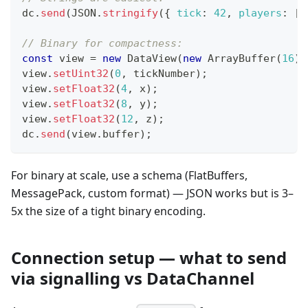
dc
.
send
(
JSON
.
stringify
(
{
tick
:
42
,
players
:
[
.
// Binary for compactness:
const
 view 
=
new
DataView
(
new
ArrayBuffer
(
16
)
)
view
.
setUint32
(
0
,
 tickNumber
)
;
view
.
setFloat32
(
4
,
 x
)
;
view
.
setFloat32
(
8
,
 y
)
;
view
.
setFloat32
(
12
,
 z
)
;
dc
.
send
(
view
.
buffer
)
;
For binary at scale, use a schema (FlatBuffers,
MessagePack, custom format) — JSON works but is 3–
5x the size of a tight binary encoding.
Connection setup — what to send
via signalling vs DataChannel