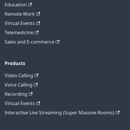
Education
Remote Work
Virtual Events
Telemedicine
Sales and E-commerce
Products
Video Calling
Voice Calling
Recording
Virtual Events
Interactive Live Streaming (Super Massive Rooms)