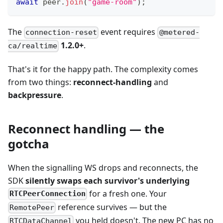
await
 peer
.
join
(
"game-room"
)
;
The
event requires
connection-reset
@metered-
1.2.0+
.
ca/realtime
That's it for the happy path. The complexity comes
from two things:
reconnect-handling
and
backpressure
.
Reconnect handling — the
gotcha
When the signalling WS drops and reconnects, the
SDK
silently swaps each survivor's underlying
for a fresh one. Your
RTCPeerConnection
reference survives — but the
RemotePeer
you held doesn't. The new PC has no
RTCDataChannel