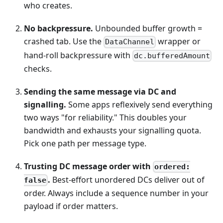
who creates.
No backpressure.
Unbounded buffer growth =
crashed tab. Use the
wrapper or
DataChannel
hand-roll backpressure with
dc.bufferedAmount
checks.
Sending the same message via DC and
signalling.
Some apps reflexively send everything
two ways "for reliability." This doubles your
bandwidth and exhausts your signalling quota.
Pick one path per message type.
Trusting DC message order with
ordered:
.
Best-effort unordered DCs deliver out of
false
order. Always include a sequence number in your
payload if order matters.