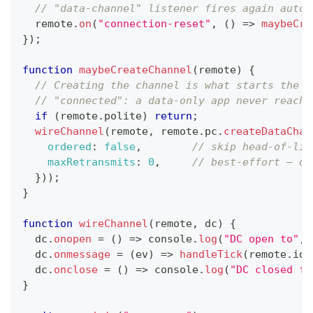
// "data-channel" listener fires again autom
  remote
.
on
(
"connection-reset"
,
(
)
=>
maybeCre
}
)
;
function
maybeCreateChannel
(
remote
)
{
// Creating the channel is what starts the P
// "connected": a data-only app never reache
if
(
remote
.
polite
)
return
;
wireChannel
(
remote
,
 remote
.
pc
.
createDataChan
ordered
:
false
,
// skip head-of-lin
maxRetransmits
:
0
,
// best-effort — dr
}
)
)
;
}
function
wireChannel
(
remote
,
 dc
)
{
  dc
.
onopen
=
(
)
=>
console
.
log
(
"DC open to"
,
 
  dc
.
onmessage
=
(
ev
)
=>
handleTick
(
remote
.
id
,
  dc
.
onclose
=
(
)
=>
console
.
log
(
"DC closed fo
}