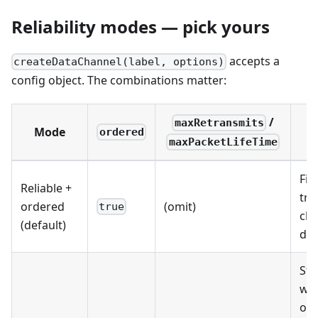
Reliability modes — pick yours
accepts a
createDataChannel(label, options)
config object. The combinations matter:
/
maxRetransmits
Mode
U
ordered
maxPacketLifeTime
File
Reliable +
tra
ordered
(omit)
true
cha
(default)
dat
St
wh
ord