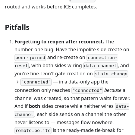
routed and works before ICE completes.
Pitfalls
Forgetting to reopen after reconnect.
The
number-one bug. Have the impolite side create on
and re-create on
peer-joined
connection-
, with both sides wiring
, and
reset
data-channel
you're fine. Don't gate creation on
state-change
→
— in a data-only app the
"connected"
connection only reaches
because
a
"connected"
channel was created, so that pattern waits forever.
And if
both
sides create while neither wires
data-
, each side sends on a channel the other
channel
never listens to — messages flow nowhere.
is the ready-made tie-break for
remote.polite