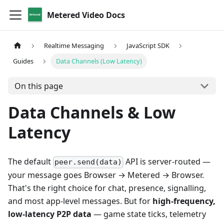
Metered Video Docs
Realtime Messaging
JavaScript SDK
Guides
Data Channels (Low Latency)
On this page
Data Channels & Low
Latency
The default
API is server-routed —
peer.send(data)
your message goes Browser → Metered → Browser.
That's the right choice for chat, presence, signalling,
and most app-level messages. But for
high-frequency,
low-latency P2P data
— game state ticks, telemetry