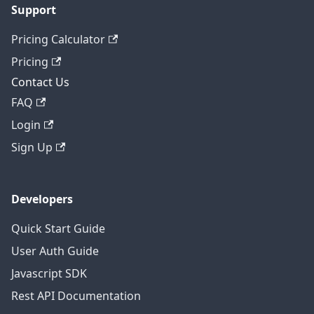
Support
Pricing Calculator
Pricing
Contact Us
FAQ
Login
Sign Up
Developers
Quick Start Guide
User Auth Guide
Javascript SDK
Rest API Documentation