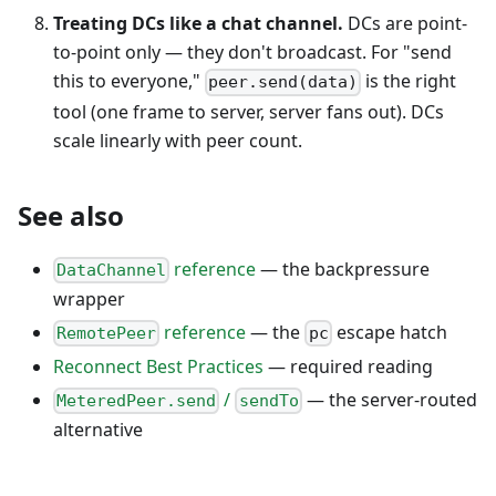
Treating DCs like a chat channel.
DCs are point-
to-point only — they don't broadcast. For "send
this to everyone,"
is the right
peer.send(data)
tool (one frame to server, server fans out). DCs
scale linearly with peer count.
See also
reference
— the backpressure
DataChannel
wrapper
reference
— the
escape hatch
RemotePeer
pc
Reconnect Best Practices
— required reading
/
— the server-routed
MeteredPeer.send
sendTo
alternative