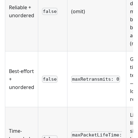
doe
Reliable +
(omit)
mat
false
unordered
but
byt
arr
(ra
Ga
tick
Best-effort
tel
+
false
maxRetransmits: 0
— 
unordered
los
ret
Liv
like
Time-
sig
maxPacketLifeTime: