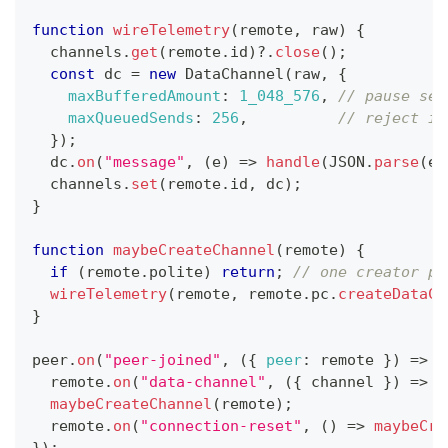
function
wireTelemetry
(
remote
,
 raw
)
{
  channels
.
get
(
remote
.
id
)
?.
close
(
)
;
const
 dc 
=
new
DataChannel
(
raw
,
{
maxBufferedAmount
:
1_048_576
,
// pause sen
maxQueuedSends
:
256
,
// reject if
}
)
;
  dc
.
on
(
"message"
,
(
e
)
=>
handle
(
JSON
.
parse
(
e
.
  channels
.
set
(
remote
.
id
,
 dc
)
;
}
function
maybeCreateChannel
(
remote
)
{
if
(
remote
.
polite
)
return
;
// one creator pe
wireTelemetry
(
remote
,
 remote
.
pc
.
createDataCh
}
peer
.
on
(
"peer-joined"
,
(
{
peer
:
 remote 
}
)
=>
{
  remote
.
on
(
"data-channel"
,
(
{
 channel 
}
)
=>
w
maybeCreateChannel
(
remote
)
;
  remote
.
on
(
"connection-reset"
,
(
)
=>
maybeCre