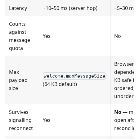
Latency
~10–50 ms (server hop)
~5–30 ms (
Counts
against
Yes
No
message
quota
Browser-
Max
dependent
welcome.maxMessageSize
payload
KB safe fo
(64 KB default)
size
ordered, 
unordered
Survives
No
— must
signalling
Yes
open after
reconnect
reconcile