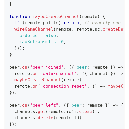
}
function
maybeCreateChannel
(
remote
)
{
if
(
remote
.
polite
)
return
;
// exactly one cr
wireGameChannel
(
remote
,
 remote
.
pc
.
createData
ordered
:
false
,
maxRetransmits
:
0
,
}
)
)
;
}
peer
.
on
(
"peer-joined"
,
(
{
peer
:
 remote 
}
)
=>
{
  remote
.
on
(
"data-channel"
,
(
{
 channel 
}
)
=>
w
maybeCreateChannel
(
remote
)
;
  remote
.
on
(
"connection-reset"
,
(
)
=>
maybeCre
}
)
;
peer
.
on
(
"peer-left"
,
(
{
peer
:
 remote 
}
)
=>
{
  channels
.
get
(
remote
.
id
)
?.
close
(
)
;
  channels
.
delete
(
remote
.
id
)
;
}
)
;