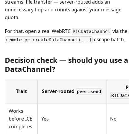
streams, file transfer — server-routed adds an
unnecessary hop and counts against your message
quota.
For that, open a real WebRTC
via the
RTCDataChannel
escape hatch.
remote.pc.createDataChannel(...)
Decision check — should you use a
DataChannel?
P2
Trait
Server-routed
peer.send
RTCDataC
Works
before ICE
Yes
No
completes