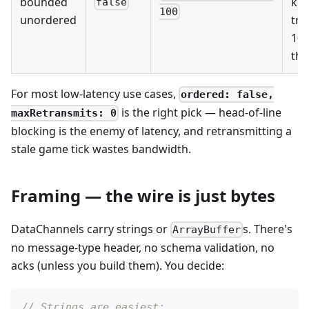
bounded
ke
false
100
unordered
try
10
the
For most low-latency use cases,
ordered: false,
is the right pick — head-of-line
maxRetransmits: 0
blocking is the enemy of latency, and retransmitting a
stale game tick wastes bandwidth.
Framing — the wire is just bytes
DataChannels carry strings or
s. There's
ArrayBuffer
no message-type header, no schema validation, no
acks (unless you build them). You decide:
// Strings are easiest: