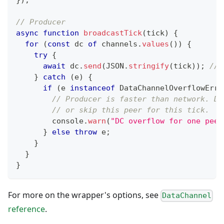
}
)
;
// Producer
async
function
broadcastTick
(
tick
)
{
for
(
const
 dc 
of
 channels
.
values
(
)
)
{
try
{
await
 dc
.
send
(
JSON
.
stringify
(
tick
)
)
;
// 
}
catch
(
e
)
{
if
(
e 
instanceof
DataChannelOverflowErro
// Producer is faster than network. Dr
// or skip this peer for this tick.
console
.
warn
(
"DC overflow for one peer
}
else
throw
 e
;
}
}
}
For more on the wrapper's options, see
DataChannel
reference
.