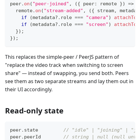
peer
.
on
(
"peer-joined"
,
(
{
 peer
:
 remote 
}
)
=>
{
  remote
.
on
(
"stream-added"
,
(
{
 stream
,
 metadat
if
(
metadata
?.
role 
===
"camera"
)
attachToF
if
(
metadata
?.
role 
===
"screen"
)
attachToS
}
)
;
}
)
;
This replaces the simple-peer / PeerJS pattern of
"replace the video track when switching to screen
share" — instead of swapping, you send both. Peers
see them as two separate streams and lay them out in
their UI accordingly.
Read-only state
peer
.
state         
// "idle" | "joining" | "jo
peer
.
peerId        
// string | null (null unti