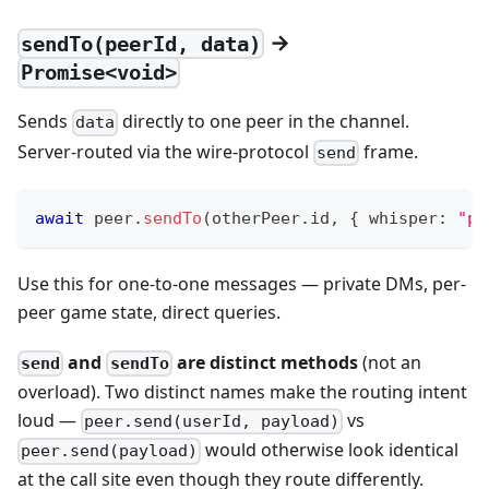
→
sendTo(peerId, data)
Promise<void>
Sends
directly to one peer in the channel.
data
Server-routed via the wire-protocol
frame.
send
await
 peer
.
sendTo
(
otherPeer
.
id
,
{
 whisper
:
"pr
Use this for one-to-one messages — private DMs, per-
peer game state, direct queries.
and
are distinct methods
(not an
send
sendTo
overload). Two distinct names make the routing intent
loud —
vs
peer.send(userId, payload)
would otherwise look identical
peer.send(payload)
at the call site even though they route differently.