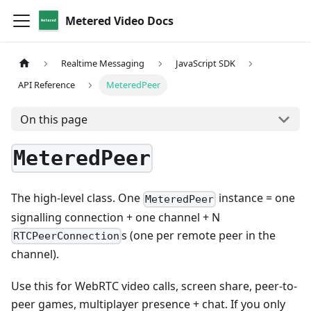
Metered Video Docs
Realtime Messaging
JavaScript SDK
API Reference
MeteredPeer
On this page
MeteredPeer
The high-level class. One
instance = one
MeteredPeer
signalling connection + one channel + N
s (one per remote peer in the
RTCPeerConnection
channel).
Use this for WebRTC video calls, screen share, peer-to-
peer games, multiplayer presence + chat. If you only