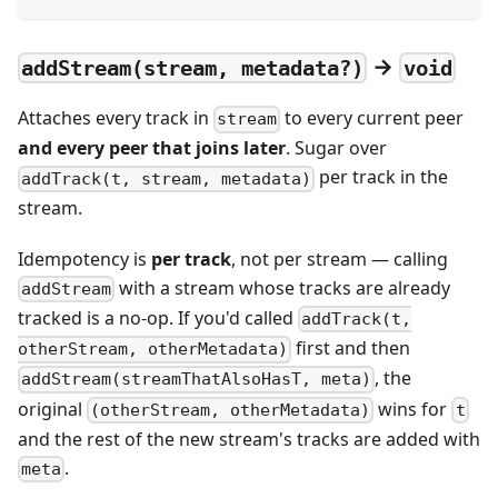
→
addStream(stream, metadata?)
void
Attaches every track in
to every current peer
stream
and every peer that joins later
. Sugar over
per track in the
addTrack(t, stream, metadata)
stream.
Idempotency is
per track
, not per stream — calling
with a stream whose tracks are already
addStream
tracked is a no-op. If you'd called
addTrack(t,
first and then
otherStream, otherMetadata)
, the
addStream(streamThatAlsoHasT, meta)
original
wins for
(otherStream, otherMetadata)
t
and the rest of the new stream's tracks are added with
.
meta