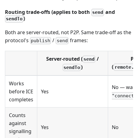
Routing trade-offs (applies to both
and
send
)
sendTo
Both are server-routed, not P2P. Same trade-off as the
protocol's
/
frames:
publish
send
Server-routed (
/
P2
send
(
)
remote.p
sendTo
Works
No — wait 
before ICE
Yes
"connecte
completes
Counts
against
Yes
No
signalling