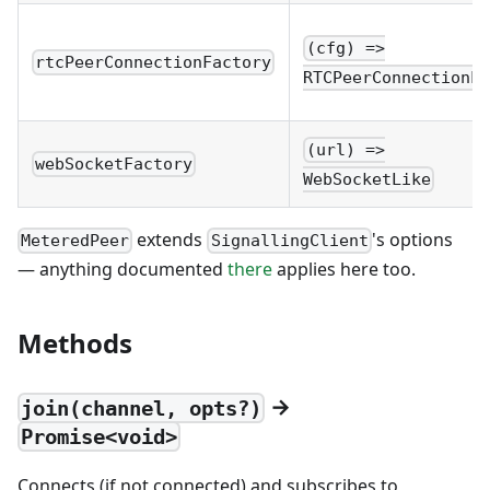
(cfg) =>
rtcPeerConnectionFactory
RTCPeerConnectionLi
(url) =>
webSocketFactory
WebSocketLike
extends
's options
MeteredPeer
SignallingClient
— anything documented
there
applies here too.
Methods
→
join(channel, opts?)
Promise<void>
Connects (if not connected) and subscribes to