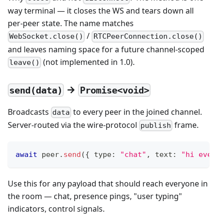
way terminal — it closes the WS and tears down all
per-peer state. The name matches
/
WebSocket.close()
RTCPeerConnection.close()
and leaves naming space for a future channel-scoped
(not implemented in 1.0).
leave()
→
send(data)
Promise<void>
Broadcasts
to every peer in the joined channel.
data
Server-routed via the wire-protocol
frame.
publish
await
 peer
.
send
(
{
 type
:
"chat"
,
 text
:
"hi ever
Use this for any payload that should reach everyone in
the room — chat, presence pings, "user typing"
indicators, control signals.