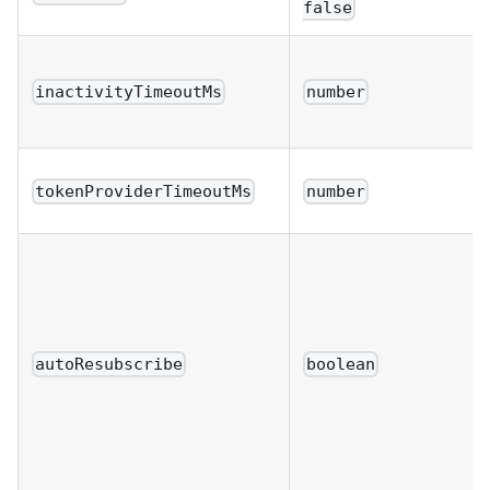
false
inactivityTimeoutMs
number
tokenProviderTimeoutMs
number
autoResubscribe
boolean