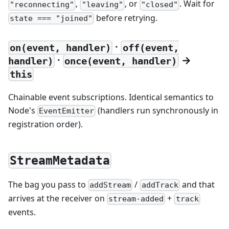
,
, or
. Wait for
"reconnecting"
"leaving"
"closed"
before retrying.
state === "joined"
·
on(event, handler)
off(event,
·
→
handler)
once(event, handler)
this
Chainable event subscriptions. Identical semantics to
Node's
(handlers run synchronously in
EventEmitter
registration order).
StreamMetadata
The bag you pass to
/
and that
addStream
addTrack
arrives at the receiver on
+
stream-added
track
events.