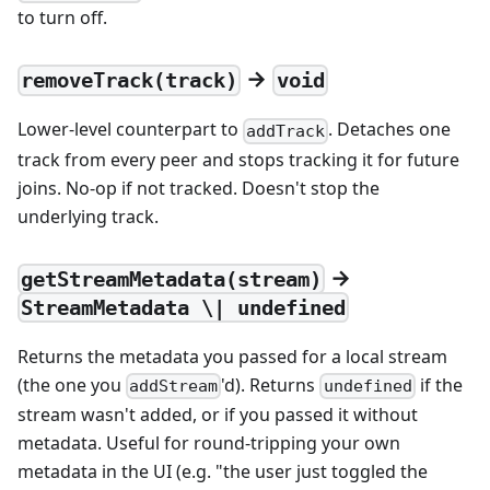
to turn off.
→
removeTrack(track)
void
Lower-level counterpart to
. Detaches one
addTrack
track from every peer and stops tracking it for future
joins. No-op if not tracked. Doesn't stop the
underlying track.
→
getStreamMetadata(stream)
StreamMetadata \| undefined
Returns the metadata you passed for a local stream
(the one you
'd). Returns
if the
addStream
undefined
stream wasn't added, or if you passed it without
metadata. Useful for round-tripping your own
metadata in the UI (e.g. "the user just toggled the