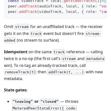
const
 videoTrack 
=
 local
.
getVideoTracks
(
)
[
0
]
;
peer
.
addTrack
(
audioTrack
,
 local
,
{
 role
:
"voic
peer
.
addTrack
(
videoTrack
,
 local
,
{
 role
:
"came
Omit
for an unaffiliated track — the receiver
stream
gets it on the
event but doesn't fire
track
stream-
(no stream to surface).
added
Idempotent
on the same
reference — calling
track
twice is a no-op (the first call's
and
stream
metadata
win). To re-tag an already-tracked track, call
then
with new
removeTrack(t)
addTrack(t, ...)
metadata.
State gates:
or
— throws
"leaving"
"closed"
MeteredPeerStateError({ code: