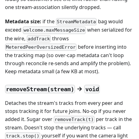
one stream-association silently dropped.
Metadata size:
if the
bag would
StreamMetadata
exceed
when serialized for
welcome.maxMessageSize
the wire,
throws
addTrack
before inserting into
MeteredPeerOversizedError
the tracking map (so over-cap metadata can't loop
through reconcile re-sends and amplify the problem).
Keep metadata small (a few KB at most).
→
removeStream(stream)
void
Detaches the stream's tracks from every peer and
stops tracking it for future joins. No-op if you never
added it. Sugar over
per track in the
removeTrack(t)
stream. Doesn't stop the underlying tracks — call
yourself if you want the camera light
track.stop()