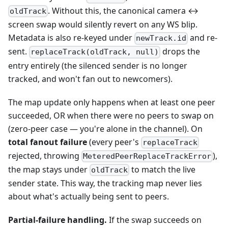
. Without this, the canonical camera ↔
oldTrack
screen swap would silently revert on any WS blip.
Metadata is also re-keyed under
and re-
newTrack.id
sent.
drops the
replaceTrack(oldTrack, null)
entry entirely (the silenced sender is no longer
tracked, and won't fan out to newcomers).
The map update only happens when at least one peer
succeeded, OR when there were no peers to swap on
(zero-peer case — you're alone in the channel). On
total fanout failure
(every peer's
replaceTrack
rejected, throwing
),
MeteredPeerReplaceTrackError
the map stays under
to match the live
oldTrack
sender state. This way, the tracking map never lies
about what's actually being sent to peers.
Partial-failure handling.
If the swap succeeds on