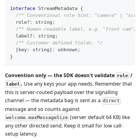
interface
StreamMetadata
{
/** Conventional role hint: "camera" | "scre
  role
?
:
string
;
/** Human-readable label, e.g. "front cam", 
  label
?
:
string
;
/** Customer-defined fields. */
[
key
:
string
]
:
unknown
;
}
Convention only — the SDK doesn't validate
/
role
.
Use any keys your app needs. Remember that
label
this is server-routed payload over the signalling
channel — the metadata bag is sent as a
direct
message and so counts against
(server default 64 KB) like
welcome.maxMessageSize
any other directed send. Keep it small for low call-
setup latency.