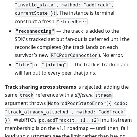
"invalid_state", method: "addTrack",
. The instance is terminal;
currentState })
construct a fresh
.
MeteredPeer
— the track is added to the
"reconnecting"
SDK's tracked set but fan-out is deferred until the
reconcile completes (the track lands on each
survivor's new
). No error.
RTCPeerConnection
or
— the track is tracked and
"idle"
"joining"
will fan out to every peer that joins.
Track sharing across streams
is rejected: adding the
same
reference with a
different
track
stream
argument throws
MeteredPeerStateError({ code:
"track_already_attached", method: "addTrack"
. WebRTC's
multi-stream
})
pc.addTrack(t, s1, s2)
membership is on the v1.1 roadmap — until then, fail
loudly so customers see the limit rather than having