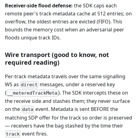
Receiver-side flood defense:
the SDK caps each
remote peer's track-metadata cache at 512 entries; on
overflow, the oldest entries are evicted (FIFO). This
bounds the memory cost when an adversarial peer
floods unique track IDs.
Wire transport (good to know, not
required reading)
Per-track metadata travels over the same signalling
WS as
messages, under a reserved key
direct
(
). The SDK intercepts these on
__meteredTrackMeta
the receive side and stashes them; they never surface
on the
event. Metadata is sent BEFORE the
data
matching SDP offer for the track so order is preserved
— receivers have the bag stashed by the time their
event fires.
track