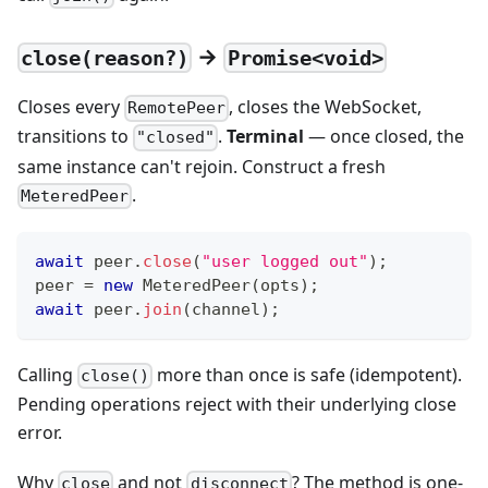
→
close(reason?)
Promise<void>
Closes every
, closes the WebSocket,
RemotePeer
transitions to
.
Terminal
— once closed, the
"closed"
same instance can't rejoin. Construct a fresh
.
MeteredPeer
await
 peer
.
close
(
"user logged out"
)
;
peer 
=
new
MeteredPeer
(
opts
)
;
await
 peer
.
join
(
channel
)
;
Calling
more than once is safe (idempotent).
close()
Pending operations reject with their underlying close
error.
Why
and not
? The method is one-
close
disconnect