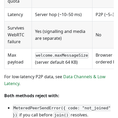
quota
Latency
Server hop (~10–50 ms)
P2P (~5–30 
Survives
Yes (signalling and media
WebRTC
No
are separate)
failure
Max
Browser cap
welcome.maxMessageSize
payload
ordered DC
(server default 64 KB)
For low-latency P2P data, see
Data Channels & Low
Latency
.
Both methods reject with:
MeteredPeerSendError({ code: "not_joined"
if you call before
resolves.
})
join()