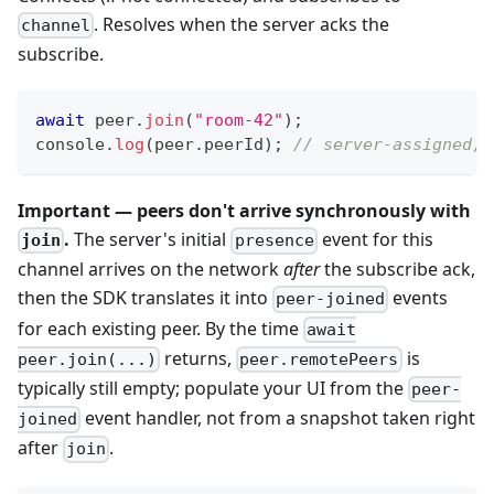
. Resolves when the server acks the
channel
subscribe.
await
 peer
.
join
(
"room-42"
)
;
console
.
log
(
peer
.
peerId
)
;
// server-assigned, 
Important — peers don't arrive synchronously with
.
The server's initial
event for this
join
presence
channel arrives on the network
after
the subscribe ack,
then the SDK translates it into
events
peer-joined
for each existing peer. By the time
await
returns,
is
peer.join(...)
peer.remotePeers
typically still empty; populate your UI from the
peer-
event handler, not from a snapshot taken right
joined
after
.
join