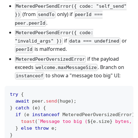
MeteredPeerSendError({ code: "self_send"
(from
only) if
})
sendTo
peerId ===
.
peer.peerId
MeteredPeerSendError({ code:
if
or
"invalid_args" })
data === undefined
is malformed.
peerId
if the payload
MeteredPeerOversizedError
exceeds
. Branch on
welcome.maxMessageSize
to show a "message too big" UI:
instanceof
try
{
await
 peer
.
send
(
huge
)
;
}
catch
(
e
)
{
if
(
e 
instanceof
MeteredPeerOversizedError
)
toast
(
`
Message too big (
${
e
.
size
}
 bytes, m
}
else
throw
 e
;
}