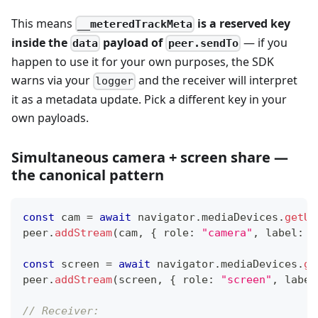
This means
is a reserved key
__meteredTrackMeta
inside the
payload of
— if you
data
peer.sendTo
happen to use it for your own purposes, the SDK
warns via your
and the receiver will interpret
logger
it as a metadata update. Pick a different key in your
own payloads.
Simultaneous camera + screen share —
the canonical pattern
const
 cam 
=
await
 navigator
.
mediaDevices
.
getUs
peer
.
addStream
(
cam
,
{
 role
:
"camera"
,
 label
:
"
const
 screen 
=
await
 navigator
.
mediaDevices
.
ge
peer
.
addStream
(
screen
,
{
 role
:
"screen"
,
 label
// Receiver: