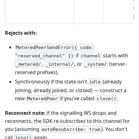
ne
pr
Rejects with:
MeteredPeerSendError({ code:
if
starts with
"reserved_channel" })
channel
,
, or
(server-
_metered/
_internal/
_system/
reserved prefixes).
Synchronously if the state isn't
(already
idle
joining, already joined, or closed) — construct a
new
if you've called
.
MeteredPeer
close()
Reconnect note:
if the signalling WS drops and
reconnects, the SDK re-subscribes to this channel for
you (assuming
). You don't
autoResubscribe: true
call
again.
join()