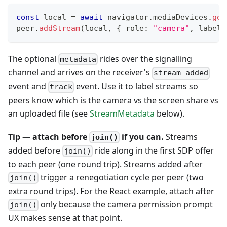
const
 local 
=
await
 navigator
.
mediaDevices
.
get
peer
.
addStream
(
local
,
{
 role
:
"camera"
,
 label
:
The optional
rides over the signalling
metadata
channel and arrives on the receiver's
stream-added
event and
event. Use it to label streams so
track
peers know which is the camera vs the screen share vs
an uploaded file (see
StreamMetadata
below).
Tip — attach before
if you can.
Streams
join()
added before
ride along in the first SDP offer
join()
to each peer (one round trip). Streams added after
trigger a renegotiation cycle per peer (two
join()
extra round trips). For the React example, attach after
only because the camera permission prompt
join()
UX makes sense at that point.