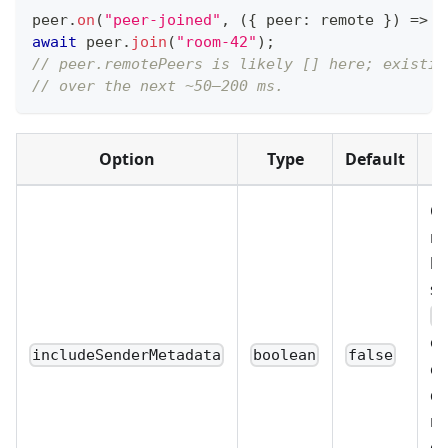
peer
.
on
(
"peer-joined"
,
(
{
 peer
:
 remote 
}
)
=>
a
await
 peer
.
join
(
"room-42"
)
;
// peer.remotePeers is likely [] here; existin
// over the next ~50–200 ms.
Option
Type
Default
Op
re
br
se
p
o
includeSenderMetadata
boolean
false
ev
de
mo
ca