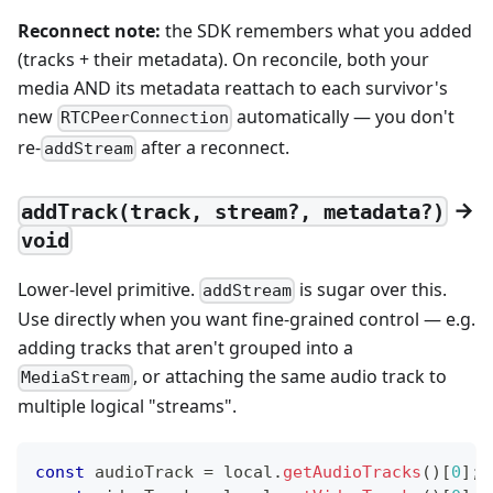
Reconnect note:
the SDK remembers what you added
(tracks + their metadata). On reconcile, both your
media AND its metadata reattach to each survivor's
new
automatically — you don't
RTCPeerConnection
re-
after a reconnect.
addStream
→
addTrack(track, stream?, metadata?)
void
Lower-level primitive.
is sugar over this.
addStream
Use directly when you want fine-grained control — e.g.
adding tracks that aren't grouped into a
, or attaching the same audio track to
MediaStream
multiple logical "streams".
const
 audioTrack 
=
 local
.
getAudioTracks
(
)
[
0
]
;