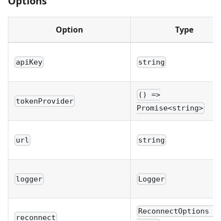
Options
Option
Type
apiKey
string
() =>
tokenProvider
Promise<string>
url
string
logger
Logger
ReconnectOptions \
reconnect