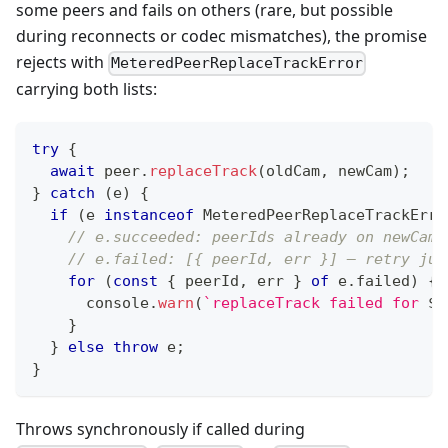
some peers and fails on others (rare, but possible
during reconnects or codec mismatches), the promise
rejects with
MeteredPeerReplaceTrackError
carrying both lists:
try
{
await
 peer
.
replaceTrack
(
oldCam
,
 newCam
)
;
}
catch
(
e
)
{
if
(
e 
instanceof
MeteredPeerReplaceTrackErro
// e.succeeded: peerIds already on newCam 
// e.failed: [{ peerId, err }] — retry jus
for
(
const
{
 peerId
,
 err 
}
of
 e
.
failed
)
{
console
.
warn
(
`
replaceTrack failed for 
${
}
}
else
throw
 e
;
}
Throws synchronously if called during