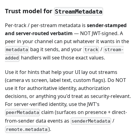
Trust model for
StreamMetadata
Per-track / per-stream metadata is
sender-stamped
and server-routed verbatim
— NOT JWT-signed. A
peer in your channel can put whatever it wants in the
bag it sends, and your
/
metadata
track
stream-
handlers will see those exact values.
added
Use it for hints that help your UI lay out streams
(camera vs screen, label text, custom flags). Do NOT
use it for authoritative identity, authorization
decisions, or anything you'd treat as security-relevant.
For server-verified identity, use the JWT's
claim (surfaces on presence + direct-
peerMetadata
from-sender data events as
/
senderMetadata
).
remote.metadata