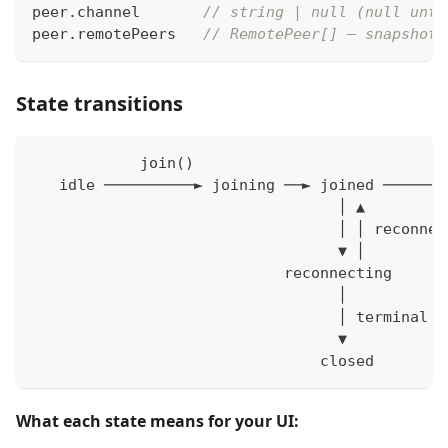
peer
.
channel       
// string | null (null unti
peer
.
remotePeers   
// RemotePeer[] — snapshot,
State transitions
            join()                            
   idle ──────────► joining ──► joined ───────
                                  │ ▲
                                  │ │ reconnec
                                  ▼ │
                            reconnecting
                                  │
                                  │ terminal c
                                  ▼
                                closed
What each state means for your UI: