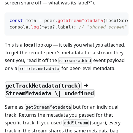
screen share off — what was its label?").
const
 meta 
=
 peer
.
getStreamMetadata
(
localScree
console
.
log
(
meta
?.
label
)
;
// "shared screen"
This is a
local
lookup — it tells you what
you
attached.
To get the remote peer's metadata for a stream they
sent you, read it off the
event payload
stream-added
or via
for peer-level metadata.
remote.metadata
→
getTrackMetadata(track)
StreamMetadata \| undefined
Same as
but for an individual
getStreamMetadata
track. Returns the metadata you passed for that
specific track. If you used
(sugar), every
addStream
track in the stream shares the same metadata bag.