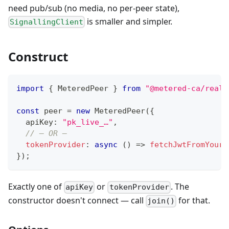
need pub/sub (no media, no per-peer state),
is smaller and simpler.
SignallingClient
Construct
import
{
 MeteredPeer 
}
from
"@metered-ca/realt
const
 peer 
=
new
MeteredPeer
(
{
  apiKey
:
"pk_live_…"
,
// — OR —
tokenProvider
:
async
(
)
=>
fetchJwtFromYourB
}
)
;
Exactly one of
or
. The
apiKey
tokenProvider
constructor doesn't connect — call
for that.
join()