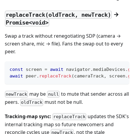
→
replaceTrack(oldTrack, newTrack)
Promise<void>
Swap a track without renegotiating SDP (camera →
screen share, mic → file). Fans the swap out to every
peer.
const
 screen 
=
await
 navigator
.
mediaDevices
.
ge
await
 peer
.
replaceTrack
(
cameraTrack
,
 screen
.
ge
may be
to mute that sender across all
newTrack
null
peers.
must not be null.
oldTrack
Tracking-map sync:
updates the SDK's
replaceTrack
internal tracking map so future newcomers and
reconcile cycles use
, not the stale
newTrack